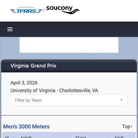
/
Toggle navigation
Virginia Grand Prix
April 3, 2026
University of Virginia - Charlottesville, VA
Men's 3000 Meters
Top↑