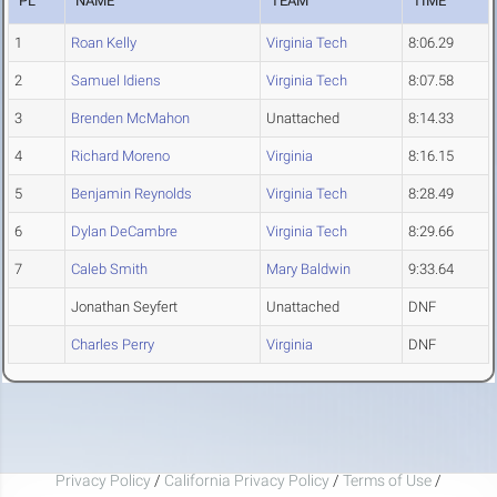
PL
NAME
TEAM
TIME
1
Roan Kelly
Virginia Tech
8:06.29
2
Samuel Idiens
Virginia Tech
8:07.58
3
Brenden McMahon
Unattached
8:14.33
4
Richard Moreno
Virginia
8:16.15
5
Benjamin Reynolds
Virginia Tech
8:28.49
6
Dylan DeCambre
Virginia Tech
8:29.66
7
Caleb Smith
Mary Baldwin
9:33.64
Jonathan Seyfert
Unattached
DNF
Charles Perry
Virginia
DNF
Privacy Policy
/
California Privacy Policy
/
Terms of Use
/