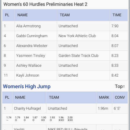
Women's 60 Hurdles Preliminaries Heat 2
PL
NAME
TEAM
TIME
1
Alia Armstrong
Unattached
7.90
4
Gabbi Cunningham
New York Athletic Club
8.04
6
Alexandra Webster
Unattached
8.07
8
Yasmeen Tinsley
Garden State Track Club
8.23
9
Ashley Wallace
Unattached
8.33
11
Kayli Johnson
Unattached
8.42
Women's High Jump
Top↑
PL
NAME
TEAM
MARK
CONV
1
Charity Hufnagel
Unattached
1.96m
6' 5"
1.74
1.79
1.84
1.87
1.90
1.93
1.96
2.00
---
O
O
O
XO
O
XXO
XXX
Vashti
NIKE RED BULL/Nevada