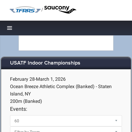
/
Toggle navigation
USATF Indoor Championships
February 28-March 1, 2026
Ocean Breeze Athletic Complex (Banked) - Staten
Island, NY
200m (Banked)
Events: