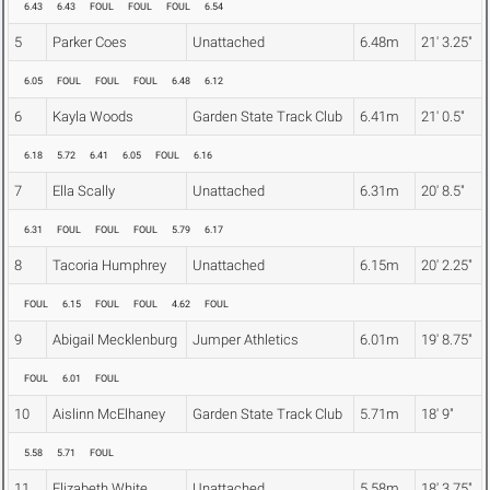
6.43
6.43
FOUL
FOUL
FOUL
6.54
5
Parker Coes
Unattached
6.48m
21' 3.25"
6.05
FOUL
FOUL
FOUL
6.48
6.12
6
Kayla Woods
Garden State Track Club
6.41m
21' 0.5"
6.18
5.72
6.41
6.05
FOUL
6.16
7
Ella Scally
Unattached
6.31m
20' 8.5"
6.31
FOUL
FOUL
FOUL
5.79
6.17
8
Tacoria Humphrey
Unattached
6.15m
20' 2.25"
FOUL
6.15
FOUL
FOUL
4.62
FOUL
9
Abigail Mecklenburg
Jumper Athletics
6.01m
19' 8.75"
FOUL
6.01
FOUL
10
Aislinn McElhaney
Garden State Track Club
5.71m
18' 9"
5.58
5.71
FOUL
11
Elizabeth White
Unattached
5.58m
18' 3.75"