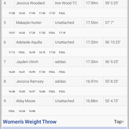
4
Jessica Woodard
Iron Wood TC
17.99m
59' 0.25"
17.08
16.53
17.99
17.45
17.57
FOUL
5
Makayla Hunter
Unattached
17.55m
57' 7"
15.97
16.43
17.29
17.55
FOUL
17.18
6
Adelaide Aquilla
Unattached
17.33m
56' 10.25"
17.12
FOUL
16.99
16.79
17.33
FOUL
7
Jayden Ulrich
adidas
17.30m
56' 9.25"
16.69
16.41
16.99
17.30
FOUL
FOUL
8
Jessica Ramsey
adidas
16.97m
55' 8.25"
16.48
16.85
16.97
16.86
FOUL
FOUL
9
Abby Moore
Unattached
16.88m
55' 4.75"
FOUL
16.54
16.88
Women's Weight Throw
Top↑