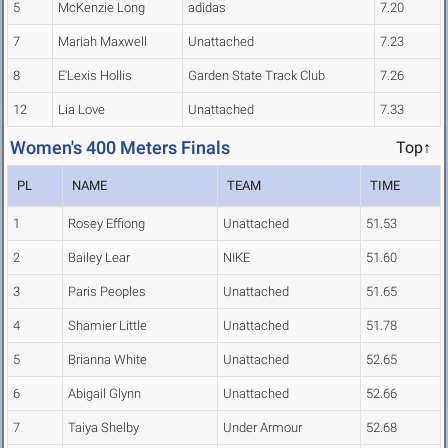
5
McKenzie Long
adidas
7.20
7
Mariah Maxwell
Unattached
7.23
8
E'Lexis Hollis
Garden State Track Club
7.26
12
Lia Love
Unattached
7.33
Women's 400 Meters Finals
Top↑
PL
NAME
TEAM
TIME
1
Rosey Effiong
Unattached
51.53
2
Bailey Lear
NIKE
51.60
3
Paris Peoples
Unattached
51.65
4
Shamier Little
Unattached
51.78
5
Brianna White
Unattached
52.65
6
Abigail Glynn
Unattached
52.66
7
Taiya Shelby
Under Armour
52.68