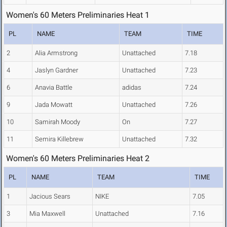
Women's 60 Meters Preliminaries Heat 1
PL
NAME
TEAM
TIME
2
Alia Armstrong
Unattached
7.18
4
Jaslyn Gardner
Unattached
7.23
6
Anavia Battle
adidas
7.24
9
Jada Mowatt
Unattached
7.26
10
Samirah Moody
On
7.27
11
Semira Killebrew
Unattached
7.32
Women's 60 Meters Preliminaries Heat 2
PL
NAME
TEAM
TIME
1
Jacious Sears
NIKE
7.05
3
Mia Maxwell
Unattached
7.16