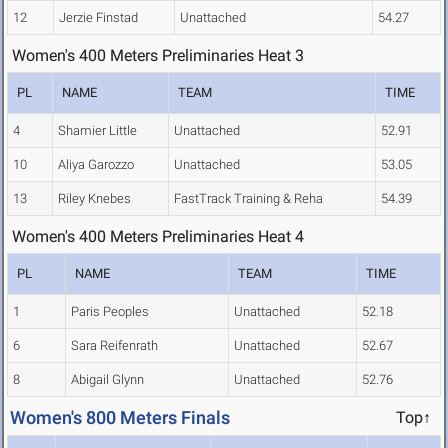
12
Jerzie Finstad
Unattached
54.27
Women's 400 Meters Preliminaries Heat 3
PL
NAME
TEAM
TIME
4
Shamier Little
Unattached
52.91
10
Aliya Garozzo
Unattached
53.05
13
Riley Knebes
FastTrack Training & Reha
54.39
Women's 400 Meters Preliminaries Heat 4
PL
NAME
TEAM
TIME
1
Paris Peoples
Unattached
52.18
6
Sara Reifenrath
Unattached
52.67
8
Abigail Glynn
Unattached
52.76
Women's 800 Meters Finals
Top↑