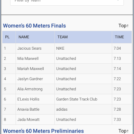
Women's 60 Meters Finals
Top↑
PL
NAME
TEAM
TIME
1
Jacious Sears
NIKE
7.04
2
Mia Maxwell
Unattached
7.13
3
Mariah Maxwell
Unattached
7.14
4
Jaslyn Gardner
Unattached
7.22
5
Alia Armstrong
Unattached
7.23
6
E'Lexis Hollis
Garden State Track Club
7.23
7
Anavia Battle
adidas
7.28
8
Jada Mowatt
Unattached
7.33
Women's 60 Meters Preliminaries
Top↑