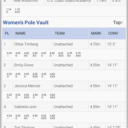
8
Allie Wildsmith
U.S. Coast Guard Academy
1.74m
5' 8.5"
1.74
1.79
O
XXX
Women's Pole Vault
Top↑
PL
NAME
TEAM
MARK
CONV
1
Chloe Timberg
Unattached
4.70m
15' 5"
4.25
4.35
4.45
4.50
4.55
4.60
4.65
4.70
4.75
---
O
XO
XO
O
O
XXO
XO
XXX
2
Emily Grove
Unattached
4.55m
14' 11"
4.25
4.35
4.45
4.50
4.55
4.60
O
O
O
XXO
O
XXX
2
Jessica Mercier
Unattached
4.55m
14' 11"
4.25
4.35
4.45
4.50
4.55
4.60
O--
O
XXO
O
O
XXX
4
Gabriela Leon
Unattached
4.55m
14' 11"
4.25
4.35
4.45
4.50
4.55
4.60
---
O
XO
---
XXO
XXX
5
Tori Thomas
Unattached
4.45m
14' 7.25"