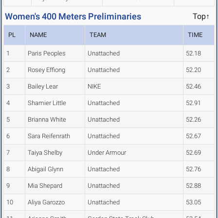
Women's 400 Meters Preliminaries
Top↑
PL
NAME
TEAM
TIME
1
Paris Peoples
Unattached
52.18
2
Rosey Effiong
Unattached
52.20
3
Bailey Lear
NIKE
52.46
4
Shamier Little
Unattached
52.91
5
Brianna White
Unattached
52.26
6
Sara Reifenrath
Unattached
52.67
7
Taiya Shelby
Under Armour
52.69
8
Abigail Glynn
Unattached
52.76
9
Mia Shepard
Unattached
52.88
10
Aliya Garozzo
Unattached
53.05