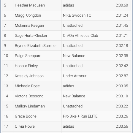
5
Heather MacLean
adidas
2:00.60
6
Maggi Congdon
NIKE Swoosh TC
2:01.24
7
Mckenna Keegan
Unattached
2:01.45
8
Sage Hurta-Klecker
On/On Athletics Club
2:01.71
9
Brynne Elizabeth Sumner
Unattached
2:02.18
10
Paige Sheppard
New Balance
2:02.35
11
Honour Finley
Unattached
2:02.42
12
Kassidy Johnson
Under Armour
2:02.87
13
Michaela Rose
adidas
2:03.05
14
Victoria Bossong
New Balance
2:03.10
15
Mallory Lindaman
Unattached
2:03.22
16
Grace Boone
Pro Bike + Run ELITE
2:03.26
17
Olivia Howell
adidas
2:03.56