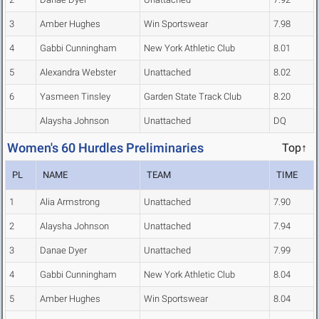
3
Amber Hughes
Win Sportswear
7.98
4
Gabbi Cunningham
New York Athletic Club
8.01
5
Alexandra Webster
Unattached
8.02
6
Yasmeen Tinsley
Garden State Track Club
8.20
Alaysha Johnson
Unattached
DQ
Women's 60 Hurdles Preliminaries
Top↑
PL
NAME
TEAM
TIME
1
Alia Armstrong
Unattached
7.90
2
Alaysha Johnson
Unattached
7.94
3
Danae Dyer
Unattached
7.99
4
Gabbi Cunningham
New York Athletic Club
8.04
5
Amber Hughes
Win Sportswear
8.04