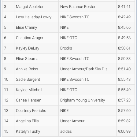
3
Margot Appleton
New Balance Boston
8:41.41
4
Lexy Halladay-Lowry
NIKE Swoosh TC
8:42.49
5
Elise Cranny
NIKE
8:45.66
6
Christina Aragon
NIKE OTC
8:49.58
7
Kayley DeLay
Brooks
8:50.61
8
Elise Stearns
NIKE Swoosh TC
8:50.83
9
Annika Reiss
Under Armour/Dark Sky Dis
8:51.40
10
Sadie Sargent
NIKE Swoosh TC
8:55.43
11
Kaylee Mitchell
NIKE OTC
8:55.49
12
Carlee Hansen
Brigham Young University
8:57.23
13
Courtney Frerichs
NIKE
8:57.60
14
Angelina Ellis
Under Armour
8:59.82
15
Katelyn Tuohy
adidas
9:00.99