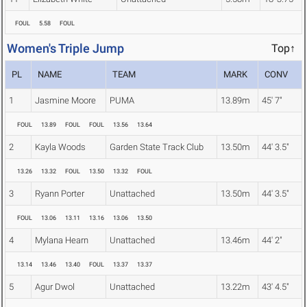
FOUL
5.58
FOUL
Women's Triple Jump
Top↑
PL
NAME
TEAM
MARK
CONV
1
Jasmine Moore
PUMA
13.89m
45' 7"
FOUL
13.89
FOUL
FOUL
13.56
13.64
2
Kayla Woods
Garden State Track Club
13.50m
44' 3.5"
13.26
13.32
FOUL
13.50
13.32
FOUL
3
Ryann Porter
Unattached
13.50m
44' 3.5"
FOUL
13.06
13.11
13.16
13.06
13.50
4
Mylana Hearn
Unattached
13.46m
44' 2"
13.14
13.46
13.40
FOUL
13.37
13.37
5
Agur Dwol
Unattached
13.22m
43' 4.5"