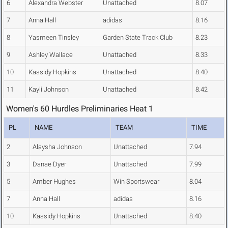
6
Alexandra Webster
Unattached
8.07
7
Anna Hall
adidas
8.16
8
Yasmeen Tinsley
Garden State Track Club
8.23
9
Ashley Wallace
Unattached
8.33
10
Kassidy Hopkins
Unattached
8.40
11
Kayli Johnson
Unattached
8.42
Women's 60 Hurdles Preliminaries Heat 1
PL
NAME
TEAM
TIME
2
Alaysha Johnson
Unattached
7.94
3
Danae Dyer
Unattached
7.99
5
Amber Hughes
Win Sportswear
8.04
7
Anna Hall
adidas
8.16
10
Kassidy Hopkins
Unattached
8.40