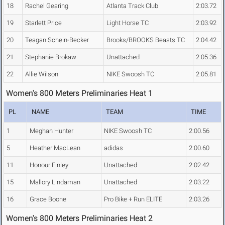
18
Rachel Gearing
Atlanta Track Club
2:03.72
19
Starlett Price
Light Horse TC
2:03.92
20
Teagan Schein-Becker
Brooks/BROOKS Beasts TC
2:04.42
21
Stephanie Brokaw
Unattached
2:05.36
22
Allie Wilson
NIKE Swoosh TC
2:05.81
Women's 800 Meters Preliminaries Heat 1
PL
NAME
TEAM
TIME
1
Meghan Hunter
NIKE Swoosh TC
2:00.56
5
Heather MacLean
adidas
2:00.60
11
Honour Finley
Unattached
2:02.42
15
Mallory Lindaman
Unattached
2:03.22
16
Grace Boone
Pro Bike + Run ELITE
2:03.26
Women's 800 Meters Preliminaries Heat 2