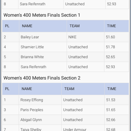
8
Sara Reifenrath
Unattached
52.93
Women's 400 Meters Finals Section 1
PL
NAME
TEAM
TIME
2
Bailey Lear
NIKE
51.60
4
Shamier Little
Unattached
51.78
5
Brianna White
Unattached
52.65
8
Sara Reifenrath
Unattached
52.93
Women's 400 Meters Finals Section 2
PL
NAME
TEAM
TIME
1
Rosey Effiong
Unattached
51.53
3
Paris Peoples
Unattached
51.65
6
Abigail Glynn
Unattached
52.66
7
Taiya Shelby
Under Armour
52.68