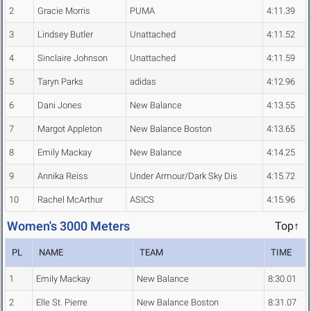
2
Gracie Morris
PUMA
4:11.39
3
Lindsey Butler
Unattached
4:11.52
4
Sinclaire Johnson
Unattached
4:11.59
5
Taryn Parks
adidas
4:12.96
6
Dani Jones
New Balance
4:13.55
7
Margot Appleton
New Balance Boston
4:13.65
8
Emily Mackay
New Balance
4:14.25
9
Annika Reiss
Under Armour/Dark Sky Dis
4:15.72
10
Rachel McArthur
ASICS
4:15.96
Women's 3000 Meters
Top↑
PL
NAME
TEAM
TIME
1
Emily Mackay
New Balance
8:30.01
2
Elle St. Pierre
New Balance Boston
8:31.07