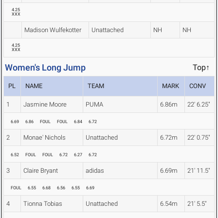
4.25
XXX
Madison Wulfekotter
Unattached
NH
NH
4.25
XXX
Women's Long Jump
Top↑
PL
NAME
TEAM
MARK
CONV
1
Jasmine Moore
PUMA
6.86m
22' 6.25"
6.69
6.86
FOUL
FOUL
6.84
6.72
2
Monae' Nichols
Unattached
6.72m
22' 0.75"
6.52
FOUL
FOUL
6.72
6.27
6.72
3
Claire Bryant
adidas
6.69m
21' 11.5"
FOUL
6.55
6.68
6.56
6.55
6.69
4
Tionna Tobias
Unattached
6.54m
21' 5.5"