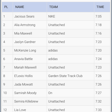
PL
NAME
TEAM
TIME
1
Jacious Sears
NIKE
7.05
2
Alia Armstrong
Unattached
7.18
3
Mia Maxwell
Unattached
7.16
4
Jaslyn Gardner
Unattached
7.23
5
McKenzie Long
adidas
7.20
6
Anavia Battle
adidas
7.24
7
Mariah Maxwell
Unattached
7.23
8
E'Lexis Hollis
Garden State Track Club
7.26
9
Jada Mowatt
Unattached
7.26
10
Samirah Moody
On
7.27
11
Semira Killebrew
Unattached
7.32
12
Lia Love
Unattached
7.33