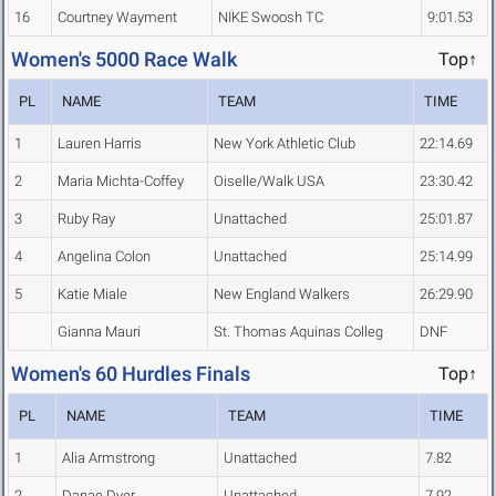
16
Courtney Wayment
NIKE Swoosh TC
9:01.53
Women's 5000 Race Walk
Top↑
PL
NAME
TEAM
TIME
1
Lauren Harris
New York Athletic Club
22:14.69
2
Maria Michta-Coffey
Oiselle/Walk USA
23:30.42
3
Ruby Ray
Unattached
25:01.87
4
Angelina Colon
Unattached
25:14.99
5
Katie Miale
New England Walkers
26:29.90
Gianna Mauri
St. Thomas Aquinas Colleg
DNF
Women's 60 Hurdles Finals
Top↑
PL
NAME
TEAM
TIME
1
Alia Armstrong
Unattached
7.82
2
Danae Dyer
Unattached
7.92