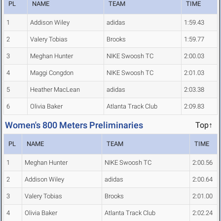
PL
NAME
TEAM
TIME
1
Addison Wiley
adidas
1:59.43
2
Valery Tobias
Brooks
1:59.77
3
Meghan Hunter
NIKE Swoosh TC
2:00.03
4
Maggi Congdon
NIKE Swoosh TC
2:01.03
5
Heather MacLean
adidas
2:03.38
6
Olivia Baker
Atlanta Track Club
2:09.83
Women's 800 Meters Preliminaries
Top↑
PL
NAME
TEAM
TIME
1
Meghan Hunter
NIKE Swoosh TC
2:00.56
2
Addison Wiley
adidas
2:00.64
3
Valery Tobias
Brooks
2:01.00
4
Olivia Baker
Atlanta Track Club
2:02.24