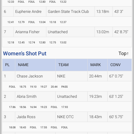
12.33
FOUL
FOUL
12.80
FOUL
13.22
6
Euphenie Andre
Garden State Track Club
13.18m
43' 3"
12.41
12.79
FOUL
13.04
13.18
12.37
7
Arianna Fisher
Unattached
13.02m
42' 8.75"
12.18
12.45
12.74
12.80
12.75
13.02
Women's Shot Put
Top↑
PL
NAME
TEAM
MARK
CONV
1
Chase Jackson
NIKE
20.44m
67' 0.75"
FOUL
18.75
19.10
19.27
20.44
PASS
2
Abria Smith
Unattached
19.23m
63' 1.25"
17.86
18.56
16.94
19.23
FOUL
17.93
3
Jaida Ross
NIKE OTC
18.43m
60' 5.75"
18.08
18.43
FOUL
17.55
FOUL
FOUL