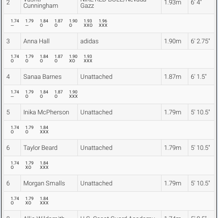
2
1.93m
6' 4"
Cunningham
Gazz
1.74
1.79
1.84
1.87
1.90
1.93
1.96
---
---
O
O
O
XXO
XXX
3
Anna Hall
adidas
1.90m
6' 2.75"
1.74
1.79
1.84
1.87
1.90
1.93
O
O
O
O
XO
XXX
4
Sanaa Barnes
Unattached
1.87m
6' 1.5"
1.74
1.79
1.84
1.87
1.90
---
O
O
O
XXX
5
Inika McPherson
Unattached
1.79m
5' 10.5"
1.74
1.79
1.84
O
O
XXX
6
Taylor Beard
Unattached
1.79m
5' 10.5"
1.74
1.79
1.84
O
XO
XXX
6
Morgan Smalls
Unattached
1.79m
5' 10.5"
1.74
1.79
1.84
O
XO
XXX