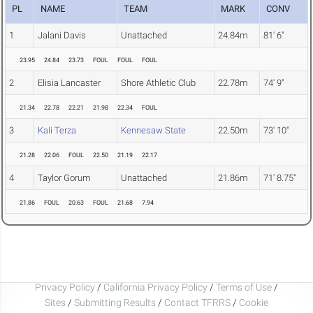
PL
NAME
TEAM
MARK
CONV
1
Jalani Davis
Unattached
24.84m
81' 6"
23.95
24.84
23.73
FOUL
FOUL
FOUL
2
Elisia Lancaster
Shore Athletic Club
22.78m
74' 9"
21.34
22.78
22.21
21.98
22.34
FOUL
3
Kali Terza
Kennesaw State
22.50m
73' 10"
21.28
22.06
FOUL
22.50
21.19
22.17
4
Taylor Gorum
Unattached
21.86m
71' 8.75"
21.86
FOUL
20.63
FOUL
21.68
7.94
Privacy Policy
/
California Privacy Policy
/
Terms of Use
/
Sites
/
Submitting Results
/
Contact TFRRS
/
Cookie