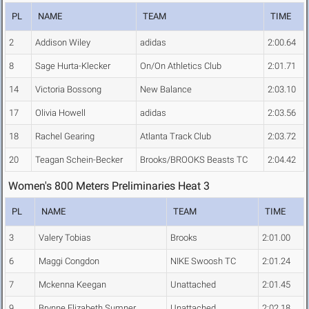
PL
NAME
TEAM
TIME
2
Addison Wiley
adidas
2:00.64
8
Sage Hurta-Klecker
On/On Athletics Club
2:01.71
14
Victoria Bossong
New Balance
2:03.10
17
Olivia Howell
adidas
2:03.56
18
Rachel Gearing
Atlanta Track Club
2:03.72
20
Teagan Schein-Becker
Brooks/BROOKS Beasts TC
2:04.42
Women's 800 Meters Preliminaries Heat 3
PL
NAME
TEAM
TIME
3
Valery Tobias
Brooks
2:01.00
6
Maggi Congdon
NIKE Swoosh TC
2:01.24
7
Mckenna Keegan
Unattached
2:01.45
9
Brynne Elizabeth Sumner
Unattached
2:02.18