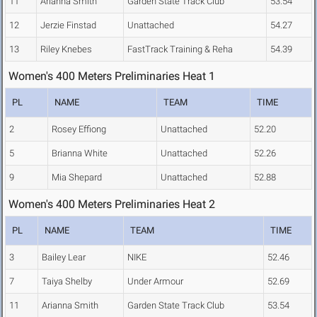
11
Arianna Smith
Garden State Track Club
53.54
12
Jerzie Finstad
Unattached
54.27
13
Riley Knebes
FastTrack Training & Reha
54.39
Women's 400 Meters Preliminaries Heat 1
PL
NAME
TEAM
TIME
2
Rosey Effiong
Unattached
52.20
5
Brianna White
Unattached
52.26
9
Mia Shepard
Unattached
52.88
Women's 400 Meters Preliminaries Heat 2
PL
NAME
TEAM
TIME
3
Bailey Lear
NIKE
52.46
7
Taiya Shelby
Under Armour
52.69
11
Arianna Smith
Garden State Track Club
53.54