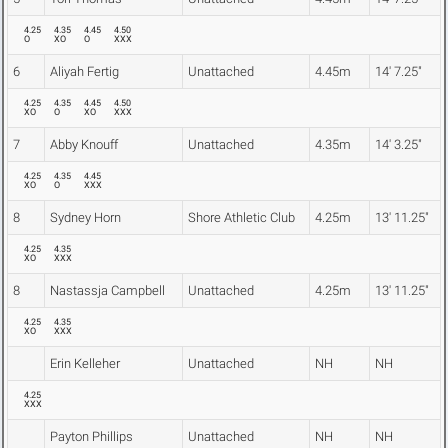
4.25
4.35
4.45
4.50
O
XO
O
XXX
6
Aliyah Fertig
Unattached
4.45m
14' 7.25"
4.25
4.35
4.45
4.50
XO
O
XO
XXX
7
Abby Knouff
Unattached
4.35m
14' 3.25"
4.25
4.35
4.45
XO
O
XXX
8
Sydney Horn
Shore Athletic Club
4.25m
13' 11.25"
4.25
4.35
XO
XXX
8
Nastassja Campbell
Unattached
4.25m
13' 11.25"
4.25
4.35
XO
XXX
Erin Kelleher
Unattached
NH
NH
4.25
XXX
Payton Phillips
Unattached
NH
NH