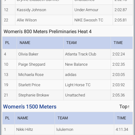
12
Kassidy Johnson
Under Armour
2:02.87
22
Allie Wilson
NIKE Swoosh TC
2:05.81
Women's 800 Meters Preliminaries Heat 4
PL
NAME
TEAM
TIME
4
Olivia Baker
Atlanta Track Club
2:02.24
10
Paige Sheppard
New Balance
2:02.35
13
Michaela Rose
adidas
2:03.05
19
Starlett Price
Light Horse TC
2:03.92
21
Stephanie Brokaw
Unattached
2:05.36
Women's 1500 Meters
Top↑
PL
NAME
TEAM
TIME
1
Nikki Hiltz
lululemon
4:11.34