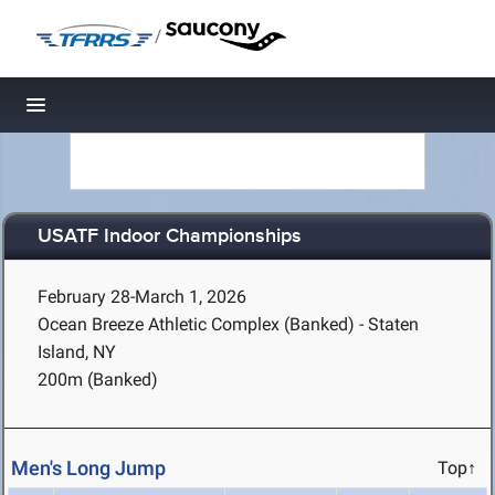
/
Toggle navigation
USATF Indoor Championships
February 28-March 1, 2026
Ocean Breeze Athletic Complex (Banked) - Staten
Island, NY
200m (Banked)
Men's Long Jump
Top↑