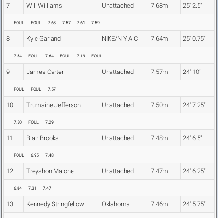
7
Will Williams
Unattached
7.68m
25' 2.5"
FOUL
FOUL
7.68
7.57
7.61
7.59
8
Kyle Garland
NIKE/N Y A C
7.64m
25' 0.75"
7.54
FOUL
7.64
FOUL
7.19
FOUL
9
James Carter
Unattached
7.57m
24' 10"
FOUL
FOUL
7.57
10
Trumaine Jefferson
Unattached
7.50m
24' 7.25"
7.50
FOUL
7.29
11
Blair Brooks
Unattached
7.48m
24' 6.5"
FOUL
6.95
7.48
12
Treyshon Malone
Unattached
7.47m
24' 6.25"
6.84
7.31
7.47
13
Kennedy Stringfellow
Oklahoma
7.46m
24' 5.75"