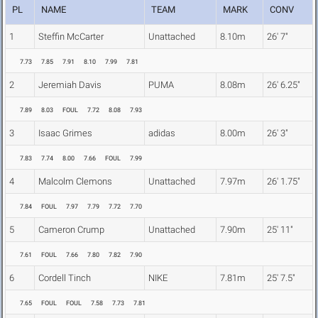
PL
NAME
TEAM
MARK
CONV
1
Steffin McCarter
Unattached
8.10m
26' 7"
7.73
7.85
7.91
8.10
7.99
7.81
2
Jeremiah Davis
PUMA
8.08m
26' 6.25"
7.89
8.03
FOUL
7.72
8.08
7.93
3
Isaac Grimes
adidas
8.00m
26' 3"
7.83
7.74
8.00
7.66
FOUL
7.99
4
Malcolm Clemons
Unattached
7.97m
26' 1.75"
7.84
FOUL
7.97
7.79
7.72
7.70
5
Cameron Crump
Unattached
7.90m
25' 11"
7.61
FOUL
7.66
7.80
7.82
7.90
6
Cordell Tinch
NIKE
7.81m
25' 7.5"
7.65
FOUL
FOUL
7.58
7.73
7.81