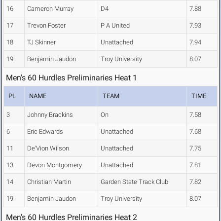
16
Cameron Murray
D4
7.88
17
Trevon Foster
P A United
7.93
18
TJ Skinner
Unattached
7.94
19
Benjamin Jaudon
Troy University
8.07
Men's 60 Hurdles Preliminaries Heat 1
PL
NAME
TEAM
TIME
3
Johnny Brackins
On
7.58
6
Eric Edwards
Unattached
7.68
11
De'Vion Wilson
Unattached
7.75
13
Devon Montgomery
Unattached
7.81
14
Christian Martin
Garden State Track Club
7.82
19
Benjamin Jaudon
Troy University
8.07
Men's 60 Hurdles Preliminaries Heat 2