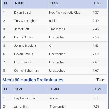
PL
NAME
TEAM
TIME
1
Dylan Beard
New York Athletic Club
7.37
2
Trey Cunningham
adidas
7.40
3
Jamal Britt
Tracksmith
7.46
4
Darius Brown
Unattached
7.50
5
Johnny Brackins
On
7.53
6
Devon Brooks
Unattached
7.59
7
Eric Edwards
Unattached
7.62
8
Connor Schulman
Unattached
7.67
Men's 60 Hurdles Preliminaries
Top↑
PL
NAME
TEAM
TIME
1
Trey Cunningham
adidas
7.38
2
Jamal Britt
Tracksmith
7.53