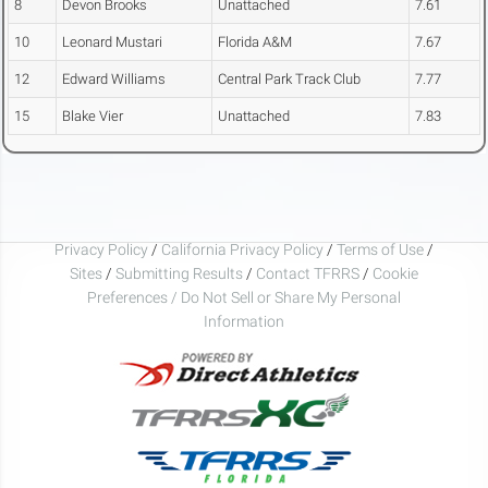
8
Devon Brooks
Unattached
7.61
10
Leonard Mustari
Florida A&M
7.67
12
Edward Williams
Central Park Track Club
7.77
15
Blake Vier
Unattached
7.83
Privacy Policy
/
California Privacy Policy
/
Terms of Use
/
Sites
/
Submitting Results
/
Contact TFRRS
/
Cookie
Preferences / Do Not Sell or Share My Personal
Information