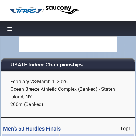
/
Toggle navigation
USATF Indoor Championships
February 28-March 1, 2026
Ocean Breeze Athletic Complex (Banked) - Staten
Island, NY
200m (Banked)
Men's 60 Hurdles Finals
Top↑