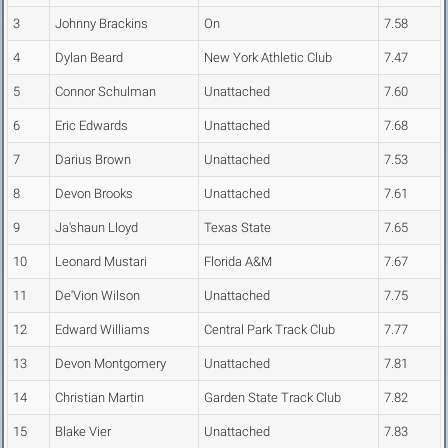
3
Johnny Brackins
On
7.58
4
Dylan Beard
New York Athletic Club
7.47
5
Connor Schulman
Unattached
7.60
6
Eric Edwards
Unattached
7.68
7
Darius Brown
Unattached
7.53
8
Devon Brooks
Unattached
7.61
9
Ja'shaun Lloyd
Texas State
7.65
10
Leonard Mustari
Florida A&M
7.67
11
De'Vion Wilson
Unattached
7.75
12
Edward Williams
Central Park Track Club
7.77
13
Devon Montgomery
Unattached
7.81
14
Christian Martin
Garden State Track Club
7.82
15
Blake Vier
Unattached
7.83