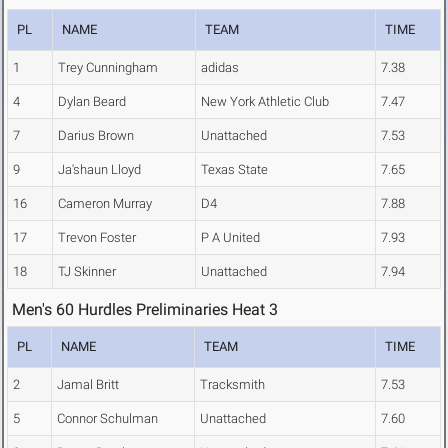
PL
NAME
TEAM
TIME
1
Trey Cunningham
adidas
7.38
4
Dylan Beard
New York Athletic Club
7.47
7
Darius Brown
Unattached
7.53
9
Ja'shaun Lloyd
Texas State
7.65
16
Cameron Murray
D4
7.88
17
Trevon Foster
P A United
7.93
18
TJ Skinner
Unattached
7.94
Men's 60 Hurdles Preliminaries Heat 3
PL
NAME
TEAM
TIME
2
Jamal Britt
Tracksmith
7.53
5
Connor Schulman
Unattached
7.60