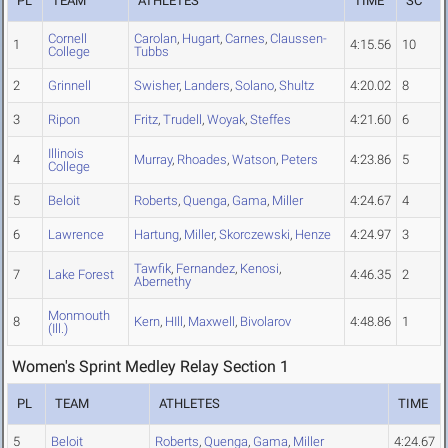
PL
TEAM
ATHLETES
TIME
SC
Cornell
Carolan
,
Hugart
,
Carnes
,
Claussen-
1
4:15.56
10
College
Tubbs
2
Grinnell
Swisher
,
Landers
,
Solano
,
Shultz
4:20.02
8
3
Ripon
Fritz
,
Trudell
,
Woyak
,
Steffes
4:21.60
6
Illinois
4
Murray
,
Rhoades
,
Watson
,
Peters
4:23.86
5
College
5
Beloit
Roberts
,
Quenga
,
Gama
,
Miller
4:24.67
4
6
Lawrence
Hartung
,
Miller
,
Skorczewski
,
Henze
4:24.97
3
Tawfik
,
Fernandez
,
Kenosi
,
7
Lake Forest
4:46.35
2
Abernethy
Monmouth
8
Kern
,
HIll
,
Maxwell
,
Bivolarov
4:48.86
1
(Ill.)
Women's Sprint Medley Relay Section 1
PL
TEAM
ATHLETES
TIME
5
Beloit
Roberts
,
Quenga
,
Gama
,
Miller
4:24.67