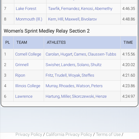
7
Lake Forest
Tawfik
,
Fernandez
,
Kenosi
,
Abernethy
4:46.35
8
Monmouth (Ill.)
Kern
,
HIll
,
Maxwell
,
Bivolarov
4:48.86
Women's Sprint Medley Relay Section 2
PL
TEAM
ATHLETES
TIME
1
Cornell College
Carolan
,
Hugart
,
Carnes
,
Claussen-Tubbs
4:15.56
2
Grinnell
Swisher
,
Landers
,
Solano
,
Shultz
4:20.02
3
Ripon
Fritz
,
Trudell
,
Woyak
,
Steffes
4:21.60
4
Illinois College
Murray
,
Rhoades
,
Watson
,
Peters
4:23.86
6
Lawrence
Hartung
,
Miller
,
Skorczewski
,
Henze
4:24.97
Privacy Policy
/
California Privacy Policy
/
Terms of Use
/