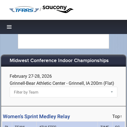
/
Toggle navigation
Midwest Conference Indoor Championships
February 27-28, 2026
Grinnell-Bear Athletic Center - Grinnell, IA
200m (Flat)
Women's Sprint Medley Relay
Top↑