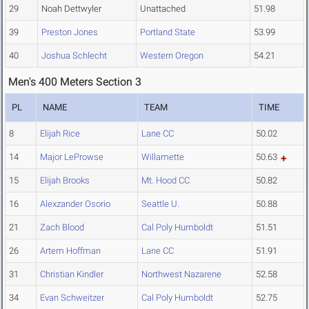
29
Noah Dettwyler
Unattached
51.98
39
Preston Jones
Portland State
53.99
40
Joshua Schlecht
Western Oregon
54.21
Men's 400 Meters Section 3
PL
NAME
TEAM
TIME
8
Elijah Rice
Lane CC
50.02
14
Major LeProwse
Willamette
50.63
15
Elijah Brooks
Mt. Hood CC
50.82
16
Alexzander Osorio
Seattle U.
50.88
21
Zach Blood
Cal Poly Humboldt
51.51
26
Artem Hoffman
Lane CC
51.91
31
Christian Kindler
Northwest Nazarene
52.58
34
Evan Schweitzer
Cal Poly Humboldt
52.75