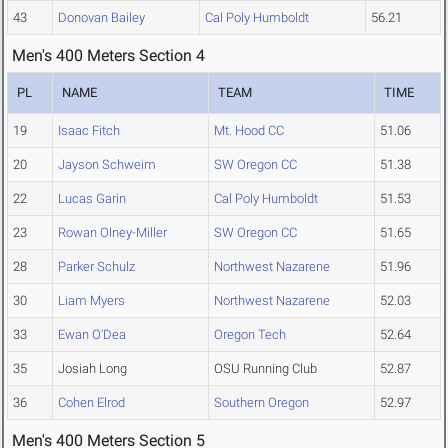
43
Donovan Bailey
Cal Poly Humboldt
56.21
Men's 400 Meters Section 4
PL
NAME
TEAM
TIME
19
Isaac Fitch
Mt. Hood CC
51.06
20
Jayson Schweim
SW Oregon CC
51.38
22
Lucas Garin
Cal Poly Humboldt
51.53
23
Rowan Olney-Miller
SW Oregon CC
51.65
28
Parker Schulz
Northwest Nazarene
51.96
30
Liam Myers
Northwest Nazarene
52.03
33
Ewan O'Dea
Oregon Tech
52.64
35
Josiah Long
OSU Running Club
52.87
36
Cohen Elrod
Southern Oregon
52.97
Men's 400 Meters Section 5