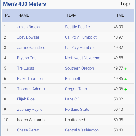
Men's 400 Meters
Top↑
PL
NAME
TEAM
TIME
1
Justin Brooks
Seattle Pacific
48.90
2
Joey Bowser
Cal Poly Humboldt
48.97
3
Jamie Saunders
Cal Poly Humboldt
49.32
4
Bryson Paul
Northwest Nazarene
49.58
5
Tre Lucas
Southern Oregon
49.77
6
Blake Thornton
Bushnell
49.86
7
Thomas Adams
Oregon Tech
49.96
8
Elijah Rice
Lane CC
50.02
9
Zachary Payne
Portland State
50.10
10
Kolton Wilmarth
Unattached
50.35
11
Chase Perez
Central Washington
50.40