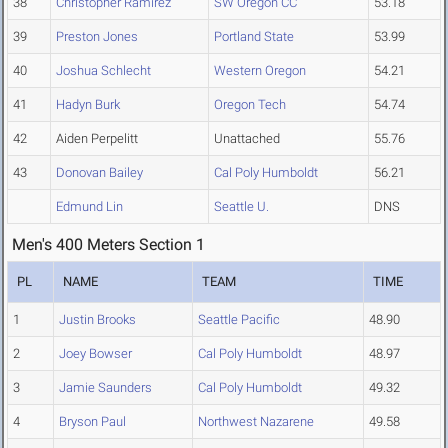
38
Christopher Ramirez
SW Oregon CC
53.18
39
Preston Jones
Portland State
53.99
40
Joshua Schlecht
Western Oregon
54.21
41
Hadyn Burk
Oregon Tech
54.74
42
Aiden Perpelitt
Unattached
55.76
43
Donovan Bailey
Cal Poly Humboldt
56.21
Edmund Lin
Seattle U.
DNS
Men's 400 Meters Section 1
PL
NAME
TEAM
TIME
1
Justin Brooks
Seattle Pacific
48.90
2
Joey Bowser
Cal Poly Humboldt
48.97
3
Jamie Saunders
Cal Poly Humboldt
49.32
4
Bryson Paul
Northwest Nazarene
49.58