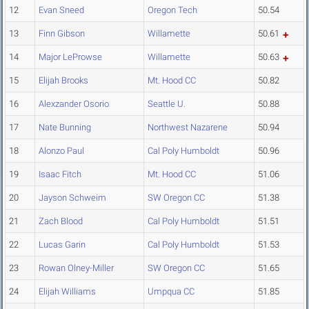
12
Evan Sneed
Oregon Tech
50.54
13
Finn Gibson
Willamette
50.61
14
Major LeProwse
Willamette
50.63
15
Elijah Brooks
Mt. Hood CC
50.82
16
Alexzander Osorio
Seattle U.
50.88
17
Nate Bunning
Northwest Nazarene
50.94
18
Alonzo Paul
Cal Poly Humboldt
50.96
19
Isaac Fitch
Mt. Hood CC
51.06
20
Jayson Schweim
SW Oregon CC
51.38
21
Zach Blood
Cal Poly Humboldt
51.51
22
Lucas Garin
Cal Poly Humboldt
51.53
23
Rowan Olney-Miller
SW Oregon CC
51.65
24
Elijah Williams
Umpqua CC
51.85