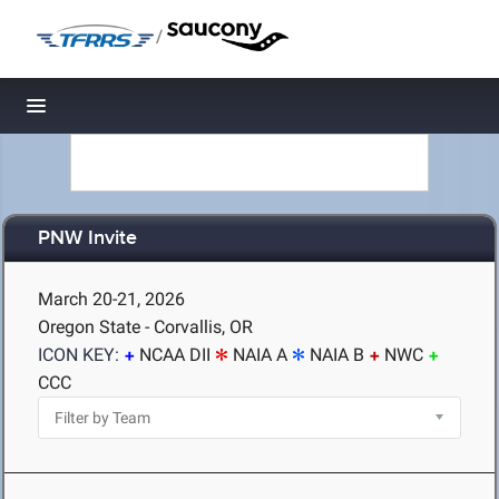
/
Toggle navigation
PNW Invite
March 20-21, 2026
Oregon State - Corvallis, OR
ICON KEY:
NCAA DII
NAIA A
NAIA B
NWC
CCC