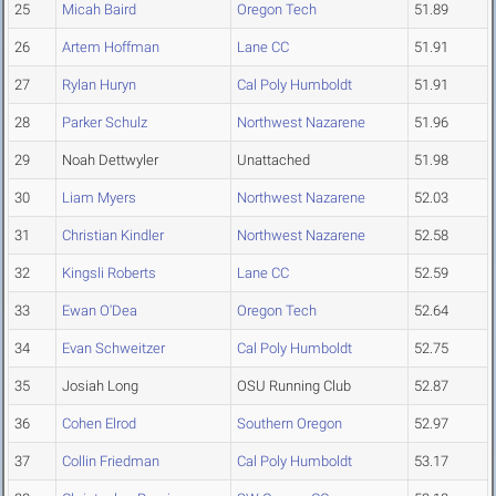
25
Micah Baird
Oregon Tech
51.89
26
Artem Hoffman
Lane CC
51.91
27
Rylan Huryn
Cal Poly Humboldt
51.91
28
Parker Schulz
Northwest Nazarene
51.96
29
Noah Dettwyler
Unattached
51.98
30
Liam Myers
Northwest Nazarene
52.03
31
Christian Kindler
Northwest Nazarene
52.58
32
Kingsli Roberts
Lane CC
52.59
33
Ewan O'Dea
Oregon Tech
52.64
34
Evan Schweitzer
Cal Poly Humboldt
52.75
35
Josiah Long
OSU Running Club
52.87
36
Cohen Elrod
Southern Oregon
52.97
37
Collin Friedman
Cal Poly Humboldt
53.17