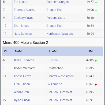
5
Tre Lucas
Southern Oregon
49.77
7
Thomas Adams
Oregon Tech
49.96
9
Zachary Payne
Portland State
50.10
12
Evan Sneed
Oregon Tech
50.54
17
Nate Bunning
Northwest Nazarene
50.94
Men's 400 Meters Section 2
PL
NAME
TEAM
TIME
6
Blake Thornton
Bushnell
49.86
10
Kolton Wilmarth
Unattached
50.35
11
Chase Perez
Central Washington
50.40
13
Finn Gibson
Willamette
50.61
18
Alonzo Paul
Cal Poly Humboldt
50.96
27
Rylan Huryn
Cal Poly Humboldt
51.91