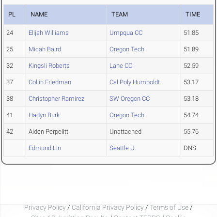
PL
NAME
TEAM
TIME
24
Elijah Williams
Umpqua CC
51.85
25
Micah Baird
Oregon Tech
51.89
32
Kingsli Roberts
Lane CC
52.59
37
Collin Friedman
Cal Poly Humboldt
53.17
38
Christopher Ramirez
SW Oregon CC
53.18
41
Hadyn Burk
Oregon Tech
54.74
42
Aiden Perpelitt
Unattached
55.76
Edmund Lin
Seattle U.
DNS
Privacy Policy
/
California Privacy Policy
/
Terms of Use
/