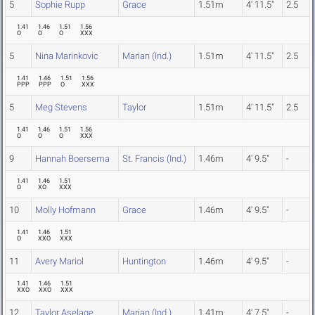
5
Sophie Rupp
Grace
1.51m
4' 11.5"
2.5
1.41
1.46
1.51
1.56
O
O
O
XXX
5
Nina Marinkovic
Marian (Ind.)
1.51m
4' 11.5"
2.5
1.41
1.46
1.51
1.56
PPP
PPP
O
XXX
5
Meg Stevens
Taylor
1.51m
4' 11.5"
2.5
1.41
1.46
1.51
1.56
O
O
O
XXX
9
Hannah Boersema
St. Francis (Ind.)
1.46m
4' 9.5"
-
1.41
1.46
1.51
O
XO
XXX
10
Molly Hofmann
Grace
1.46m
4' 9.5"
-
1.41
1.46
1.51
O
XXO
XXX
11
Avery Mariol
Huntington
1.46m
4' 9.5"
-
1.41
1.46
1.51
XXO
XXO
XXX
12
Taylor Aselage
Marian (Ind.)
1.41m
4' 7.5"
-