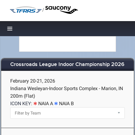
/
Toggle navigation
Crossroads League Indoor Championship 2026
February 20-21, 2026
Indiana Wesleyan-Indoor Sports Complex - Marion, IN
200m (Flat)
ICON KEY:
NAIA A
NAIA B