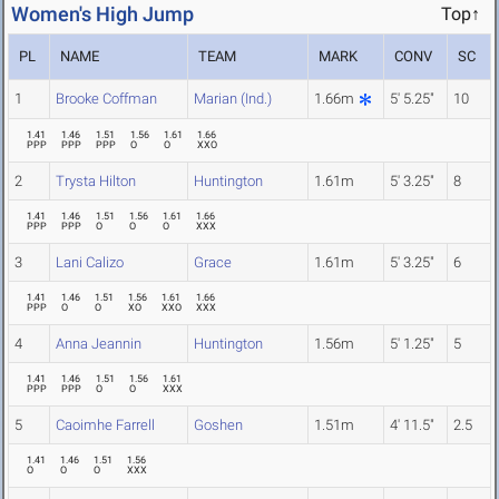
Women's High Jump
Top↑
PL
NAME
TEAM
MARK
CONV
SC
1
Brooke Coffman
Marian (Ind.)
1.66m
5' 5.25"
10
1.41
1.46
1.51
1.56
1.61
1.66
PPP
PPP
PPP
O
O
XXO
2
Trysta Hilton
Huntington
1.61m
5' 3.25"
8
1.41
1.46
1.51
1.56
1.61
1.66
PPP
PPP
O
O
O
XXX
3
Lani Calizo
Grace
1.61m
5' 3.25"
6
1.41
1.46
1.51
1.56
1.61
1.66
PPP
O
O
XO
XXO
XXX
4
Anna Jeannin
Huntington
1.56m
5' 1.25"
5
1.41
1.46
1.51
1.56
1.61
PPP
PPP
O
O
XXX
5
Caoimhe Farrell
Goshen
1.51m
4' 11.5"
2.5
1.41
1.46
1.51
1.56
O
O
O
XXX