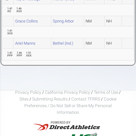
1.41
1.46
XO
XXX
Grace Collins
Spring Arbor
NM
NH
1.41
XXX
Ariel Manns
Bethel (Ind.)
NM
NH
1.41
1.46
1.51
PPP
PPP
XXX
Privacy Policy
/
California Privacy Policy
/
Terms of Use
/
Sites
/
Submitting Results
/
Contact TFRRS
/
Cookie
Preferences / Do Not Sell or Share My Personal
Information