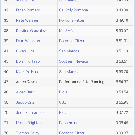
32
Ethan Romero
Cal Poly Pomona
8:48.89
33
Nate Wehner
Pomona-Pitzer
8:49.10
38
Destino Gonzalez
Mt. SAC
8:50.67
39
Evan Williams
Pomona-Pitzer
8:51.01
41
Owen Hinz
San Marcos
8:51.13
45
Dominic Tsao
Southern Nevada
8:53.61
46
Mark De Haro
San Marcos
8:53.70
47
Aaron Reyes
Performance Elite Running
8:54.37
48
Aiden Burr
Biola
8:54.54
50
Jacob Orta
CBU
8:55.95
70
Josh Klausmeier
Biola
9:07.72
71
Micah Brighton
Pepperdine
9:08.45
76
Tiernan Colby
Pomona-Pitzer
9:09.87