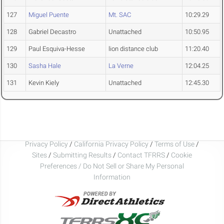
127
Miguel Puente
Mt. SAC
10:29.29
128
Gabriel Decastro
Unattached
10:50.95
129
Paul Esquiva-Hesse
lion distance club
11:20.40
130
Sasha Hale
La Verne
12:04.25
131
Kevin Kiely
Unattached
12:45.30
Privacy Policy
/
California Privacy Policy
/
Terms of Use
/
Sites
/
Submitting Results
/
Contact TFRRS
/
Cookie
Preferences / Do Not Sell or Share My Personal
Information