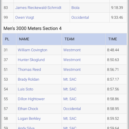
83
James Rieckewald-Schmidt
Biola
9:18.39
99
Owen Voigt
Occidental
9:33.46
Men's 3000 Meters Section 4
PL
NAME
TEAM
TIME
31
William Covington
Westmont
8:48.44
37
Hunter Skoglund
Westmont
8:50.63
51
Thomas Reed
Westmont
8:56.71
53
Brady Roldan
Mt. SAC
8:57.17
54
Luis Soto
Mt. SAC
8:57.56
55
Dillon Hightower
Mt. SAC
8:58.86
57
Ethan Chock
Occidental
8:58.95
58
Logan Berkley
Mt. SAC
8:59.52
59
Andy Silva
Mt. SAC
8:59.64