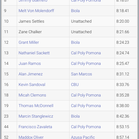
8
Jimmy Guerrero
Cal Poly Pomona
8:18.07
9
Melt Von Molendorff
Biola
8:18.41
10
James Settles
Unattached
8:20.00
11
Zane Chalker
Unattached
8:21.66
12
Grant Miller
Biola
8:24.23
13
Nathaniel Sackett
Cal Poly Pomona
8:24.74
14
Juan Ramos
Cal Poly Pomona
8:25.47
15
Alan Jimenez
San Marcos
8:31.12
16
Kevin Sandoval
CBU
8:33.76
18
Micah Clemons
Cal Poly Pomona
8:35.28
19
Thomas McDonnell
Cal Poly Pomona
8:38.00
23
Marcin Stanglewicz
Biola
8:42.36
44
Francisco Zavaleta
Cal Poly Pomona
8:53.15
52
Maddox Oliver
Azusa Pacific
8:57.14