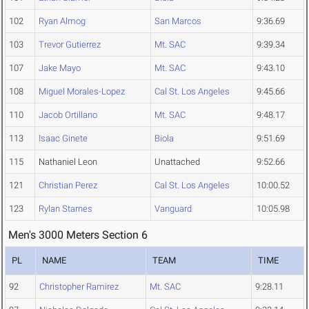
102
Ryan Almog
San Marcos
9:36.69
103
Trevor Gutierrez
Mt. SAC
9:39.34
107
Jake Mayo
Mt. SAC
9:43.10
108
Miguel Morales-Lopez
Cal St. Los Angeles
9:45.66
110
Jacob Ortillano
Mt. SAC
9:48.17
113
Isaac Ginete
Biola
9:51.69
115
Nathaniel Leon
Unattached
9:52.66
121
Christian Perez
Cal St. Los Angeles
10:00.52
123
Rylan Starnes
Vanguard
10:05.98
Men's 3000 Meters Section 6
PL
NAME
TEAM
TIME
92
Christopher Ramirez
Mt. SAC
9:28.11