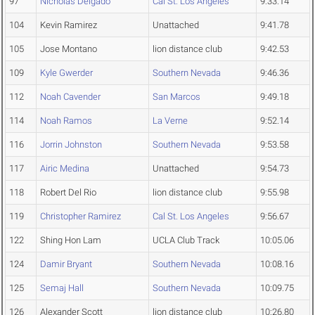
97
Nicholas Delgado
Cal St. Los Angeles
9:33.14
104
Kevin Ramirez
Unattached
9:41.78
105
Jose Montano
lion distance club
9:42.53
109
Kyle Gwerder
Southern Nevada
9:46.36
112
Noah Cavender
San Marcos
9:49.18
114
Noah Ramos
La Verne
9:52.14
116
Jorrin Johnston
Southern Nevada
9:53.58
117
Airic Medina
Unattached
9:54.73
118
Robert Del Rio
lion distance club
9:55.98
119
Christopher Ramirez
Cal St. Los Angeles
9:56.67
122
Shing Hon Lam
UCLA Club Track
10:05.06
124
Damir Bryant
Southern Nevada
10:08.16
125
Semaj Hall
Southern Nevada
10:09.75
126
Alexander Scott
lion distance club
10:26.80