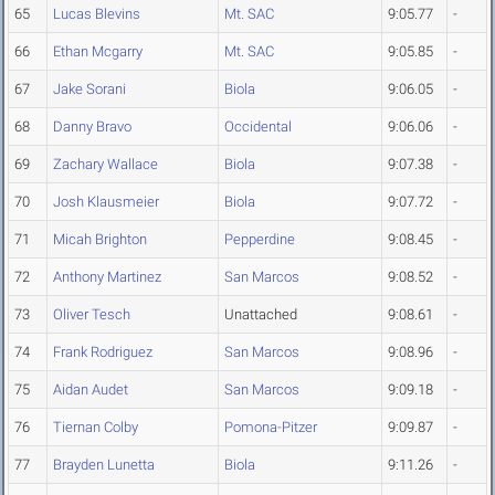
65
Lucas Blevins
Mt. SAC
9:05.77
-
66
Ethan Mcgarry
Mt. SAC
9:05.85
-
67
Jake Sorani
Biola
9:06.05
-
68
Danny Bravo
Occidental
9:06.06
-
69
Zachary Wallace
Biola
9:07.38
-
70
Josh Klausmeier
Biola
9:07.72
-
71
Micah Brighton
Pepperdine
9:08.45
-
72
Anthony Martinez
San Marcos
9:08.52
-
73
Oliver Tesch
Unattached
9:08.61
-
74
Frank Rodriguez
San Marcos
9:08.96
-
75
Aidan Audet
San Marcos
9:09.18
-
76
Tiernan Colby
Pomona-Pitzer
9:09.87
-
77
Brayden Lunetta
Biola
9:11.26
-