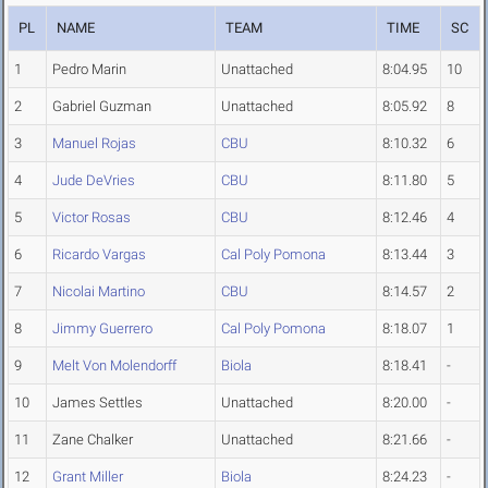
PL
NAME
TEAM
TIME
SC
1
Pedro Marin
Unattached
8:04.95
10
2
Gabriel Guzman
Unattached
8:05.92
8
3
Manuel Rojas
CBU
8:10.32
6
4
Jude DeVries
CBU
8:11.80
5
5
Victor Rosas
CBU
8:12.46
4
6
Ricardo Vargas
Cal Poly Pomona
8:13.44
3
7
Nicolai Martino
CBU
8:14.57
2
8
Jimmy Guerrero
Cal Poly Pomona
8:18.07
1
9
Melt Von Molendorff
Biola
8:18.41
-
10
James Settles
Unattached
8:20.00
-
11
Zane Chalker
Unattached
8:21.66
-
12
Grant Miller
Biola
8:24.23
-