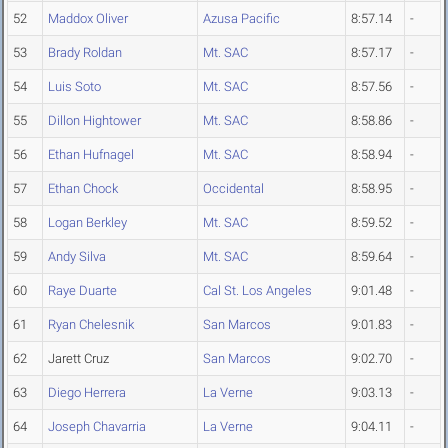
52
Maddox Oliver
Azusa Pacific
8:57.14
-
53
Brady Roldan
Mt. SAC
8:57.17
-
54
Luis Soto
Mt. SAC
8:57.56
-
55
Dillon Hightower
Mt. SAC
8:58.86
-
56
Ethan Hufnagel
Mt. SAC
8:58.94
-
57
Ethan Chock
Occidental
8:58.95
-
58
Logan Berkley
Mt. SAC
8:59.52
-
59
Andy Silva
Mt. SAC
8:59.64
-
60
Raye Duarte
Cal St. Los Angeles
9:01.48
-
61
Ryan Chelesnik
San Marcos
9:01.83
-
62
Jarett Cruz
San Marcos
9:02.70
-
63
Diego Herrera
La Verne
9:03.13
-
64
Joseph Chavarria
La Verne
9:04.11
-