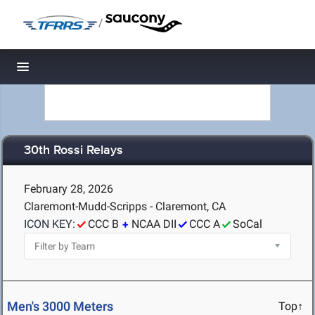
/
Toggle navigation
30th Rossi Relays
February 28, 2026
Claremont-Mudd-Scripps - Claremont, CA
ICON KEY:
CCC B
NCAA DII
CCC A
SoCal
Men's 3000 Meters
Top↑