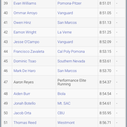
39
Evan Williams
Pomona-Pitzer
8:51.01
-
40
Ommar Arroyo
Vanguard
8:51.05
-
41
Owen Hinz
San Marcos
8:51.13
-
42
Eamon Wright
La Verne
8:51.25
-
43
Jesse O'Campo
Vanguard
8:52.09
-
44
Francisco Zavaleta
Cal Poly Pomona
8:53.15
-
45
Dominic Tsao
Southern Nevada
8:53.61
-
46
Mark De Haro
San Marcos
8:53.70
-
Performance Elite
47
Aaron Reyes
8:54.37
-
Running
48
Aiden Burr
Biola
8:54.54
-
49
Jonah Botello
Mt. SAC
8:54.61
-
50
Jacob Orta
CBU
8:55.95
-
51
Thomas Reed
Westmont
8:56.71
-