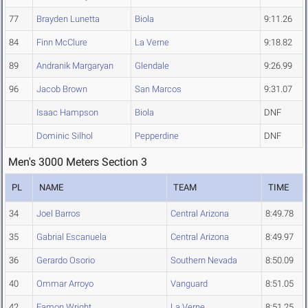
77
Brayden Lunetta
Biola
9:11.26
84
Finn McClure
La Verne
9:18.82
89
Andranik Margaryan
Glendale
9:26.99
96
Jacob Brown
San Marcos
9:31.07
Isaac Hampson
Biola
DNF
Dominic Silhol
Pepperdine
DNF
Men's 3000 Meters Section 3
PL
NAME
TEAM
TIME
34
Joel Barros
Central Arizona
8:49.78
35
Gabrial Escanuela
Central Arizona
8:49.97
36
Gerardo Osorio
Southern Nevada
8:50.09
40
Ommar Arroyo
Vanguard
8:51.05
42
Eamon Wright
La Verne
8:51.25