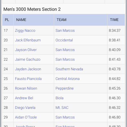
Men's 3000 Meters Section 2
PL
NAME
TEAM
TIME
17
Ziggy Nacco
San Marcos
8:34.37
20
Jack Elfenbaum
Occidental
8:38.41
21
Jayson Oliver
San Marcos
8:40.09
22
Jaime Gachuzo
San Marcos
8:41.43
24
Jayden Jackson
Southern Nevada
8:43.78
25
Fausto Pianciola
Central Arizona
8:44.82
26
Rowan Nilsen
Pepperdine
8:45.26
27
Andrew Bel
Biola
8:46.30
28
Diego Varela
Mt. SAC
8:46.32
29
Aidan O'Toole
San Marcos
8:46.80
30
Jacob Perez
San Marcos
8:48.39