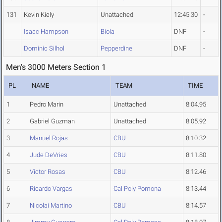
131
Kevin Kiely
Unattached
12:45.30
-
Isaac Hampson
Biola
DNF
-
Dominic Silhol
Pepperdine
DNF
-
Men's 3000 Meters Section 1
PL
NAME
TEAM
TIME
1
Pedro Marin
Unattached
8:04.95
2
Gabriel Guzman
Unattached
8:05.92
3
Manuel Rojas
CBU
8:10.32
4
Jude DeVries
CBU
8:11.80
5
Victor Rosas
CBU
8:12.46
6
Ricardo Vargas
Cal Poly Pomona
8:13.44
7
Nicolai Martino
CBU
8:14.57