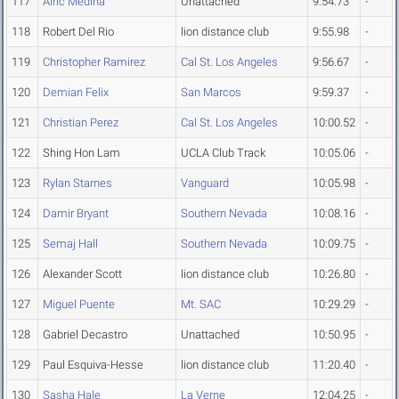
117
Airic Medina
Unattached
9:54.73
-
118
Robert Del Rio
lion distance club
9:55.98
-
119
Christopher Ramirez
Cal St. Los Angeles
9:56.67
-
120
Demian Felix
San Marcos
9:59.37
-
121
Christian Perez
Cal St. Los Angeles
10:00.52
-
122
Shing Hon Lam
UCLA Club Track
10:05.06
-
123
Rylan Starnes
Vanguard
10:05.98
-
124
Damir Bryant
Southern Nevada
10:08.16
-
125
Semaj Hall
Southern Nevada
10:09.75
-
126
Alexander Scott
lion distance club
10:26.80
-
127
Miguel Puente
Mt. SAC
10:29.29
-
128
Gabriel Decastro
Unattached
10:50.95
-
129
Paul Esquiva-Hesse
lion distance club
11:20.40
-
130
Sasha Hale
La Verne
12:04.25
-