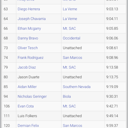
63
Diego Herrera
La Verne
9:03.13
64
Joseph Chavarria
La Verne
9:04.11
66
Ethan Mcgarry
Mt. SAC
9:05.85
68
Danny Bravo
Occidental
9:06.06
73
Oliver Tesch
Unattached
9:08.61
74
Frank Rodriguez
San Marcos
9:08.96
79
Jacob Diaz
Mt. SAC
9:13.58
80
Jason Duarte
Unattached
9:13.75
85
Aidan Miller
Southern Nevada
9:19.09
94
Nicholas Geringer
Biola
9:30.31
106
Evan Cota
Mt. SAC
9:42.71
111
Luis Folkers
Unattached
9:49.14
120
Demian Felix
San Marcos
9:59.37