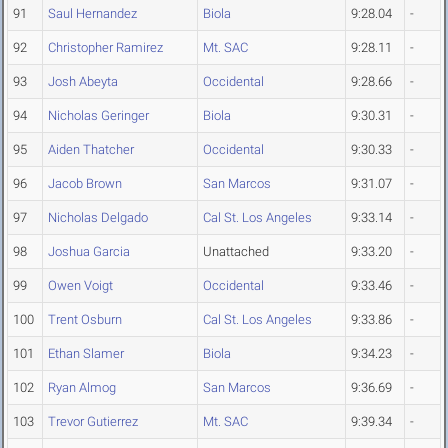
91
Saul Hernandez
Biola
9:28.04
-
92
Christopher Ramirez
Mt. SAC
9:28.11
-
93
Josh Abeyta
Occidental
9:28.66
-
94
Nicholas Geringer
Biola
9:30.31
-
95
Aiden Thatcher
Occidental
9:30.33
-
96
Jacob Brown
San Marcos
9:31.07
-
97
Nicholas Delgado
Cal St. Los Angeles
9:33.14
-
98
Joshua Garcia
Unattached
9:33.20
-
99
Owen Voigt
Occidental
9:33.46
-
100
Trent Osburn
Cal St. Los Angeles
9:33.86
-
101
Ethan Slamer
Biola
9:34.23
-
102
Ryan Almog
San Marcos
9:36.69
-
103
Trevor Gutierrez
Mt. SAC
9:39.34
-