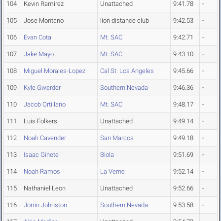
104
Kevin Ramirez
Unattached
9:41.78
-
105
Jose Montano
lion distance club
9:42.53
-
106
Evan Cota
Mt. SAC
9:42.71
-
107
Jake Mayo
Mt. SAC
9:43.10
-
108
Miguel Morales-Lopez
Cal St. Los Angeles
9:45.66
-
109
Kyle Gwerder
Southern Nevada
9:46.36
-
110
Jacob Ortillano
Mt. SAC
9:48.17
-
111
Luis Folkers
Unattached
9:49.14
-
112
Noah Cavender
San Marcos
9:49.18
-
113
Isaac Ginete
Biola
9:51.69
-
114
Noah Ramos
La Verne
9:52.14
-
115
Nathaniel Leon
Unattached
9:52.66
-
116
Jorrin Johnston
Southern Nevada
9:53.58
-