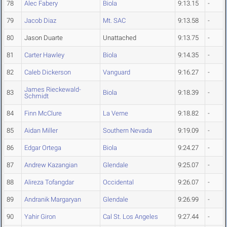
78
Alec Fabery
Biola
9:13.15
-
79
Jacob Diaz
Mt. SAC
9:13.58
-
80
Jason Duarte
Unattached
9:13.75
-
81
Carter Hawley
Biola
9:14.35
-
82
Caleb Dickerson
Vanguard
9:16.27
-
James Rieckewald-
83
Biola
9:18.39
-
Schmidt
84
Finn McClure
La Verne
9:18.82
-
85
Aidan Miller
Southern Nevada
9:19.09
-
86
Edgar Ortega
Biola
9:24.27
-
87
Andrew Kazangian
Glendale
9:25.07
-
88
Alireza Tofangdar
Occidental
9:26.07
-
89
Andranik Margaryan
Glendale
9:26.99
-
90
Yahir Giron
Cal St. Los Angeles
9:27.44
-