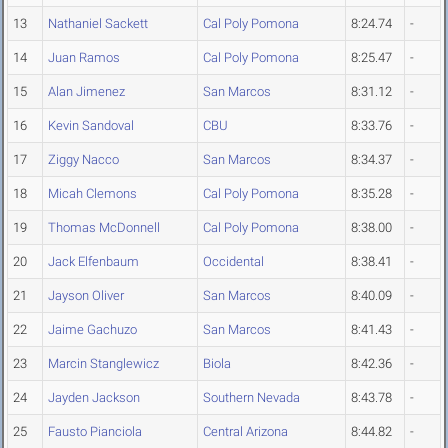
13
Nathaniel Sackett
Cal Poly Pomona
8:24.74
-
14
Juan Ramos
Cal Poly Pomona
8:25.47
-
15
Alan Jimenez
San Marcos
8:31.12
-
16
Kevin Sandoval
CBU
8:33.76
-
17
Ziggy Nacco
San Marcos
8:34.37
-
18
Micah Clemons
Cal Poly Pomona
8:35.28
-
19
Thomas McDonnell
Cal Poly Pomona
8:38.00
-
20
Jack Elfenbaum
Occidental
8:38.41
-
21
Jayson Oliver
San Marcos
8:40.09
-
22
Jaime Gachuzo
San Marcos
8:41.43
-
23
Marcin Stanglewicz
Biola
8:42.36
-
24
Jayden Jackson
Southern Nevada
8:43.78
-
25
Fausto Pianciola
Central Arizona
8:44.82
-