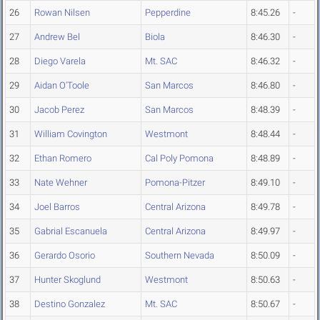
26
Rowan Nilsen
Pepperdine
8:45.26
-
27
Andrew Bel
Biola
8:46.30
-
28
Diego Varela
Mt. SAC
8:46.32
-
29
Aidan O'Toole
San Marcos
8:46.80
-
30
Jacob Perez
San Marcos
8:48.39
-
31
William Covington
Westmont
8:48.44
-
32
Ethan Romero
Cal Poly Pomona
8:48.89
-
33
Nate Wehner
Pomona-Pitzer
8:49.10
-
34
Joel Barros
Central Arizona
8:49.78
-
35
Gabrial Escanuela
Central Arizona
8:49.97
-
36
Gerardo Osorio
Southern Nevada
8:50.09
-
37
Hunter Skoglund
Westmont
8:50.63
-
38
Destino Gonzalez
Mt. SAC
8:50.67
-