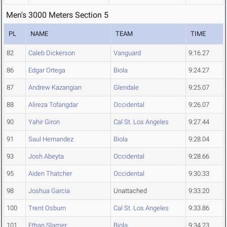
Men's 3000 Meters Section 5
PL
NAME
TEAM
TIME
82
Caleb Dickerson
Vanguard
9:16.27
86
Edgar Ortega
Biola
9:24.27
87
Andrew Kazangian
Glendale
9:25.07
88
Alireza Tofangdar
Occidental
9:26.07
90
Yahir Giron
Cal St. Los Angeles
9:27.44
91
Saul Hernandez
Biola
9:28.04
93
Josh Abeyta
Occidental
9:28.66
95
Aiden Thatcher
Occidental
9:30.33
98
Joshua Garcia
Unattached
9:33.20
100
Trent Osburn
Cal St. Los Angeles
9:33.86
101
Ethan Slamer
Biola
9:34.23