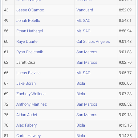
43
Jesse O'Campo
Vanguard
8:52.09
49
Jonah Botello
Mt. SAC
8:54.61
56
Ethan Hufnagel
Mt. SAC
8:58.94
60
Raye Duarte
Cal St. Los Angeles
9:01.48
61
Ryan Chelesnik
San Marcos
9:01.83
62
Jarett Cruz
San Marcos
9:02.70
65
Lucas Blevins
Mt. SAC
9:05.77
67
Jake Sorani
Biola
9:06.05
69
Zachary Wallace
Biola
9:07.38
72
Anthony Martinez
San Marcos
9:08.52
75
Aidan Audet
San Marcos
9:09.18
78
Alec Fabery
Biola
9:13.15
81
Carter Hawley
Biola
9:14.35