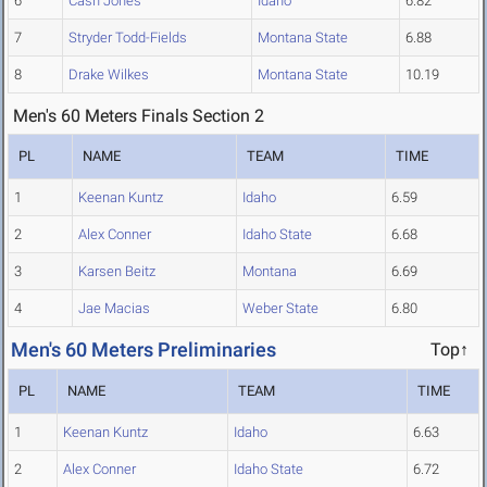
6
Cash Jones
Idaho
6.82
7
Stryder Todd-Fields
Montana State
6.88
8
Drake Wilkes
Montana State
10.19
Men's 60 Meters Finals Section 2
PL
NAME
TEAM
TIME
1
Keenan Kuntz
Idaho
6.59
2
Alex Conner
Idaho State
6.68
3
Karsen Beitz
Montana
6.69
4
Jae Macias
Weber State
6.80
Men's 60 Meters Preliminaries
Top↑
PL
NAME
TEAM
TIME
1
Keenan Kuntz
Idaho
6.63
2
Alex Conner
Idaho State
6.72