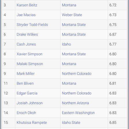
3
Karsen Beitz
Montana
6.72
4
Jae Macias
Weber State
6.73
5
Stryder Todd-Fields
Montana State
6.75
6
Drake Wilkes
Montana State
6.87
7
Cash Jones
Idaho
6.77
8
Xavier Simpson
Montana State
6.80
9
Malaki Simpson
Montana
6.80
9
Mark Miller
Northern Colorado
6.80
11
Ben Bliven
Montana
6.81
12
Edgar Garcia
Northern Colorado
6.83
13
Josiah Johnson
Northern Arizona
6.83
14
Enoch Okoh
Eastern Washington
6.83
15
Khutsisa Rampete
Idaho State
6.85