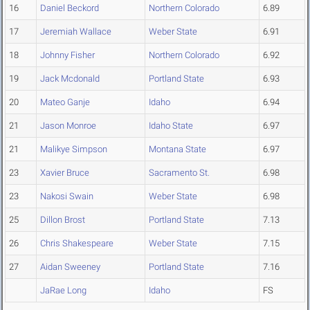
16
Daniel Beckord
Northern Colorado
6.89
17
Jeremiah Wallace
Weber State
6.91
18
Johnny Fisher
Northern Colorado
6.92
19
Jack Mcdonald
Portland State
6.93
20
Mateo Ganje
Idaho
6.94
21
Jason Monroe
Idaho State
6.97
21
Malikye Simpson
Montana State
6.97
23
Xavier Bruce
Sacramento St.
6.98
23
Nakosi Swain
Weber State
6.98
25
Dillon Brost
Portland State
7.13
26
Chris Shakespeare
Weber State
7.15
27
Aidan Sweeney
Portland State
7.16
JaRae Long
Idaho
FS