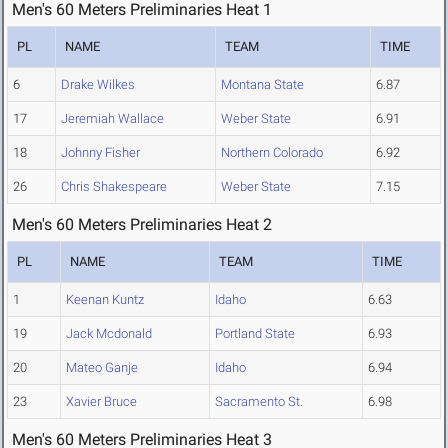
Men's 60 Meters Preliminaries Heat 1
PL
NAME
TEAM
TIME
6
Drake Wilkes
Montana State
6.87
17
Jeremiah Wallace
Weber State
6.91
18
Johnny Fisher
Northern Colorado
6.92
26
Chris Shakespeare
Weber State
7.15
Men's 60 Meters Preliminaries Heat 2
PL
NAME
TEAM
TIME
1
Keenan Kuntz
Idaho
6.63
19
Jack Mcdonald
Portland State
6.93
20
Mateo Ganje
Idaho
6.94
23
Xavier Bruce
Sacramento St.
6.98
Men's 60 Meters Preliminaries Heat 3