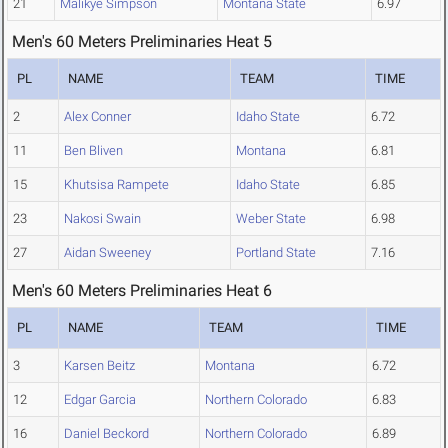
21
Malikye Simpson
Montana State
6.97
Men's 60 Meters Preliminaries Heat 5
PL
NAME
TEAM
TIME
2
Alex Conner
Idaho State
6.72
11
Ben Bliven
Montana
6.81
15
Khutsisa Rampete
Idaho State
6.85
23
Nakosi Swain
Weber State
6.98
27
Aidan Sweeney
Portland State
7.16
Men's 60 Meters Preliminaries Heat 6
PL
NAME
TEAM
TIME
3
Karsen Beitz
Montana
6.72
12
Edgar Garcia
Northern Colorado
6.83
16
Daniel Beckord
Northern Colorado
6.89