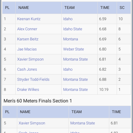
PL
NAME
TEAM
TIME
SC
1
Keenan Kuntz
Idaho
6.59
10
2
Alex Conner
Idaho State
6.68
8
3
Karsen Beitz
Montana
6.69
6
4
Jae Macias
Weber State
6.80
5
5
Xavier Simpson
Montana State
6.81
4
6
Cash Jones
Idaho
6.82
3
7
Stryder Todd-Fields
Montana State
6.88
2
8
Drake Wilkes
Montana State
10.19
1
Men's 60 Meters Finals Section 1
PL
NAME
TEAM
TIME
5
Xavier Simpson
Montana State
6.81