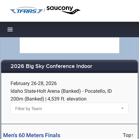
/
Toggle navigation
2026 Big Sky Conference Indoor
February 26-28, 2026
Idaho State-Holt Arena (Banked) - Pocatello, ID
200m (Banked)
|
4,539 ft. elevation
Men's 60 Meters Finals
Top↑