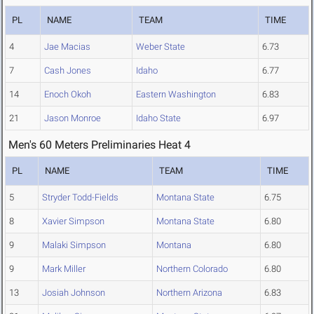
PL
NAME
TEAM
TIME
4
Jae Macias
Weber State
6.73
7
Cash Jones
Idaho
6.77
14
Enoch Okoh
Eastern Washington
6.83
21
Jason Monroe
Idaho State
6.97
Men's 60 Meters Preliminaries Heat 4
PL
NAME
TEAM
TIME
5
Stryder Todd-Fields
Montana State
6.75
8
Xavier Simpson
Montana State
6.80
9
Malaki Simpson
Montana
6.80
9
Mark Miller
Northern Colorado
6.80
13
Josiah Johnson
Northern Arizona
6.83