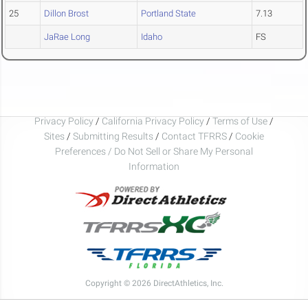
25
Dillon Brost
Portland State
7.13
JaRae Long
Idaho
FS
Privacy Policy
/
California Privacy Policy
/
Terms of Use
/
Sites
/
Submitting Results
/
Contact TFRRS
/
Cookie
Preferences / Do Not Sell or Share My Personal
Information
Copyright © 2026 DirectAthletics, Inc.