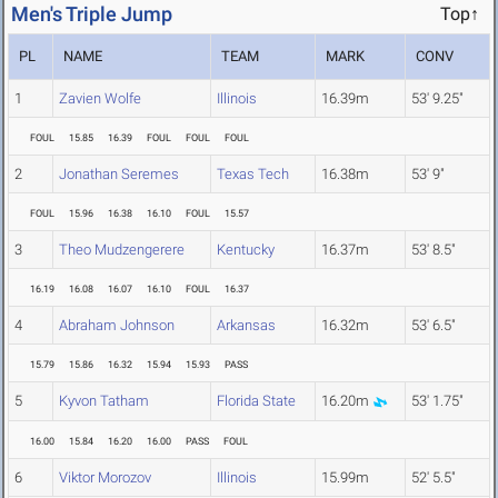
Men's Triple Jump
Top↑
PL
NAME
TEAM
MARK
CONV
1
Zavien Wolfe
Illinois
16.39m
53' 9.25"
FOUL
15.85
16.39
FOUL
FOUL
FOUL
2
Jonathan Seremes
Texas Tech
16.38m
53' 9"
FOUL
15.96
16.38
16.10
FOUL
15.57
3
Theo Mudzengerere
Kentucky
16.37m
53' 8.5"
16.19
16.08
16.07
16.10
FOUL
16.37
4
Abraham Johnson
Arkansas
16.32m
53' 6.5"
15.79
15.86
16.32
15.94
15.93
PASS
5
Kyvon Tatham
Florida State
16.20m
53' 1.75"
16.00
15.84
16.20
16.00
PASS
FOUL
6
Viktor Morozov
Illinois
15.99m
52' 5.5"