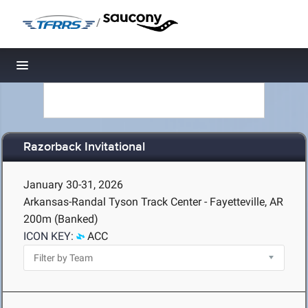
/
Toggle navigation
Razorback Invitational
January 30-31, 2026
Arkansas-Randal Tyson Track Center - Fayetteville, AR
200m (Banked)
ICON KEY:
ACC