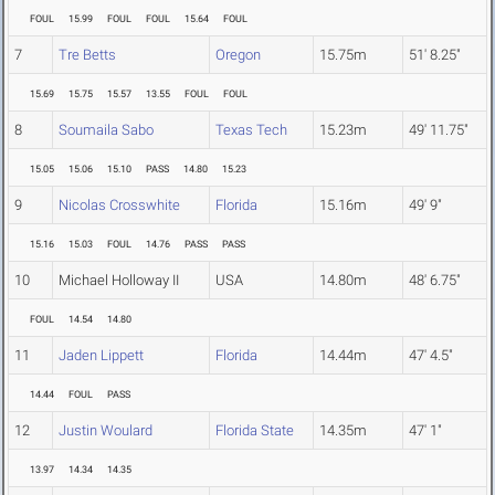
FOUL
15.99
FOUL
FOUL
15.64
FOUL
7
Tre Betts
Oregon
15.75m
51' 8.25"
15.69
15.75
15.57
13.55
FOUL
FOUL
8
Soumaila Sabo
Texas Tech
15.23m
49' 11.75"
15.05
15.06
15.10
PASS
14.80
15.23
9
Nicolas Crosswhite
Florida
15.16m
49' 9"
15.16
15.03
FOUL
14.76
PASS
PASS
10
Michael Holloway II
USA
14.80m
48' 6.75"
FOUL
14.54
14.80
11
Jaden Lippett
Florida
14.44m
47' 4.5"
14.44
FOUL
PASS
12
Justin Woulard
Florida State
14.35m
47' 1"
13.97
14.34
14.35