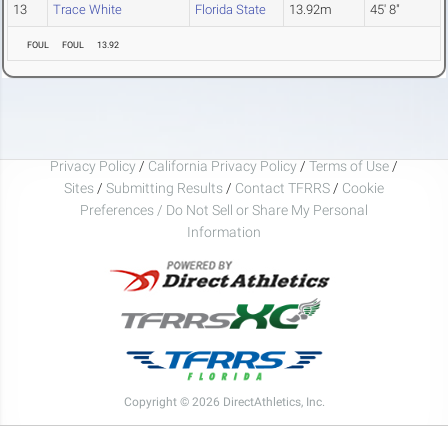
13
Trace White
Florida State
13.92m
45' 8"
FOUL
FOUL
13.92
Privacy Policy
/
California Privacy Policy
/
Terms of Use
/
Sites
/
Submitting Results
/
Contact TFRRS
/
Cookie
Preferences / Do Not Sell or Share My Personal
Information
Copyright © 2026 DirectAthletics, Inc.