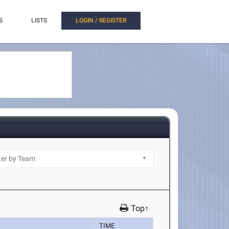
S
LISTS
LOGIN / REGISTER
Top↑
TIME