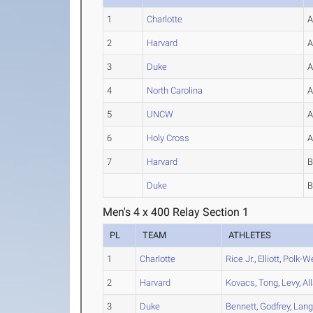
1
Charlotte
2
Harvard
3
Duke
4
North Carolina
5
UNCW
6
Holy Cross
7
Harvard
Duke
Men's 4 x 400 Relay Section 1
PL
TEAM
ATHLETES
1
Charlotte
Rice Jr.
,
Elliott
,
Polk-W
2
Harvard
Kovacs
,
Tong
,
Levy
,
Al
3
Duke
Bennett
,
Godfrey
,
Lang