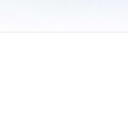
 of Use
/
Sites
/
Submitting Results
/
Contact TFRRS
/
Cookie Preferences