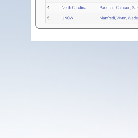
4
North Carolina
Paschall
,
Calhoun
,
Sa
5
UNCW
Manfredi
,
Wynn
,
Wad