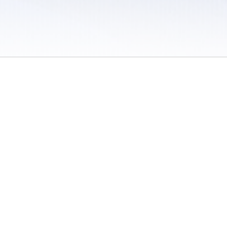
 / Do Not Sell or Share My Personal Information