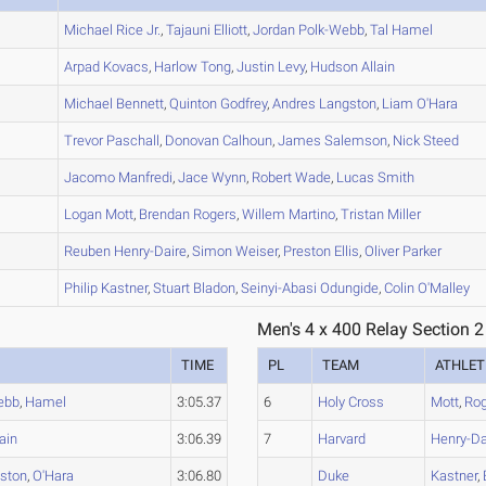
A
Michael
Rice Jr.
,
Tajauni
Elliott
,
Jordan
Polk-Webb
,
Tal
Hamel
A
Arpad
Kovacs
,
Harlow
Tong
,
Justin
Levy
,
Hudson
Allain
A
Michael
Bennett
,
Quinton
Godfrey
,
Andres
Langston
,
Liam
O'Hara
A
Trevor
Paschall
,
Donovan
Calhoun
,
James
Salemson
,
Nick
Steed
A
Jacomo
Manfredi
,
Jace
Wynn
,
Robert
Wade
,
Lucas
Smith
A
Logan
Mott
,
Brendan
Rogers
,
Willem
Martino
,
Tristan
Miller
B
Reuben
Henry-Daire
,
Simon
Weiser
,
Preston
Ellis
,
Oliver
Parker
B
Philip
Kastner
,
Stuart
Bladon
,
Seinyi-Abasi
Odungide
,
Colin
O'Malley
Men's 4 x 400 Relay Section 2
TIME
PL
TEAM
ATHLET
ebb
,
Hamel
3:05.37
6
Holy Cross
Mott
,
Ro
lain
3:06.39
7
Harvard
Henry-Da
ston
,
O'Hara
3:06.80
Duke
Kastner
,