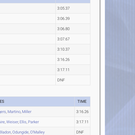
3:05.37
3:06.39
3:06.80
3:07.67
3:10.37
3:16.26
3:17.11
DNF
ES
TIME
gers
,
Martino
,
Miller
3:16.26
ire
,
Weiser
,
Ellis
,
Parker
3:17.11
Bladon
,
Odungide
,
O'Malley
DNF