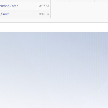
lemson
,
Steed
3:07.67
e
,
Smith
3:10.37