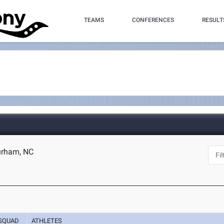
TEAMS
CONFERENCES
RESULT
urham, NC
SQUAD
ATHLETES