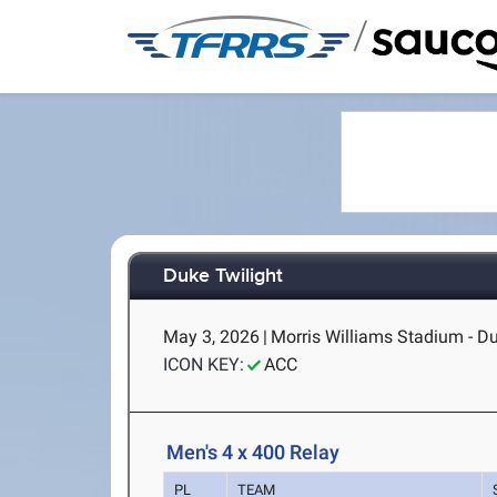
/
Duke Twilight
May 3, 2026
|
Morris Williams Stadium - D
ICON KEY:
ACC
Men's 4 x 400 Relay
PL
TEAM