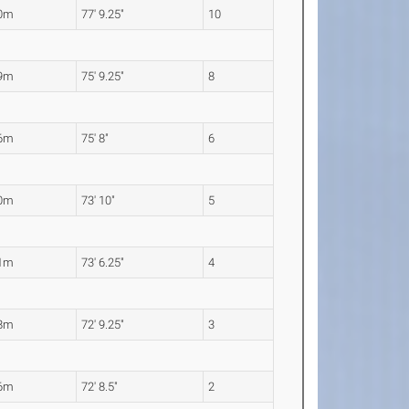
70m
77' 9.25"
10
09m
75' 9.25"
8
06m
75' 8"
6
50m
73' 10"
5
41m
73' 6.25"
4
18m
72' 9.25"
3
16m
72' 8.5"
2