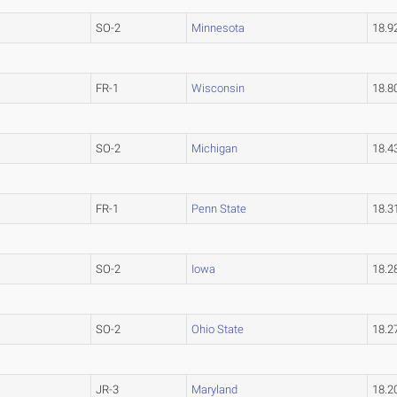
SO-2
Minnesota
18.
FR-1
Wisconsin
18.
SO-2
Michigan
18.
FR-1
Penn State
18.
SO-2
Iowa
18.
SO-2
Ohio State
18.
JR-3
Maryland
18.