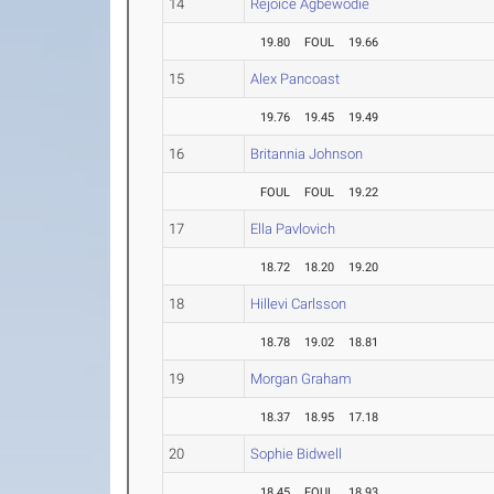
14
Rejoice Agbewodie
19.80
FOUL
19.66
15
Alex Pancoast
19.76
19.45
19.49
16
Britannia Johnson
FOUL
FOUL
19.22
17
Ella Pavlovich
18.72
18.20
19.20
18
Hillevi Carlsson
18.78
19.02
18.81
19
Morgan Graham
18.37
18.95
17.18
20
Sophie Bidwell
18.45
FOUL
18.93