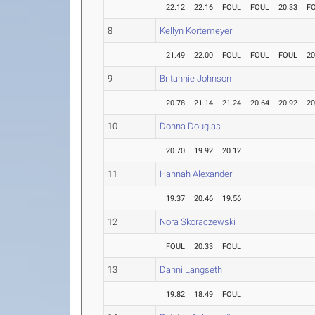
22.12
22.16
FOUL
FOUL
20.33
F
8
Kellyn Kortemeyer
21.49
22.00
FOUL
FOUL
FOUL
20
9
Britannie Johnson
20.78
21.14
21.24
20.64
20.92
20
10
Donna Douglas
20.70
19.92
20.12
11
Hannah Alexander
19.37
20.46
19.56
12
Nora Skoraczewski
FOUL
20.33
FOUL
13
Danni Langseth
19.82
18.49
FOUL