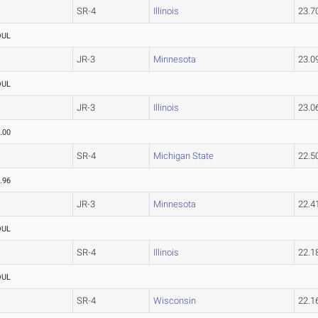
SR-4
Illinois
23.
OUL
JR-3
Minnesota
23.
OUL
JR-3
Illinois
23.
.00
SR-4
Michigan State
22.
.96
JR-3
Minnesota
22.
OUL
SR-4
Illinois
22.
OUL
SR-4
Wisconsin
22.