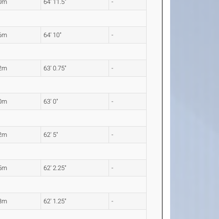
80m
64' 11.5"
-
76m
64' 10"
-
22m
63' 0.75"
-
20m
63' 0"
-
02m
62' 5"
-
95m
62' 2.25"
-
93m
62' 1.25"
-