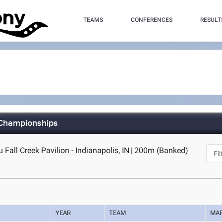
TEAMS
CONFERENCES
RESULT
 Championships
Fall Creek Pavilion - Indianapolis, IN
|
200m (Banked)
YEAR
TEAM
MA