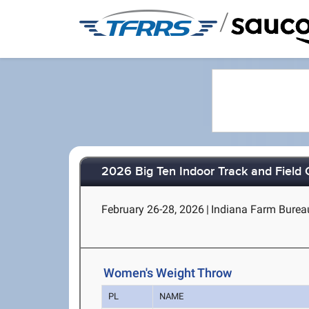
/
2026 Big Ten Indoor Track and Field
February 26-28, 2026
|
Indiana Farm Bureau 
Women's Weight Throw
PL
NAME