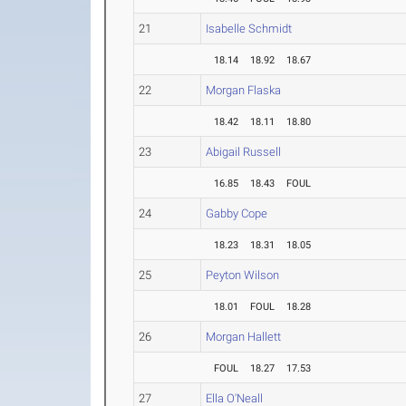
21
Isabelle Schmidt
18.14
18.92
18.67
22
Morgan Flaska
18.42
18.11
18.80
23
Abigail Russell
16.85
18.43
FOUL
24
Gabby Cope
18.23
18.31
18.05
25
Peyton Wilson
18.01
FOUL
18.28
26
Morgan Hallett
FOUL
18.27
17.53
27
Ella O'Neall