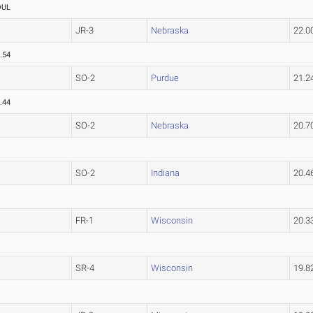
OUL
JR-3
Nebraska
22.
.54
SO-2
Purdue
21.
.44
SO-2
Nebraska
20.
SO-2
Indiana
20.
FR-1
Wisconsin
20.
SR-4
Wisconsin
19.