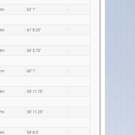
92m
62' 1"
-
80m
61' 8.25"
-
43m
60' 5.75"
-
31m
60' 1"
-
28m
59' 11.75"
-
27m
59' 11.25"
-
20m
59' 8.5"
-