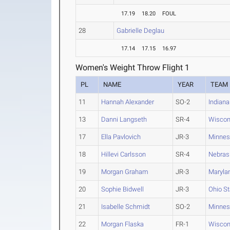
17.19
18.20
FOUL
28
Gabrielle Deglau
17.14
17.15
16.97
Women's Weight Throw Flight 1
PL
NAME
YEAR
TEAM
11
Hannah Alexander
SO-2
Indiana
13
Danni Langseth
SR-4
Wiscon
17
Ella Pavlovich
JR-3
Minnes
18
Hillevi Carlsson
SR-4
Nebras
19
Morgan Graham
JR-3
Maryla
20
Sophie Bidwell
JR-3
Ohio St
21
Isabelle Schmidt
SO-2
Minnes
22
Morgan Flaska
FR-1
Wiscon