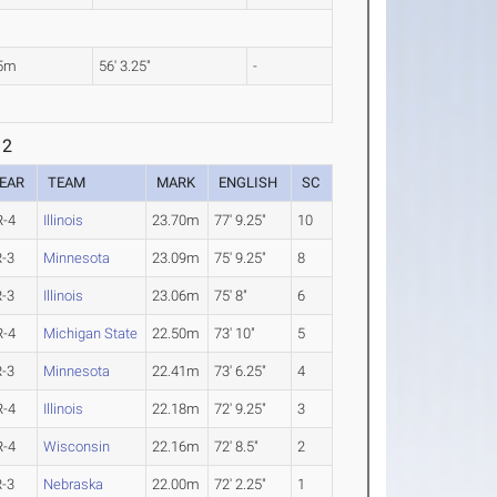
15m
56' 3.25"
-
 2
EAR
TEAM
MARK
ENGLISH
SC
R-4
Illinois
23.70m
77' 9.25"
10
R-3
Minnesota
23.09m
75' 9.25"
8
R-3
Illinois
23.06m
75' 8"
6
R-4
Michigan State
22.50m
73' 10"
5
R-3
Minnesota
22.41m
73' 6.25"
4
R-4
Illinois
22.18m
72' 9.25"
3
R-4
Wisconsin
22.16m
72' 8.5"
2
R-3
Nebraska
22.00m
72' 2.25"
1