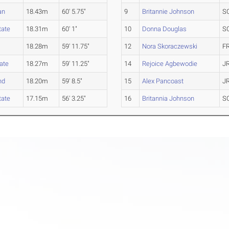
an
18.43m
60' 5.75"
9
Britannie Johnson
S
tate
18.31m
60' 1"
10
Donna Douglas
S
18.28m
59' 11.75"
12
Nora Skoraczewski
F
ate
18.27m
59' 11.25"
14
Rejoice Agbewodie
J
nd
18.20m
59' 8.5"
15
Alex Pancoast
J
tate
17.15m
56' 3.25"
16
Britannia Johnson
S