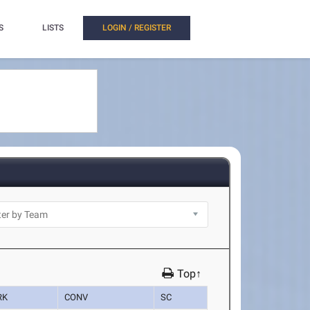
S
LISTS
LOGIN / REGISTER
Top↑
RK
CONV
SC