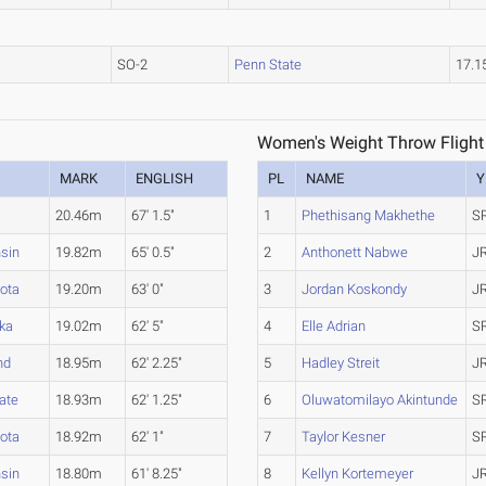
SO-2
Penn State
17.
Women's Weight Throw Flight
MARK
ENGLISH
PL
NAME
Y
20.46m
67' 1.5"
1
Phethisang Makhethe
S
sin
19.82m
65' 0.5"
2
Anthonett Nabwe
J
ota
19.20m
63' 0"
3
Jordan Koskondy
J
ka
19.02m
62' 5"
4
Elle Adrian
S
nd
18.95m
62' 2.25"
5
Hadley Streit
J
ate
18.93m
62' 1.25"
6
Oluwatomilayo Akintunde
S
ota
18.92m
62' 1"
7
Taylor Kesner
S
sin
18.80m
61' 8.25"
8
Kellyn Kortemeyer
J