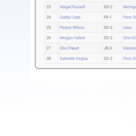
23
Abigail Russell
SO-2
Michig
24
Gabby Cope
FR-1
Penn S
25
Peyton Wilson
SO-2
Iowa
26
Morgan Hallett
SO-2
Ohio St
27
Ella O'Neall
JR-3
Maryla
28
Gabrielle Deglau
SO-2
Penn S