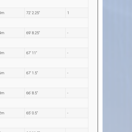
00m
72' 2.25"
1
24m
69' 8.25"
-
70m
67' 11"
-
46m
67' 1.5"
-
33m
66' 8.5"
-
82m
65' 0.5"
-