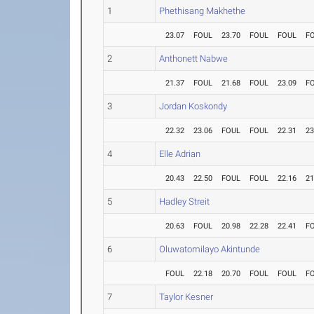
1
Phethisang Makhethe
23.07
FOUL
23.70
FOUL
FOUL
F
2
Anthonett Nabwe
21.37
FOUL
21.68
FOUL
23.09
F
3
Jordan Koskondy
22.32
23.06
FOUL
FOUL
22.31
23
4
Elle Adrian
20.43
22.50
FOUL
FOUL
22.16
21
5
Hadley Streit
20.63
FOUL
20.98
22.28
22.41
F
6
Oluwatomilayo Akintunde
FOUL
22.18
20.70
FOUL
FOUL
F
7
Taylor Kesner