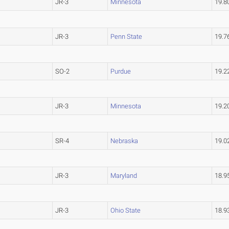
JR-3
Minnesota
19.
JR-3
Penn State
19.
SO-2
Purdue
19.
JR-3
Minnesota
19.
SR-4
Nebraska
19.
JR-3
Maryland
18.
JR-3
Ohio State
18.