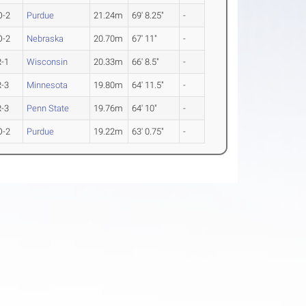
O-2
Purdue
21.24m
69' 8.25"
-
O-2
Nebraska
20.70m
67' 11"
-
R-1
Wisconsin
20.33m
66' 8.5"
-
R-3
Minnesota
19.80m
64' 11.5"
-
R-3
Penn State
19.76m
64' 10"
-
O-2
Purdue
19.22m
63' 0.75"
-