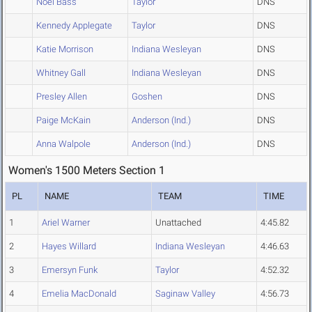
Noel Bass
Taylor
DNS
Kennedy Applegate
Taylor
DNS
Katie Morrison
Indiana Wesleyan
DNS
Whitney Gall
Indiana Wesleyan
DNS
Presley Allen
Goshen
DNS
Paige McKain
Anderson (Ind.)
DNS
Anna Walpole
Anderson (Ind.)
DNS
Women's 1500 Meters Section 1
PL
NAME
TEAM
TIME
1
Ariel Warner
Unattached
4:45.82
2
Hayes Willard
Indiana Wesleyan
4:46.63
3
Emersyn Funk
Taylor
4:52.32
4
Emelia MacDonald
Saginaw Valley
4:56.73