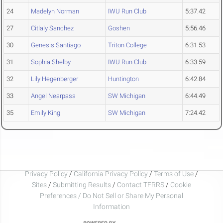
24
Madelyn Norman
IWU Run Club
5:37.42
27
Citlaly Sanchez
Goshen
5:56.46
30
Genesis Santiago
Triton College
6:31.53
31
Sophia Shelby
IWU Run Club
6:33.59
32
Lily Hegenberger
Huntington
6:42.84
33
Angel Nearpass
SW Michigan
6:44.49
35
Emily King
SW Michigan
7:24.42
Privacy Policy
/
California Privacy Policy
/
Terms of Use
/
Sites
/
Submitting Results
/
Contact TFRRS
/
Cookie
Preferences / Do Not Sell or Share My Personal
Information