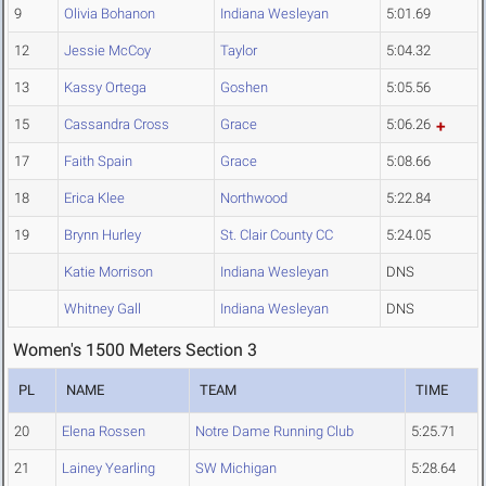
9
Olivia Bohanon
Indiana Wesleyan
5:01.69
12
Jessie McCoy
Taylor
5:04.32
13
Kassy Ortega
Goshen
5:05.56
15
Cassandra Cross
Grace
5:06.26
17
Faith Spain
Grace
5:08.66
18
Erica Klee
Northwood
5:22.84
19
Brynn Hurley
St. Clair County CC
5:24.05
Katie Morrison
Indiana Wesleyan
DNS
Whitney Gall
Indiana Wesleyan
DNS
Women's 1500 Meters Section 3
PL
NAME
TEAM
TIME
20
Elena Rossen
Notre Dame Running Club
5:25.71
21
Lainey Yearling
SW Michigan
5:28.64