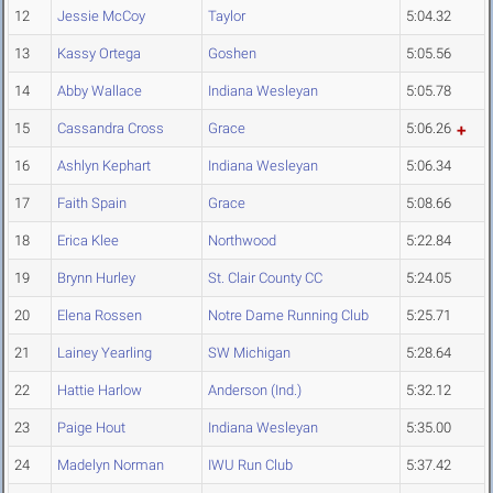
12
Jessie McCoy
Taylor
5:04.32
13
Kassy Ortega
Goshen
5:05.56
14
Abby Wallace
Indiana Wesleyan
5:05.78
15
Cassandra Cross
Grace
5:06.26
16
Ashlyn Kephart
Indiana Wesleyan
5:06.34
17
Faith Spain
Grace
5:08.66
18
Erica Klee
Northwood
5:22.84
19
Brynn Hurley
St. Clair County CC
5:24.05
20
Elena Rossen
Notre Dame Running Club
5:25.71
21
Lainey Yearling
SW Michigan
5:28.64
22
Hattie Harlow
Anderson (Ind.)
5:32.12
23
Paige Hout
Indiana Wesleyan
5:35.00
24
Madelyn Norman
IWU Run Club
5:37.42