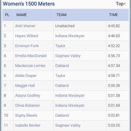
Women's 1500 Meters
Top↑
PL
NAME
TEAM
TIME
1
Ariel Warner
Unattached
4:45.82
2
Hayes Willard
Indiana Wesleyan
4:46.63
3
Emersyn Funk
Taylor
4:52.32
4
Emelia MacDonald
Saginaw Valley
4:56.73
5
Mackenzie Lemke
Oakland
4:57.34
6
Addie Draper
Taylor
4:58.71
7
Maggie Hall
Oakland
5:00.39
8
Alayna Godfrey
Indiana Wesleyan
5:01.58
9
Olivia Bohanon
Indiana Wesleyan
5:01.69
10
Sophy Skeels
Oakland
5:02.81
11
Isabelle Becker
Saginaw Valley
5:03.55