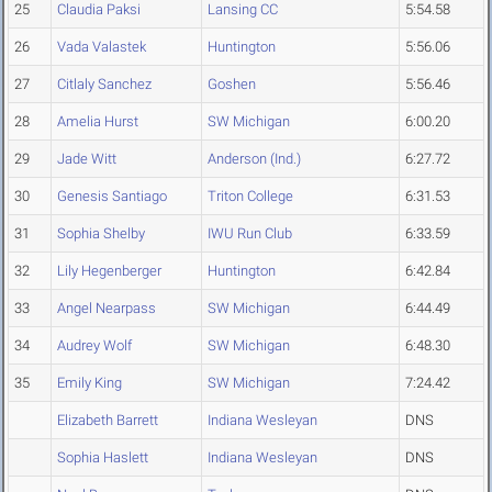
25
Claudia Paksi
Lansing CC
5:54.58
26
Vada Valastek
Huntington
5:56.06
27
Citlaly Sanchez
Goshen
5:56.46
28
Amelia Hurst
SW Michigan
6:00.20
29
Jade Witt
Anderson (Ind.)
6:27.72
30
Genesis Santiago
Triton College
6:31.53
31
Sophia Shelby
IWU Run Club
6:33.59
32
Lily Hegenberger
Huntington
6:42.84
33
Angel Nearpass
SW Michigan
6:44.49
34
Audrey Wolf
SW Michigan
6:48.30
35
Emily King
SW Michigan
7:24.42
Elizabeth Barrett
Indiana Wesleyan
DNS
Sophia Haslett
Indiana Wesleyan
DNS