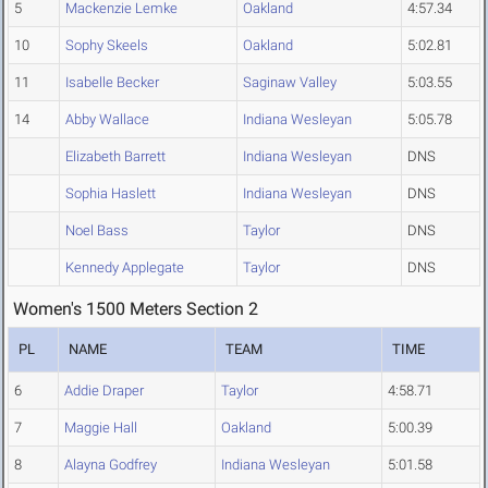
5
Mackenzie Lemke
Oakland
4:57.34
10
Sophy Skeels
Oakland
5:02.81
11
Isabelle Becker
Saginaw Valley
5:03.55
14
Abby Wallace
Indiana Wesleyan
5:05.78
Elizabeth Barrett
Indiana Wesleyan
DNS
Sophia Haslett
Indiana Wesleyan
DNS
Noel Bass
Taylor
DNS
Kennedy Applegate
Taylor
DNS
Women's 1500 Meters Section 2
PL
NAME
TEAM
TIME
6
Addie Draper
Taylor
4:58.71
7
Maggie Hall
Oakland
5:00.39
8
Alayna Godfrey
Indiana Wesleyan
5:01.58