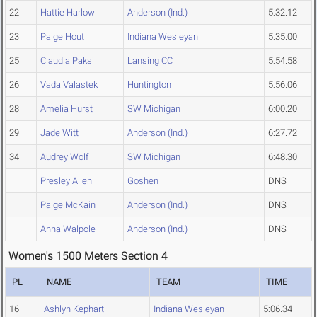
22
Hattie Harlow
Anderson (Ind.)
5:32.12
23
Paige Hout
Indiana Wesleyan
5:35.00
25
Claudia Paksi
Lansing CC
5:54.58
26
Vada Valastek
Huntington
5:56.06
28
Amelia Hurst
SW Michigan
6:00.20
29
Jade Witt
Anderson (Ind.)
6:27.72
34
Audrey Wolf
SW Michigan
6:48.30
Presley Allen
Goshen
DNS
Paige McKain
Anderson (Ind.)
DNS
Anna Walpole
Anderson (Ind.)
DNS
Women's 1500 Meters Section 4
PL
NAME
TEAM
TIME
16
Ashlyn Kephart
Indiana Wesleyan
5:06.34