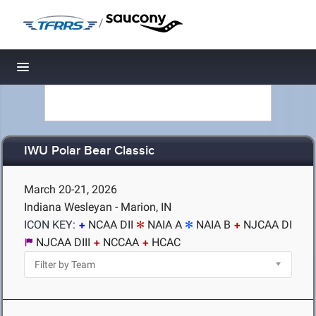
/
Toggle navigation
IWU Polar Bear Classic
March 20-21, 2026
Indiana Wesleyan - Marion, IN
ICON KEY:
NCAA DII
NAIA A
NAIA B
NJCAA DI
NJCAA DIII
NCCAA
HCAC