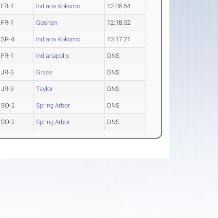
FR-1
Indiana Kokomo
12:05.54
FR-1
Goshen
12:18.52
SR-4
Indiana Kokomo
13:17.21
FR-1
Indianapolis
DNS
JR-3
Grace
DNS
JR-3
Taylor
DNS
SO-2
Spring Arbor
DNS
SO-2
Spring Arbor
DNS