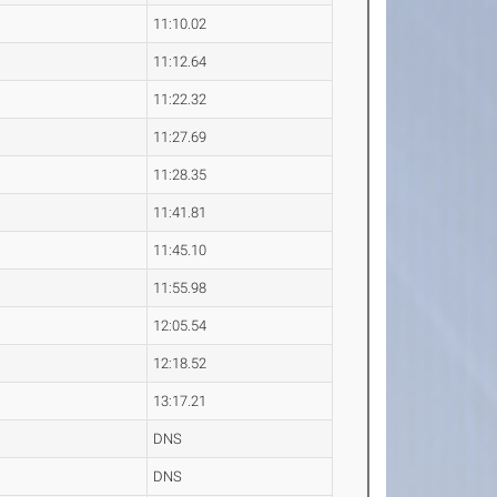
11:10.02
11:12.64
11:22.32
11:27.69
11:28.35
11:41.81
11:45.10
11:55.98
12:05.54
12:18.52
13:17.21
DNS
DNS