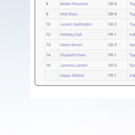
8
Bekah Firestone
SR-4
Tay
9
Noel Bass
SR-4
Tay
10
Lauren Saddington
SO-2
Tay
12
Whitney Gall
FR-1
Ind
13
Alexis Brown
SO-2
Spr
14
Elizabeth Erwin
FR-1
Tay
16
Jynessa Larsen
SO-2
Spr
Hayes Willard
FR-1
Ind