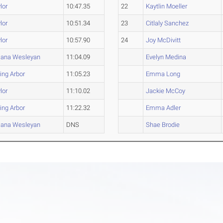
lor
10:47.35
22
Kaytlin Moeller
lor
10:51.34
23
Citlaly Sanchez
lor
10:57.90
24
Joy McDivitt
iana Wesleyan
11:04.09
Evelyn Medina
ing Arbor
11:05.23
Emma Long
lor
11:10.02
Jackie McCoy
ing Arbor
11:22.32
Emma Adler
iana Wesleyan
DNS
Shae Brodie