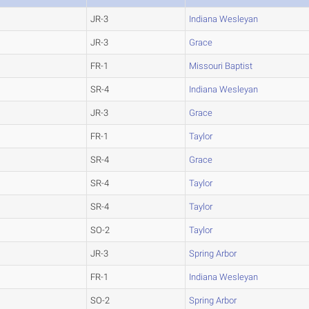
JR-3
Indiana Wesleyan
JR-3
Grace
FR-1
Missouri Baptist
SR-4
Indiana Wesleyan
JR-3
Grace
FR-1
Taylor
SR-4
Grace
SR-4
Taylor
SR-4
Taylor
SO-2
Taylor
JR-3
Spring Arbor
FR-1
Indiana Wesleyan
SO-2
Spring Arbor