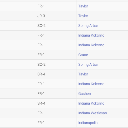
FR-1
Taylor
JR-3
Taylor
SO-2
Spring Arbor
FR-1
Indiana Kokomo
FR-1
Indiana Kokomo
FR-1
Grace
SO-2
Spring Arbor
SR-4
Taylor
FR-1
Indiana Kokomo
FR-1
Goshen
SR-4
Indiana Kokomo
FR-1
Indiana Wesleyan
FR-1
Indianapolis