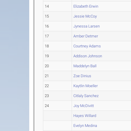
14
Elizabeth Erwin
15
Jessie McCoy
16
Jynessa Larsen
17
Amber Detmer
18
Courtney Adams
19
Addison Johnson
20
Maddelyn Ball
21
Zoe Dinius
22
Kaytlin Moeller
23
Citlaly Sanchez
24
Joy McDivitt
Hayes Willard
Evelyn Medina