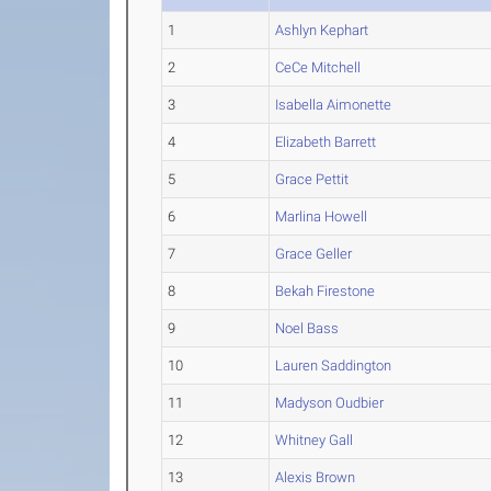
1
Ashlyn Kephart
2
CeCe Mitchell
3
Isabella Aimonette
4
Elizabeth Barrett
5
Grace Pettit
6
Marlina Howell
7
Grace Geller
8
Bekah Firestone
9
Noel Bass
10
Lauren Saddington
11
Madyson Oudbier
12
Whitney Gall
13
Alexis Brown