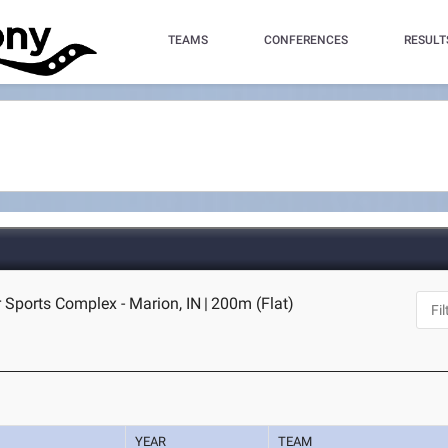
TEAMS
CONFERENCES
RESULT
 Sports Complex - Marion, IN
|
200m (Flat)
YEAR
TEAM