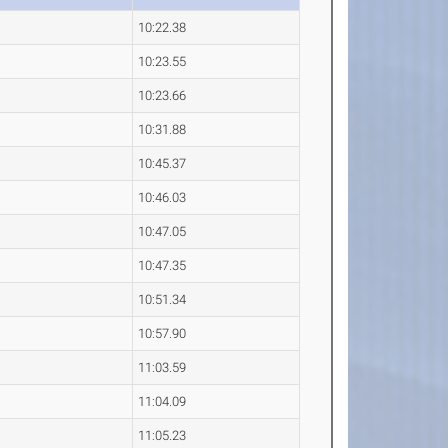
10:22.38
10:23.55
10:23.66
10:31.88
10:45.37
10:46.03
10:47.05
10:47.35
10:51.34
10:57.90
11:03.59
11:04.09
11:05.23