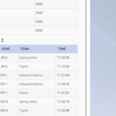
DNS
DNS
DNS
DNS
 2
YEAR
TEAM
TIME
JR-3
Spring Arbor
11:03.59
JR-3
Taylor
11:12.64
FR-1
Indiana Kokomo
11:27.69
FR-1
Indiana Kokomo
11:28.35
FR-1
Grace
11:41.81
SO-2
Spring Arbor
11:45.10
SR-4
Taylor
11:55.98