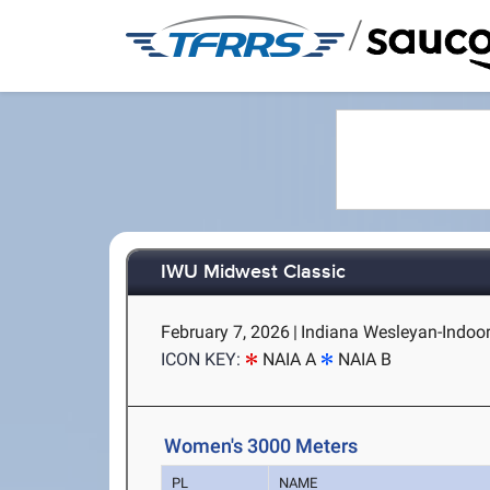
/
IWU Midwest Classic
February 7, 2026
|
Indiana Wesleyan-Indoor
ICON KEY:
NAIA A
NAIA B
Women's 3000 Meters
PL
NAME