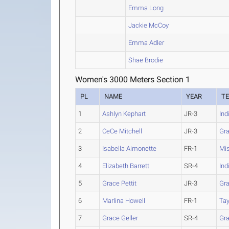
Emma Long
Jackie McCoy
Emma Adler
Shae Brodie
Women's 3000 Meters Section 1
PL
NAME
YEAR
T
1
Ashlyn Kephart
JR-3
Ind
2
CeCe Mitchell
JR-3
Gr
3
Isabella Aimonette
FR-1
Mis
4
Elizabeth Barrett
SR-4
Ind
5
Grace Pettit
JR-3
Gr
6
Marlina Howell
FR-1
Tay
7
Grace Geller
SR-4
Gr