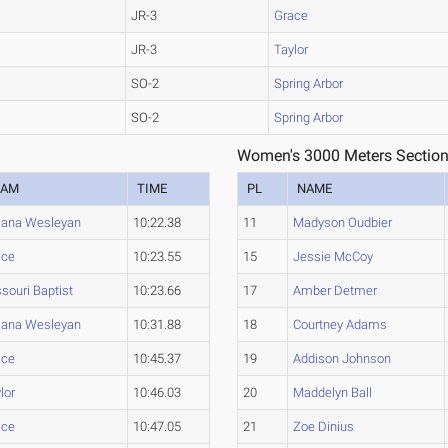
JR-3
Grace
JR-3
Taylor
SO-2
Spring Arbor
SO-2
Spring Arbor
Women's 3000 Meters Section
EAM
TIME
PL
NAME
iana Wesleyan
10:22.38
11
Madyson Oudbier
ace
10:23.55
15
Jessie McCoy
souri Baptist
10:23.66
17
Amber Detmer
iana Wesleyan
10:31.88
18
Courtney Adams
ace
10:45.37
19
Addison Johnson
lor
10:46.03
20
Maddelyn Ball
ace
10:47.05
21
Zoe Dinius