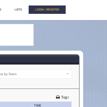
S
LISTS
LOGIN / REGISTER
Top↑
TIME