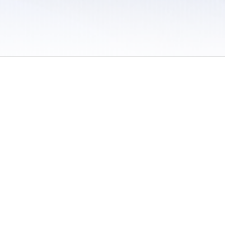
 / Do Not Sell or Share My Personal Information