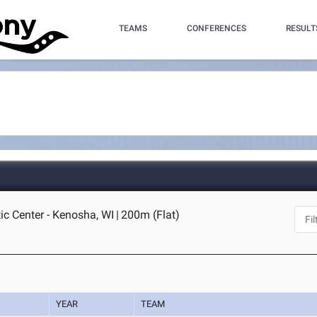
TEAMS
CONFERENCES
RESULT
ic Center - Kenosha, WI
|
200m (Flat)
YEAR
TEAM