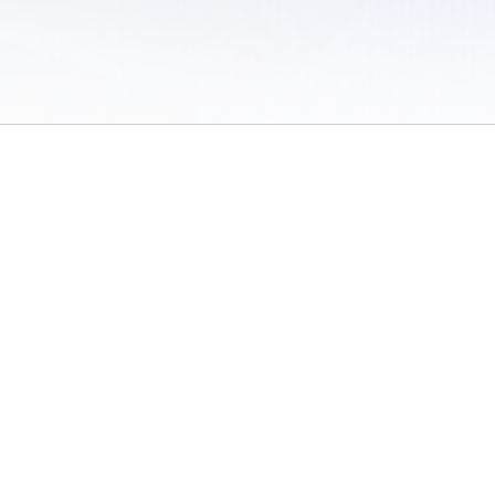
 of Use
/
Sites
/
Submitting Results
/
Contact TFRRS
/
Cookie Preferences