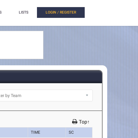
S
LISTS
LOGIN / REGISTER
Top↑
TIME
SC