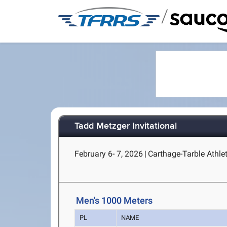
/
Tadd Metzger Invitational
February 6- 7, 2026
|
Carthage-Tarble Athlet
Men's 1000 Meters
PL
NAME