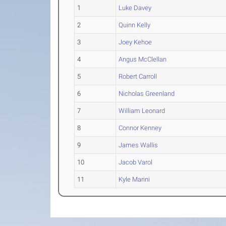
1
Luke Davey
2
Quinn Kelly
3
Joey Kehoe
4
Angus McClellan
5
Robert Carroll
6
Nicholas Greenland
7
William Leonard
8
Connor Kenney
9
James Wallis
10
Jacob Varol
11
Kyle Marini