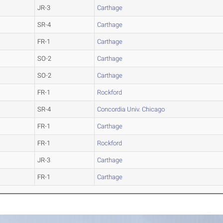
JR-3
Carthage
SR-4
Carthage
FR-1
Carthage
SO-2
Carthage
SO-2
Carthage
FR-1
Rockford
SR-4
Concordia Univ. Chicago
FR-1
Carthage
FR-1
Rockford
JR-3
Carthage
FR-1
Carthage