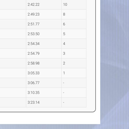
2:42.22
10
2:49.23
8
2:51.77
6
2:53.50
5
2:54.34
4
2:54.79
3
2:58.98
2
3:05.33
1
3:06.77
-
3:10.35
-
3:23.14
-