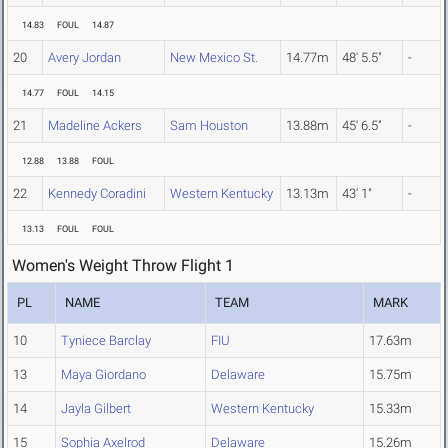
14.83
FOUL
14.87
20
Avery Jordan
New Mexico St.
14.77m
48' 5.5"
-
14.77
FOUL
14.15
21
Madeline Ackers
Sam Houston
13.88m
45' 6.5"
-
12.88
13.88
FOUL
22
Kennedy Coradini
Western Kentucky
13.13m
43' 1"
-
13.13
FOUL
FOUL
Women's Weight Throw Flight 1
PL
NAME
TEAM
MARK
10
Tyniece Barclay
FIU
17.63m
13
Maya Giordano
Delaware
15.75m
14
Jayla Gilbert
Western Kentucky
15.33m
15
Sophia Axelrod
Delaware
15.26m