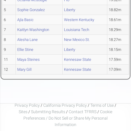
5
Sophie Gonzalez
Liberty
18.82m
6
Ajla Basic
Western Kentucky
18.61m
7
Kaitlyn Washington
Louisiana Tech
18.29m
8
Alesha Lane
New Mexico St.
18.27m
9
Ellie Stine
Liberty
18.15m
11
Maya Steines
Kennesaw State
17.59m
12
Mary Gill
Kennesaw State
17.09m
Privacy Policy
/
California Privacy Policy
/
Terms of Use
/
Sites
/
Submitting Results
/
Contact TFRRS
/
Cookie
Preferences / Do Not Sell or Share My Personal
Information