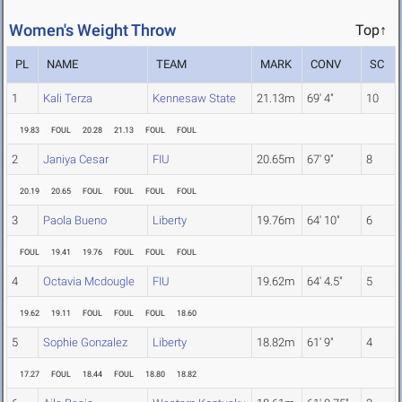
Women's Weight Throw
Top↑
PL
NAME
TEAM
MARK
CONV
SC
1
Kali Terza
Kennesaw State
21.13m
69' 4"
10
19.83
FOUL
20.28
21.13
FOUL
FOUL
2
Janiya Cesar
FIU
20.65m
67' 9"
8
20.19
20.65
FOUL
FOUL
FOUL
FOUL
3
Paola Bueno
Liberty
19.76m
64' 10"
6
FOUL
19.41
19.76
FOUL
FOUL
FOUL
4
Octavia Mcdougle
FIU
19.62m
64' 4.5"
5
19.62
19.11
FOUL
FOUL
FOUL
18.60
5
Sophie Gonzalez
Liberty
18.82m
61' 9"
4
17.27
FOUL
18.44
FOUL
18.80
18.82