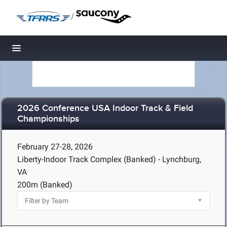
/
Toggle navigation
2026 Conference USA Indoor Track & Field
Championships
February 27-28, 2026
Liberty-Indoor Track Complex (Banked) - Lynchburg,
VA
200m (Banked)