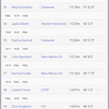
13
Maya Giordano
Delaware
15.75m
51' 8.25"
-
FOUL
15.75
14.85
14
Jayla Gilbert
Western Kentucky
15.33m
50' 3.5"
-
15.02
15.33
FOUL
15
Sophia Axelrod
Delaware
15.26m
50' 0.75"
-
15.17
15.26
14.93
16
Julia Nystrand
New Mexico St.
15.15m
49' 8.5"
-
15.15
FOUL
FOUL
17
Kamryn Cadle
New Mexico St.
15.13m
49' 7.75"
-
15.13
FOUL
FOUL
18
Lizbeth Fierro
UTEP
14.97m
49' 1.5"
-
FOUL
14.97
FOUL
19
Zion Singleton
FIU
14.87m
48' 9.5"
-