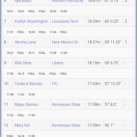
6
Ajla Basic
Western Kentucky
18.61m
61' 0.75"
3
18.31
18.61
FOUL
FOUL
18.30
18.45
7
Kaitlyn Washington
Louisiana Tech
18.29m
60' 0.25"
2
17.31
FOUL
18.29
FOUL
17.46
FOUL
8
Alesha Lane
New Mexico St.
18.27m
59' 11.25"
1
18.27
FOUL
18.11
FOUL
17.49
17.40
9
Ellie Stine
Liberty
18.15m
59' 6.75"
-
17.53
18.15
FOUL
FOUL
FOUL
FOUL
10
Tyniece Barclay
FIU
17.63m
57' 10.25"
-
17.38
17.63
16.92
11
Maya Steines
Kennesaw State
17.59m
57' 8.5"
-
17.22
FOUL
17.59
12
Mary Gill
Kennesaw State
17.09m
56' 1"
-
FOUL
16.74
17.09