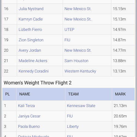
16
Julia Nystrand
New Mexico St.
15.15m
17
Kamryn Cadle
New Mexico St.
15.13m
18
Lizbeth Fierro
UTEP
14.97m
19
Zion Singleton
FIU
14.87m
20
Avery Jordan
New Mexico St.
14.77m
21
Madeline Ackers
Sam Houston
13.88m
22
Kennedy Coradini
Western Kentucky
13.13m
Women's Weight Throw Flight 2
PL
NAME
TEAM
MARK
1
Kali Terza
Kennesaw State
21.13m
2
Janiya Cesar
FIU
20.65m
3
Paola Bueno
Liberty
19.76m
4
Octavia Mcdougle
FIU
19.62m