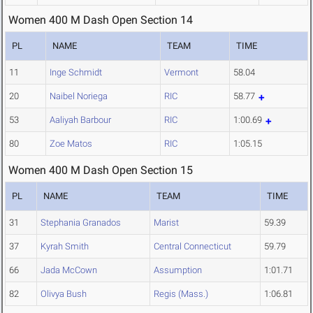
Women 400 M Dash Open Section 14
PL
NAME
TEAM
TIME
11
Inge Schmidt
Vermont
58.04
20
Naibel Noriega
RIC
58.77
53
Aaliyah Barbour
RIC
1:00.69
80
Zoe Matos
RIC
1:05.15
Women 400 M Dash Open Section 15
PL
NAME
TEAM
TIME
31
Stephania Granados
Marist
59.39
37
Kyrah Smith
Central Connecticut
59.79
66
Jada McCown
Assumption
1:01.71
82
Olivya Bush
Regis (Mass.)
1:06.81