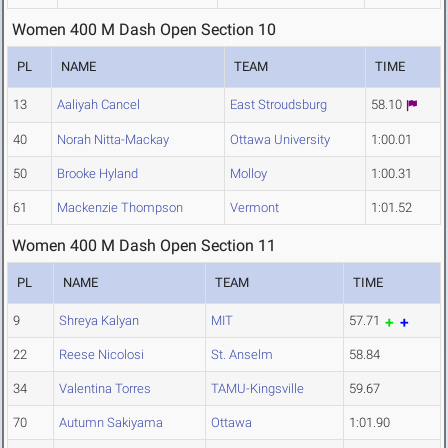
Women 400 M Dash Open Section 10
PL
NAME
TEAM
TIME
13
Aaliyah Cancel
East Stroudsburg
58.10
40
Norah Nitta-Mackay
Ottawa University
1:00.01
50
Brooke Hyland
Molloy
1:00.31
61
Mackenzie Thompson
Vermont
1:01.52
Women 400 M Dash Open Section 11
PL
NAME
TEAM
TIME
9
Shreya Kalyan
MIT
57.71
22
Reese Nicolosi
St. Anselm
58.84
34
Valentina Torres
TAMU-Kingsville
59.67
70
Autumn Sakiyama
Ottawa
1:01.90