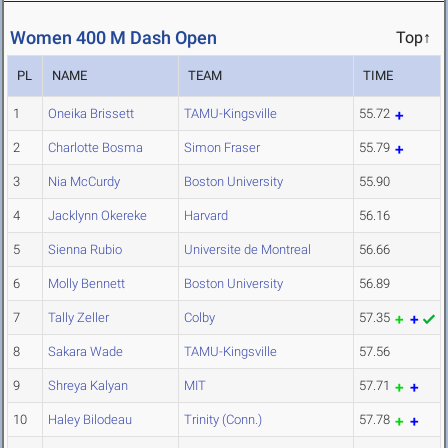
Women 400 M Dash Open
Top↑
PL
NAME
TEAM
TIME
1
Oneika Brissett
TAMU-Kingsville
55.72
2
Charlotte Bosma
Simon Fraser
55.79
3
Nia McCurdy
Boston University
55.90
4
Jacklynn Okereke
Harvard
56.16
5
Sienna Rubio
Universite de Montreal
56.66
6
Molly Bennett
Boston University
56.89
7
Tally Zeller
Colby
57.35
8
Sakara Wade
TAMU-Kingsville
57.56
9
Shreya Kalyan
MIT
57.71
10
Haley Bilodeau
Trinity (Conn.)
57.78