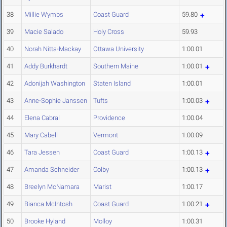
38
Millie Wymbs
Coast Guard
59.80
39
Macie Salado
Holy Cross
59.93
40
Norah Nitta-Mackay
Ottawa University
1:00.01
41
Addy Burkhardt
Southern Maine
1:00.01
42
Adonijah Washington
Staten Island
1:00.01
43
Anne-Sophie Janssen
Tufts
1:00.03
44
Elena Cabral
Providence
1:00.04
45
Mary Cabell
Vermont
1:00.09
46
Tara Jessen
Coast Guard
1:00.13
47
Amanda Schneider
Colby
1:00.13
48
Breelyn McNamara
Marist
1:00.17
49
Bianca McIntosh
Coast Guard
1:00.21
50
Brooke Hyland
Molloy
1:00.31