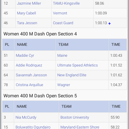
12
Jazmine Miller
TAMU-Kingsville
58.06
45
Mary Cabell
Vermont
1:00.09
46
Tara Jessen
Coast Guard
1:00.13
Women 400 M Dash Open Section 4
PL
NAME
TEAM
TIME
51
Maddie Cyr
Maine
1:00.43
60
Addie Rodriquez
Ultimate Speed Athletics
1:01.52
64
Savannah Jansson
New England Elite
1:01.62
78
Cristina Arquillue
Wagner
1:04.37
Women 400 M Dash Open Section 5
PL
NAME
TEAM
TIME
3
Nia McCurdy
Boston University
55.90
15
Boluwatito Ogundairo
Maryland-Eastern Shore
58.22