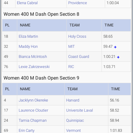
44
Elena Cabral
Providence
1:00.04
Women 400 M Dash Open Section 8
PL
NAME
TEAM
TIME
18
Eliza Martin
Holy Cross
58.65
32
Maddy Hon
MIT
59.47
49
Bianca McIntosh
Coast Guard
1:00.21
76
Lexie Zakrzeweski
RIC
1:03.71
Women 400 M Dash Open Section 9
PL
NAME
TEAM
TIME
4
Jacklynn Okereke
Harvard
56.16
17
Laurence Cloutier
Universite Laval
58.52
24
Tamia Chapman
Quinnipiac
58.94
69
Erin Carty
Vermont
1:01.83