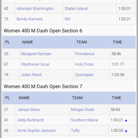
42
Adonijah Washington
Staten Island
1:00.01
73
Bendu Kamara
RIC
1:03.21
Women 400 M Dash Open Section 6
PL
NAME
TEAM
TIME
23
Margaret Kemper
Providence
58.86
67
Stephanie Cesar
Holy Cross
1:01.77
74
Juliet Allard
Quinnipiac
1:03.38
Women 400 M Dash Open Section 7
PL
NAME
TEAM
TIME
21
Janiya Glass
Morgan State
58.83
41
Addy Burkhardt
Southern Maine
1:00.01
43
Anne-Sophie Janssen
Tufts
1:00.03