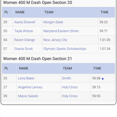
Women 400 M Dash Open Section 20
PL
NAME
TEAM
TIME
29
Aiana Showell
Morgan State
59.25
35
Tayla Wilson
Maryland-Eastern Shore
59.71
54
Raven Orange
New Jersey City
1:01.05
57
Gracie Scott
Olympic Sports Scholarships
1:01.34
Women 400 M Dash Open Section 21
PL
NAME
TEAM
TIME
25
Lena Baker
Smith
59.08
27
Angelina Lancey
Holy Cross
59.15
39
Macie Salado
Holy Cross
59.93