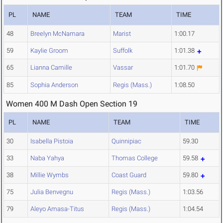
PL
NAME
TEAM
TIME
48
Breelyn McNamara
Marist
1:00.17
59
Kaylie Groom
Suffolk
1:01.38
65
Lianna Camille
Vassar
1:01.70
85
Sophia Anderson
Regis (Mass.)
1:08.50
Women 400 M Dash Open Section 19
PL
NAME
TEAM
TIME
30
Isabella Pistoia
Quinnipiac
59.30
33
Naba Yahya
Thomas College
59.58
38
Millie Wymbs
Coast Guard
59.80
75
Julia Benvegnu
Regis (Mass.)
1:03.56
79
Aleyo Amasa-Titus
Regis (Mass.)
1:04.54