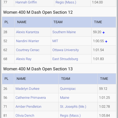
77
Hannah Griffin
Regis (Mass.)
1:04.00
Women 400 M Dash Open Section 12
PL
NAME
TEAM
TIME
28
Alexis Karantza
Southern Maine
59.20
52
Nandini Warrier
MIT
1:00.55
62
Courtney Cenac
Ottawa University
1:01.54
68
Alexis Ray
East Stroudsburg
1:01.83
Women 400 M Dash Open Section 13
PL
NAME
TEAM
TIME
26
Madelyn Durkee
Quinnipiac
59.12
56
Catherine Primavera
Maine
1:01.25
71
Amber Pendleton
St. Joseph's (Me.)
1:02.78
81
Olivia Dench
Regis (Mass.)
1:05.84