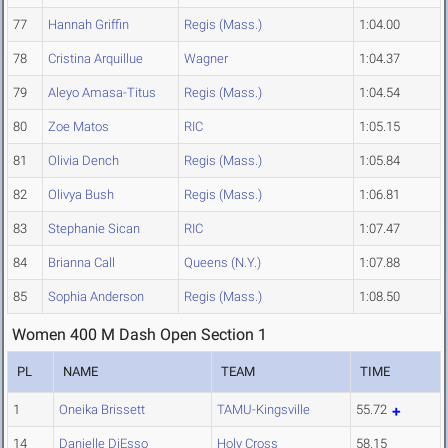
77
Hannah Griffin
Regis (Mass.)
1:04.00
78
Cristina Arquillue
Wagner
1:04.37
79
Aleyo Amasa-Titus
Regis (Mass.)
1:04.54
80
Zoe Matos
RIC
1:05.15
81
Olivia Dench
Regis (Mass.)
1:05.84
82
Olivya Bush
Regis (Mass.)
1:06.81
83
Stephanie Sican
RIC
1:07.47
84
Brianna Call
Queens (N.Y.)
1:07.88
85
Sophia Anderson
Regis (Mass.)
1:08.50
Women 400 M Dash Open Section 1
PL
NAME
TEAM
TIME
1
Oneika Brissett
TAMU-Kingsville
55.72
14
Danielle DiEsso
Holy Cross
58.15