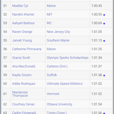
51
Maddie Cyr
Maine
1:00.43
52
Nandini Warrier
MIT
1:00.55
53
Aaliyah Barbour
RIC
1:00.69
54
Raven Orange
New Jersey City
1:01.05
55
Janiah Young
Southern Maine
1:01.13
56
Catherine Primavera
Maine
1:01.25
57
Gracie Scott
Olympic Sports Scholarships
1:01.34
58
Aria MacDonald
Carleton (Ont.)
1:01.37
59
Kaylie Groom
Suffolk
1:01.38
60
Addie Rodriquez
Ultimate Speed Athletics
1:01.52
Mackenzie
61
Vermont
1:01.52
Thompson
62
Courtney Cenac
Ottawa University
1:01.54
63
Caitlin Fitzgerald
Trinity (Conn.)
1:01.56