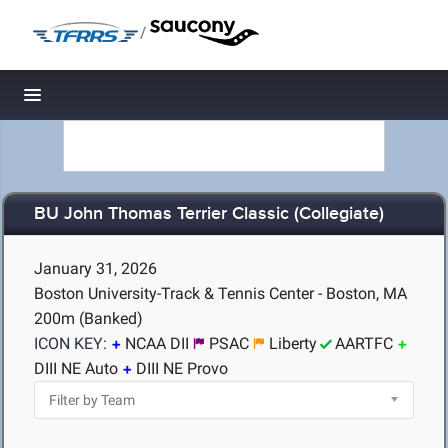
/
Toggle navigation
BU John Thomas Terrier Classic (Collegiate)
January 31, 2026
Boston University-Track & Tennis Center - Boston, MA
200m (Banked)
ICON KEY:
NCAA DII
PSAC
Liberty
AARTFC
DIII NE Auto
DIII NE Provo