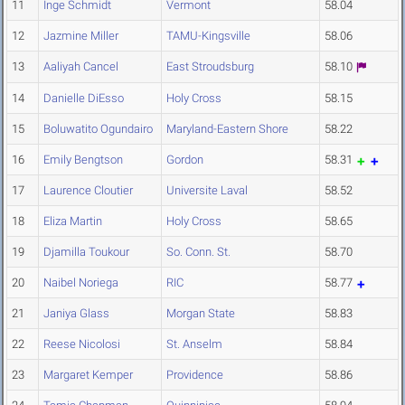
11
Inge Schmidt
Vermont
58.04
12
Jazmine Miller
TAMU-Kingsville
58.06
13
Aaliyah Cancel
East Stroudsburg
58.10
14
Danielle DiEsso
Holy Cross
58.15
15
Boluwatito Ogundairo
Maryland-Eastern Shore
58.22
16
Emily Bengtson
Gordon
58.31
17
Laurence Cloutier
Universite Laval
58.52
18
Eliza Martin
Holy Cross
58.65
19
Djamilla Toukour
So. Conn. St.
58.70
20
Naibel Noriega
RIC
58.77
21
Janiya Glass
Morgan State
58.83
22
Reese Nicolosi
St. Anselm
58.84
23
Margaret Kemper
Providence
58.86