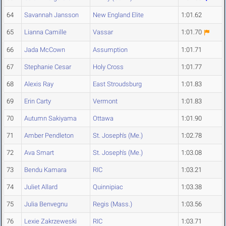
64
Savannah Jansson
New England Elite
1:01.62
65
Lianna Camille
Vassar
1:01.70
66
Jada McCown
Assumption
1:01.71
67
Stephanie Cesar
Holy Cross
1:01.77
68
Alexis Ray
East Stroudsburg
1:01.83
69
Erin Carty
Vermont
1:01.83
70
Autumn Sakiyama
Ottawa
1:01.90
71
Amber Pendleton
St. Joseph's (Me.)
1:02.78
72
Ava Smart
St. Joseph's (Me.)
1:03.08
73
Bendu Kamara
RIC
1:03.21
74
Juliet Allard
Quinnipiac
1:03.38
75
Julia Benvegnu
Regis (Mass.)
1:03.56
76
Lexie Zakrzeweski
RIC
1:03.71