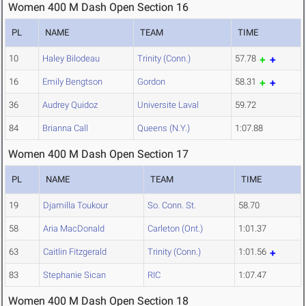
Women 400 M Dash Open Section 16
PL
NAME
TEAM
TIME
10
Haley Bilodeau
Trinity (Conn.)
57.78
16
Emily Bengtson
Gordon
58.31
36
Audrey Quidoz
Universite Laval
59.72
84
Brianna Call
Queens (N.Y.)
1:07.88
Women 400 M Dash Open Section 17
PL
NAME
TEAM
TIME
19
Djamilla Toukour
So. Conn. St.
58.70
58
Aria MacDonald
Carleton (Ont.)
1:01.37
63
Caitlin Fitzgerald
Trinity (Conn.)
1:01.56
83
Stephanie Sican
RIC
1:07.47
Women 400 M Dash Open Section 18