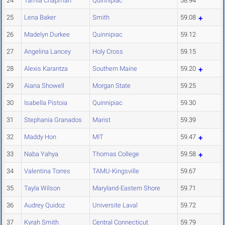
24
Tamia Chapman
Quinnipiac
58.94
25
Lena Baker
Smith
59.08
26
Madelyn Durkee
Quinnipiac
59.12
27
Angelina Lancey
Holy Cross
59.15
28
Alexis Karantza
Southern Maine
59.20
29
Aiana Showell
Morgan State
59.25
30
Isabella Pistoia
Quinnipiac
59.30
31
Stephania Granados
Marist
59.39
32
Maddy Hon
MIT
59.47
33
Naba Yahya
Thomas College
59.58
34
Valentina Torres
TAMU-Kingsville
59.67
35
Tayla Wilson
Maryland-Eastern Shore
59.71
36
Audrey Quidoz
Universite Laval
59.72
37
Kyrah Smith
Central Connecticut
59.79