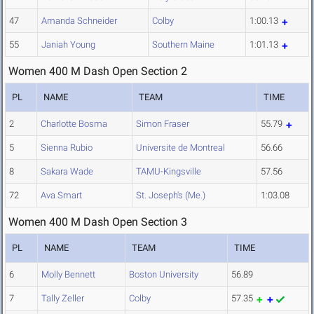
47
Amanda Schneider
Colby
1:00.13
55
Janiah Young
Southern Maine
1:01.13
Women 400 M Dash Open Section 2
PL
NAME
TEAM
TIME
2
Charlotte Bosma
Simon Fraser
55.79
5
Sienna Rubio
Universite de Montreal
56.66
8
Sakara Wade
TAMU-Kingsville
57.56
72
Ava Smart
St. Joseph's (Me.)
1:03.08
Women 400 M Dash Open Section 3
PL
NAME
TEAM
TIME
6
Molly Bennett
Boston University
56.89
7
Tally Zeller
Colby
57.35