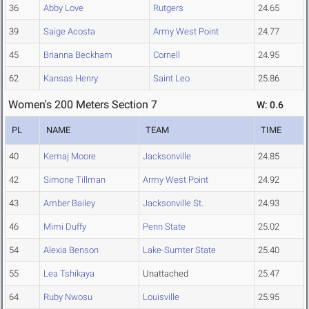
36
Abby Love
Rutgers
24.65
39
Saige Acosta
Army West Point
24.77
45
Brianna Beckham
Cornell
24.95
62
Kansas Henry
Saint Leo
25.86
Women's 200 Meters Section 7
W: 0.6
PL
NAME
TEAM
TIME
40
Kemaj Moore
Jacksonville
24.85
42
Simone Tillman
Army West Point
24.92
43
Amber Bailey
Jacksonville St.
24.93
46
Mimi Duffy
Penn State
25.02
54
Alexia Benson
Lake-Sumter State
25.40
55
Lea Tshikaya
Unattached
25.47
64
Ruby Nwosu
Louisville
25.95