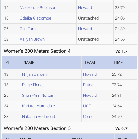
15
Mackenzie Robinson
Howard
23.79
18
Odeika Giscombe
Unattached
24.06
26
Zoe Turner
Howard
24.39
32
Aaliyah Brown
Unattached
24.56
Women's 200 Meters Section 4
W: 1.7
PL
NAME
TEAM
TIME
12
Nilijah Darden
Howard
23.72
13
Paige Floriea
Rutgers
23.74
25
Sherri-Ann Norton
Howard
24.31
34
Khristel Martindale
UCF
24.64
38
Natasha Redmond
Cornell
24.70
Women's 200 Meters Section 5
W: 0.7