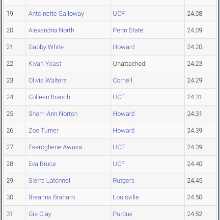
19
Antoinette Galloway
UCF
24.08
20
Alexandria North
Penn State
24.09
21
Gabby White
Howard
24.20
22
Kiyah Yeast
Unattached
24.23
23
Olivia Walters
Cornell
24.29
24
Colleen Branch
UCF
24.31
25
Sherri-Ann Norton
Howard
24.31
26
Zoe Turner
Howard
24.39
27
Eseroghene Awusa
UCF
24.39
28
Eva Bruce
UCF
24.40
29
Sierra Latonnel
Rutgers
24.45
30
Breanna Braham
Louisville
24.50
31
Gia Clay
Purdue
24.52