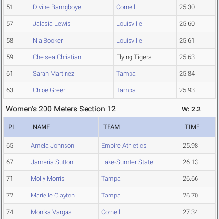
51
Divine Bamgboye
Cornell
25.30
57
Jalasia Lewis
Louisville
25.60
58
Nia Booker
Louisville
25.61
59
Chelsea Christian
Flying Tigers
25.63
61
Sarah Martinez
Tampa
25.84
63
Chloe Green
Tampa
25.93
Women's 200 Meters Section 12
W: 2.2
PL
NAME
TEAM
TIME
65
Amela Johnson
Empire Athletics
25.98
67
Jameria Sutton
Lake-Sumter State
26.13
71
Molly Morris
Tampa
26.66
72
Marielle Clayton
Tampa
26.70
74
Monika Vargas
Cornell
27.34