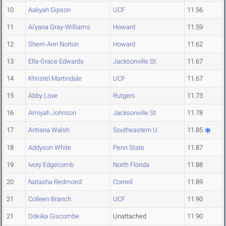
10
Aaliyah Gipson
UCF
11.56
11
Ai'yana Gray-Williams
Howard
11.59
12
Sherri-Ann Norton
Howard
11.62
13
Ella-Grace Edwards
Jacksonville St.
11.67
14
Khristel Martindale
UCF
11.67
15
Abby Love
Rutgers
11.73
16
Amiyah Johnson
Jacksonville St.
11.78
17
Antiana Walsh
Southeastern U.
11.85
18
Addyson White
Penn State
11.87
19
Ivory Edgecomb
North Florida
11.88
20
Natasha Redmond
Cornell
11.89
21
Colleen Branch
UCF
11.90
21
Odeika Giscombe
Unattached
11.90