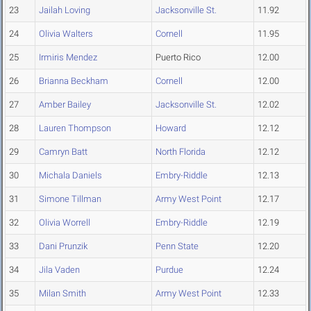
23
Jailah Loving
Jacksonville St.
11.92
24
Olivia Walters
Cornell
11.95
25
Irmiris Mendez
Puerto Rico
12.00
26
Brianna Beckham
Cornell
12.00
27
Amber Bailey
Jacksonville St.
12.02
28
Lauren Thompson
Howard
12.12
29
Camryn Batt
North Florida
12.12
30
Michala Daniels
Embry-Riddle
12.13
31
Simone Tillman
Army West Point
12.17
32
Olivia Worrell
Embry-Riddle
12.19
33
Dani Prunzik
Penn State
12.20
34
Jila Vaden
Purdue
12.24
35
Milan Smith
Army West Point
12.33