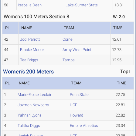
50
Isabella Dean
Lake-Sumter State
13.31
Women's 100 Meters Section 8
W: 2.0
PL
NAME
TEAM
TIME
42
Jodi Parrott
Cornell
12.61
44
Brooke Munoz
Army West Point
12.73
47
Tea Briggs
Tampa
12.95
Women's 200 Meters
Top↑
PL
NAME
TEAM
TIME
1
Marie-Eloise Leclair
Penn State
22.75
2
Jazmen Newberry
UCF
22.81
3
Yahnari Lyons
Howard
22.82
4
Talitha Diggs
Empire Athletics
23.04
5
Janiah Pulliam
UCF
23.08