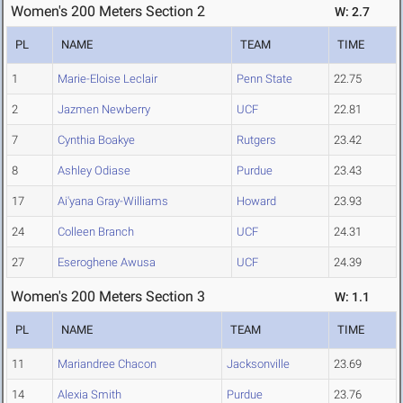
Women's 200 Meters Section 2
W: 2.7
PL
NAME
TEAM
TIME
1
Marie-Eloise Leclair
Penn State
22.75
2
Jazmen Newberry
UCF
22.81
7
Cynthia Boakye
Rutgers
23.42
8
Ashley Odiase
Purdue
23.43
17
Ai'yana Gray-Williams
Howard
23.93
24
Colleen Branch
UCF
24.31
27
Eseroghene Awusa
UCF
24.39
Women's 200 Meters Section 3
W: 1.1
PL
NAME
TEAM
TIME
11
Mariandree Chacon
Jacksonville
23.69
14
Alexia Smith
Purdue
23.76