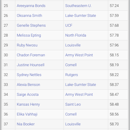
25
Areeyanna Bonds
Southeastern U.
57.24
26
Oksanna Smith
Lake-Sumter State
57.59
27
Genelle Stephens
UCF
57.68
28
Melissa Epting
North Florida
57.78
29
Ruby Nwosu
Louisville
57.96
30
Chadon Foreman
Army West Point
58.15
31
Justine Hounsell
Cornell
58.19
32
Sydney Nettles
Rutgers
58.22
33
Alexia Benson
Lake-Sumter State
58.37
34
Saige Acosta
Army West Point
58.47
35
Kansas Henry
Saint Leo
58.48
36
Elika Vahhaji
Cornell
58.56
37
Nia Booker
Louisville
58.70