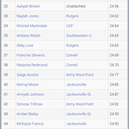
32
Aaliyah Brown
Unattached
24.56
33
Naylah Jones
Rutgers
24.62
34
Khristel Martindale
UCF
24.64
35
Antiana Walsh
Southeastern U.
24.65
36
Abby Love
Rutgers
24.65
37
Francine Stevens
Cornell
24.69
38
Natasha Redmond
Cornell
24.70
39
Saige Acosta
Army West Point
24.77
40
Kemaj Moore
Jacksonville
24.85
41
Amiyah Johnson
Jacksonville St.
24.87
42
Simone Tillman
Army West Point
24.92
43
Amber Bailey
Jacksonville St.
24.93
44
McKayla Francis
Jacksonville
24.93