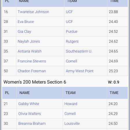
PL
NAME
TEAM
TIME
16
Twaneise Johnson
UCF
23.88
28
Eva Bruce
UCF
24.40
31
Gia Clay
Purdue
24.52
33
Naylah Jones
Rutgers
24.62
35
Antiana Walsh
Southeastern U.
24.65
37
Francine Stevens
Cornell
24.69
50
Chadon Foreman
Army West Point
25.23
Women's 200 Meters Section 6
W: 0.9
PL
NAME
TEAM
TIME
21
Gabby White
Howard
24.20
23
Olivia Walters
Cornell
24.29
30
Breanna Braham
Louisville
24.50