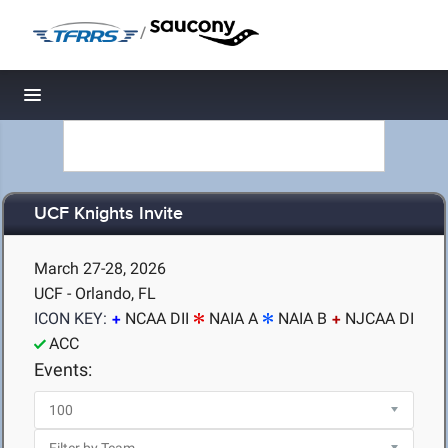
/
Toggle navigation
UCF Knights Invite
March 27-28, 2026
UCF - Orlando, FL
ICON KEY:
NCAA DII
NAIA A
NAIA B
NJCAA DI
ACC
Events: