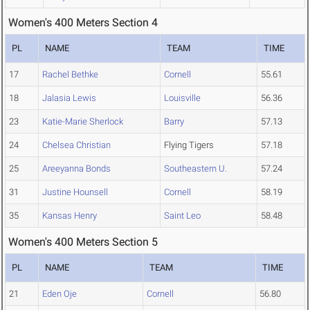
Women's 400 Meters Section 4
PL
NAME
TEAM
TIME
17
Rachel Bethke
Cornell
55.61
18
Jalasia Lewis
Louisville
56.36
23
Katie-Marie Sherlock
Barry
57.13
24
Chelsea Christian
Flying Tigers
57.18
25
Areeyanna Bonds
Southeastern U.
57.24
31
Justine Hounsell
Cornell
58.19
35
Kansas Henry
Saint Leo
58.48
Women's 400 Meters Section 5
PL
NAME
TEAM
TIME
21
Eden Oje
Cornell
56.80