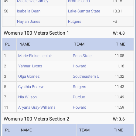
49
Mackenzie Carney
North Florida
13.15
50
Isabella Dean
Lake-Sumter State
13.31
Naylah Jones
Rutgers
FS
Women's 100 Meters Section 1
W: 4.8
PL
NAME
TEAM
TIME
1
Marie-Eloise Leclair
Penn State
11.08
2
Yahnari Lyons
Howard
11.18
3
Olga Gomez
Southeastern U.
11.32
5
Cynthia Boakye
Rutgers
11.43
7
Nia Wilson
Purdue
11.49
11
Ai'yana Gray-Williams
Howard
11.59
Women's 100 Meters Section 2
W: 3.6
PL
NAME
TEAM
TIME