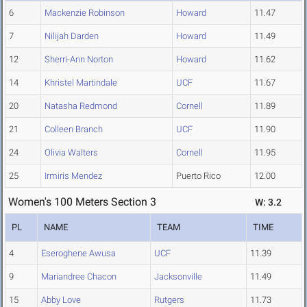
6
Mackenzie Robinson
Howard
11.47
7
Nilijah Darden
Howard
11.49
12
Sherri-Ann Norton
Howard
11.62
14
Khristel Martindale
UCF
11.67
20
Natasha Redmond
Cornell
11.89
21
Colleen Branch
UCF
11.90
24
Olivia Walters
Cornell
11.95
25
Irmiris Mendez
Puerto Rico
12.00
Women's 100 Meters Section 3
W: 3.2
PL
NAME
TEAM
TIME
4
Eseroghene Awusa
UCF
11.39
9
Mariandree Chacon
Jacksonville
11.49
15
Abby Love
Rutgers
11.73