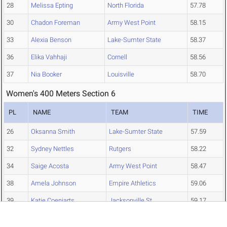
28
Melissa Epting
North Florida
57.78
30
Chadon Foreman
Army West Point
58.15
33
Alexia Benson
Lake-Sumter State
58.37
36
Elika Vahhaji
Cornell
58.56
37
Nia Booker
Louisville
58.70
Women's 400 Meters Section 6
PL
NAME
TEAM
TIME
26
Oksanna Smith
Lake-Sumter State
57.59
32
Sydney Nettles
Rutgers
58.22
34
Saige Acosta
Army West Point
58.47
38
Amela Johnson
Empire Athletics
59.06
39
Katie Coenjarts
Jacksonville St.
59.17
40
Madison Tweedie
Tampa
59.28