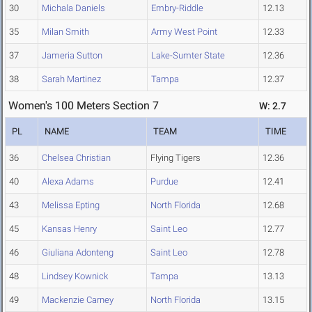
30
Michala Daniels
Embry-Riddle
12.13
35
Milan Smith
Army West Point
12.33
37
Jameria Sutton
Lake-Sumter State
12.36
38
Sarah Martinez
Tampa
12.37
Women's 100 Meters Section 7
W: 2.7
PL
NAME
TEAM
TIME
36
Chelsea Christian
Flying Tigers
12.36
40
Alexa Adams
Purdue
12.41
43
Melissa Epting
North Florida
12.68
45
Kansas Henry
Saint Leo
12.77
46
Giuliana Adonteng
Saint Leo
12.78
48
Lindsey Kownick
Tampa
13.13
49
Mackenzie Carney
North Florida
13.15