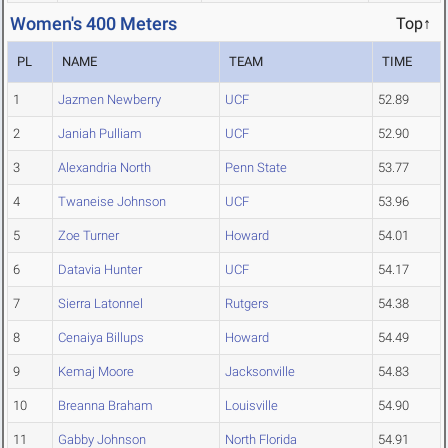
Women's 400 Meters
Top↑
PL
NAME
TEAM
TIME
1
Jazmen Newberry
UCF
52.89
2
Janiah Pulliam
UCF
52.90
3
Alexandria North
Penn State
53.77
4
Twaneise Johnson
UCF
53.96
5
Zoe Turner
Howard
54.01
6
Datavia Hunter
UCF
54.17
7
Sierra Latonnel
Rutgers
54.38
8
Cenaiya Billups
Howard
54.49
9
Kemaj Moore
Jacksonville
54.83
10
Breanna Braham
Louisville
54.90
11
Gabby Johnson
North Florida
54.91