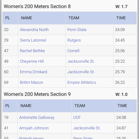
Women's 200 Meters Section 8
W: 1.7
PL
NAME
TEAM
TIME
20
Alexandria North
Penn State
24.09
29
Sierra Latonnel
Rutgers
24.45
47
Rachel Bethke
Cornell
25.06
49
Cheyenne Hill
Jacksonville St.
25.22
60
Emma Drinkard
Jacksonville St.
25.79
69
Brittni Mason
Empire Athletics
26.22
Women's 200 Meters Section 9
W: 1.0
PL
NAME
TEAM
TIME
19
Antoinette Galloway
UCF
24.08
41
Amiyah Johnson
Jacksonville St.
24.87
53
Ryleigh Hearn
Penn State
25.35