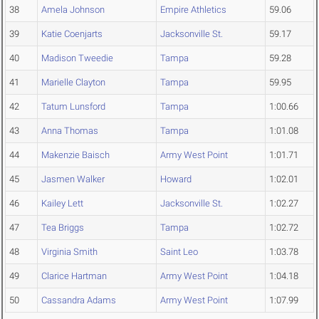
38
Amela Johnson
Empire Athletics
59.06
39
Katie Coenjarts
Jacksonville St.
59.17
40
Madison Tweedie
Tampa
59.28
41
Marielle Clayton
Tampa
59.95
42
Tatum Lunsford
Tampa
1:00.66
43
Anna Thomas
Tampa
1:01.08
44
Makenzie Baisch
Army West Point
1:01.71
45
Jasmen Walker
Howard
1:02.01
46
Kailey Lett
Jacksonville St.
1:02.27
47
Tea Briggs
Tampa
1:02.72
48
Virginia Smith
Saint Leo
1:03.78
49
Clarice Hartman
Army West Point
1:04.18
50
Cassandra Adams
Army West Point
1:07.99