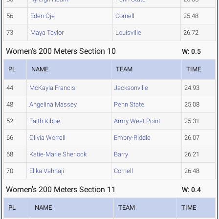
56
Eden Oje
Cornell
25.48
73
Maya Taylor
Louisville
26.72
Women's 200 Meters Section 10
W: 0.5
PL
NAME
TEAM
TIME
44
McKayla Francis
Jacksonville
24.93
48
Angelina Massey
Penn State
25.08
52
Faith Kibbe
Army West Point
25.31
66
Olivia Worrell
Embry-Riddle
26.07
68
Katie-Marie Sherlock
Barry
26.21
70
Elika Vahhaji
Cornell
26.48
Women's 200 Meters Section 11
W: 0.4
PL
NAME
TEAM
TIME