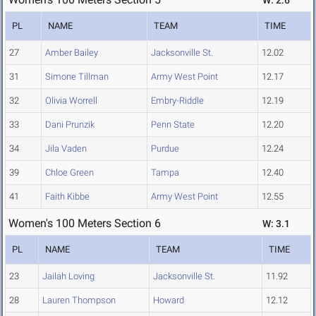
W: 2.6
PL
NAME
TEAM
TIME
27
Amber Bailey
Jacksonville St.
12.02
31
Simone Tillman
Army West Point
12.17
32
Olivia Worrell
Embry-Riddle
12.19
33
Dani Prunzik
Penn State
12.20
34
Jila Vaden
Purdue
12.24
39
Chloe Green
Tampa
12.40
41
Faith Kibbe
Army West Point
12.55
Women's 100 Meters Section 6
W: 3.1
PL
NAME
TEAM
TIME
23
Jailah Loving
Jacksonville St.
11.92
28
Lauren Thompson
Howard
12.12