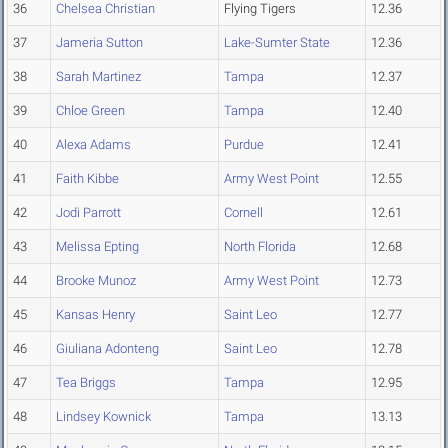
36
Chelsea Christian
Flying Tigers
12.36
37
Jameria Sutton
Lake-Sumter State
12.36
38
Sarah Martinez
Tampa
12.37
39
Chloe Green
Tampa
12.40
40
Alexa Adams
Purdue
12.41
41
Faith Kibbe
Army West Point
12.55
42
Jodi Parrott
Cornell
12.61
43
Melissa Epting
North Florida
12.68
44
Brooke Munoz
Army West Point
12.73
45
Kansas Henry
Saint Leo
12.77
46
Giuliana Adonteng
Saint Leo
12.78
47
Tea Briggs
Tampa
12.95
48
Lindsey Kownick
Tampa
13.13