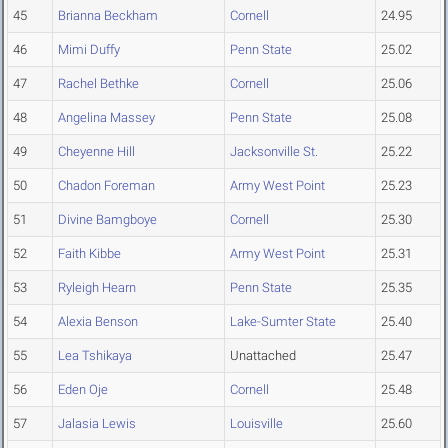
45
Brianna Beckham
Cornell
24.95
46
Mimi Duffy
Penn State
25.02
47
Rachel Bethke
Cornell
25.06
48
Angelina Massey
Penn State
25.08
49
Cheyenne Hill
Jacksonville St.
25.22
50
Chadon Foreman
Army West Point
25.23
51
Divine Bamgboye
Cornell
25.30
52
Faith Kibbe
Army West Point
25.31
53
Ryleigh Hearn
Penn State
25.35
54
Alexia Benson
Lake-Sumter State
25.40
55
Lea Tshikaya
Unattached
25.47
56
Eden Oje
Cornell
25.48
57
Jalasia Lewis
Louisville
25.60