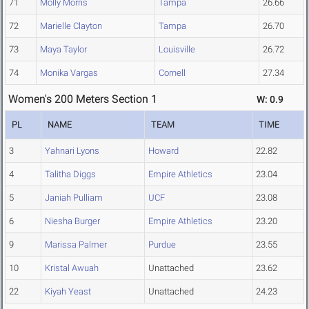
71
Molly Morris
Tampa
26.66
72
Marielle Clayton
Tampa
26.70
73
Maya Taylor
Louisville
26.72
74
Monika Vargas
Cornell
27.34
Women's 200 Meters Section 1
W: 0.9
PL
NAME
TEAM
TIME
3
Yahnari Lyons
Howard
22.82
4
Talitha Diggs
Empire Athletics
23.04
5
Janiah Pulliam
UCF
23.08
6
Niesha Burger
Empire Athletics
23.20
9
Marissa Palmer
Purdue
23.55
10
Kristal Awuah
Unattached
23.62
22
Kiyah Yeast
Unattached
24.23