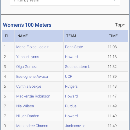
Women's 100 Meters
Top↑
PL
NAME
TEAM
TIME
1
Marie-Eloise Leclair
Penn State
11.08
2
Yahnari Lyons
Howard
11.18
3
Olga Gomez
Southeastern U.
11.32
4
Eseroghene Awusa
UCF
11.39
5
Cynthia Boakye
Rutgers
11.43
6
Mackenzie Robinson
Howard
11.47
7
Nia Wilson
Purdue
11.49
7
Nilijah Darden
Howard
11.49
9
Mariandree Chacon
Jacksonville
11.49