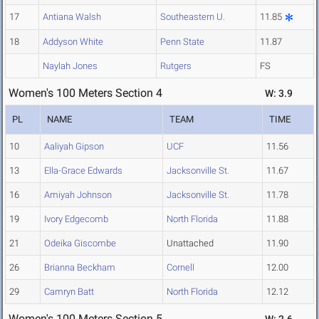
17
Antiana Walsh
Southeastern U.
11.85
18
Addyson White
Penn State
11.87
Naylah Jones
Rutgers
FS
Women's 100 Meters Section 4
W: 3.9
PL
NAME
TEAM
TIME
10
Aaliyah Gipson
UCF
11.56
13
Ella-Grace Edwards
Jacksonville St.
11.67
16
Amiyah Johnson
Jacksonville St.
11.78
19
Ivory Edgecomb
North Florida
11.88
21
Odeika Giscombe
Unattached
11.90
26
Brianna Beckham
Cornell
12.00
29
Camryn Batt
North Florida
12.12
Women's 100 Meters Section 5