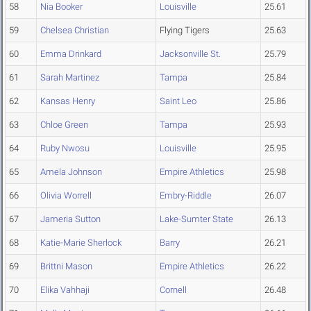
58
Nia Booker
Louisville
25.61
59
Chelsea Christian
Flying Tigers
25.63
60
Emma Drinkard
Jacksonville St.
25.79
61
Sarah Martinez
Tampa
25.84
62
Kansas Henry
Saint Leo
25.86
63
Chloe Green
Tampa
25.93
64
Ruby Nwosu
Louisville
25.95
65
Amela Johnson
Empire Athletics
25.98
66
Olivia Worrell
Embry-Riddle
26.07
67
Jameria Sutton
Lake-Sumter State
26.13
68
Katie-Marie Sherlock
Barry
26.21
69
Brittni Mason
Empire Athletics
26.22
70
Elika Vahhaji
Cornell
26.48