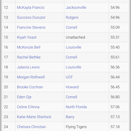
12
McKayla Francis
Jacksonville
54.96
13
Success Duruzor
Rutgers
54.96
14
Francine Stevens
Cornell
55.09
15
Kiyah Yeast
Unattached
55.31
16
McKenzie Bell
Louisville
55.40
17
Rachel Bethke
Cornell
55.61
18
Jalasia Lewis
Louisville
56.36
19
Morgan Rothwell
UCF
56.44
20
Brooke Cochran
Howard
56.45
21
Eden Oje
Cornell
56.80
22
Celine D'Anna
North Florida
57.06
23
Katie-Marie Sherlock
Barry
57.13
24
Chelsea Christian
Flying Tigers
57.18