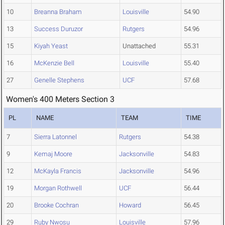
10
Breanna Braham
Louisville
54.90
13
Success Duruzor
Rutgers
54.96
15
Kiyah Yeast
Unattached
55.31
16
McKenzie Bell
Louisville
55.40
27
Genelle Stephens
UCF
57.68
Women's 400 Meters Section 3
PL
NAME
TEAM
TIME
7
Sierra Latonnel
Rutgers
54.38
9
Kemaj Moore
Jacksonville
54.83
12
McKayla Francis
Jacksonville
54.96
19
Morgan Rothwell
UCF
56.44
20
Brooke Cochran
Howard
56.45
29
Ruby Nwosu
Louisville
57.96