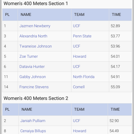
Women's 400 Meters Section 1
PL
NAME
TEAM
TIME
1
Jazmen Newberry
UCF
52.89
3
Alexandria North
Penn State
53.77
4
Twaneise Johnson
UCF
53.96
5
Zoe Turner
Howard
54.01
6
Datavia Hunter
UCF
54.17
11
Gabby Johnson
North Florida
54.91
14
Francine Stevens
Cornell
55.09
Women's 400 Meters Section 2
PL
NAME
TEAM
TIME
2
Janiah Pulliam
UCF
52.90
8
Cenaiya Billups
Howard
54.49