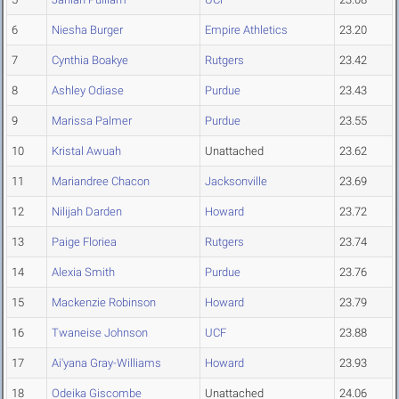
6
Niesha Burger
Empire Athletics
23.20
7
Cynthia Boakye
Rutgers
23.42
8
Ashley Odiase
Purdue
23.43
9
Marissa Palmer
Purdue
23.55
10
Kristal Awuah
Unattached
23.62
11
Mariandree Chacon
Jacksonville
23.69
12
Nilijah Darden
Howard
23.72
13
Paige Floriea
Rutgers
23.74
14
Alexia Smith
Purdue
23.76
15
Mackenzie Robinson
Howard
23.79
16
Twaneise Johnson
UCF
23.88
17
Ai'yana Gray-Williams
Howard
23.93
18
Odeika Giscombe
Unattached
24.06