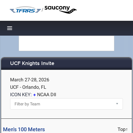
/
Toggle navigation
UCF Knights Invite
March 27-28, 2026
UCF - Orlando, FL
ICON KEY:
NCAA DII
Men's 100 Meters
Top↑