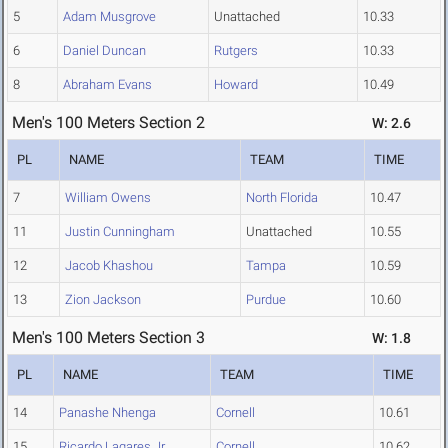
5
Adam Musgrove
Unattached
10.33
6
Daniel Duncan
Rutgers
10.33
8
Abraham Evans
Howard
10.49
Men's 100 Meters Section 2
W: 2.6
PL
NAME
TEAM
TIME
7
William Owens
North Florida
10.47
11
Justin Cunningham
Unattached
10.55
12
Jacob Khashou
Tampa
10.59
13
Zion Jackson
Purdue
10.60
Men's 100 Meters Section 3
W: 1.8
PL
NAME
TEAM
TIME
14
Panashe Nhenga
Cornell
10.61
15
Ricardo Lagares Jr.
Cornell
10.62