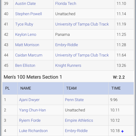
39
Austin Clate
Florida Tech
11.10
40
Stephen Powell
Unattached
11.14
41
Tyce Ruby
University of Tampa Club Track
11.19
42
Keylon Leno
Panama
11.25
43
Matt Morrison
Embry-Riddle
11.28
44
Caidan Marcum
University of Tampa Club Track
11.64
45
Ben Elliston
Knight Runners
13.26
Men's 100 Meters Section 1
W: 2.2
PL
NAME
TEAM
TIME
1
Ajani Dwyer
Penn State
9.96
2
Yang Chun-Han
Unattached
10.11
3
Ryiem Forde
Empire Athletics
10.12
4
Luke Richardson
Embry-Riddle
10.18