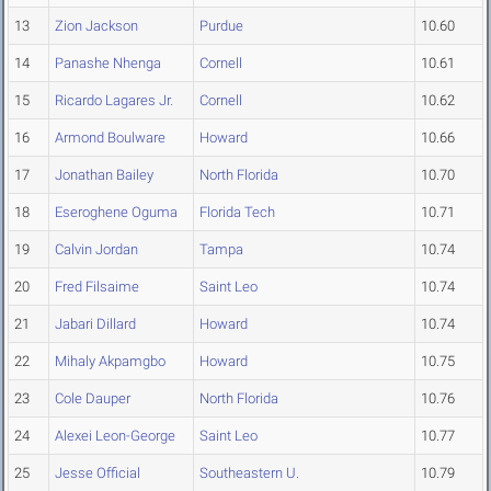
13
Zion Jackson
Purdue
10.60
14
Panashe Nhenga
Cornell
10.61
15
Ricardo Lagares Jr.
Cornell
10.62
16
Armond Boulware
Howard
10.66
17
Jonathan Bailey
North Florida
10.70
18
Eseroghene Oguma
Florida Tech
10.71
19
Calvin Jordan
Tampa
10.74
20
Fred Filsaime
Saint Leo
10.74
21
Jabari Dillard
Howard
10.74
22
Mihaly Akpamgbo
Howard
10.75
23
Cole Dauper
North Florida
10.76
24
Alexei Leon-George
Saint Leo
10.77
25
Jesse Official
Southeastern U.
10.79