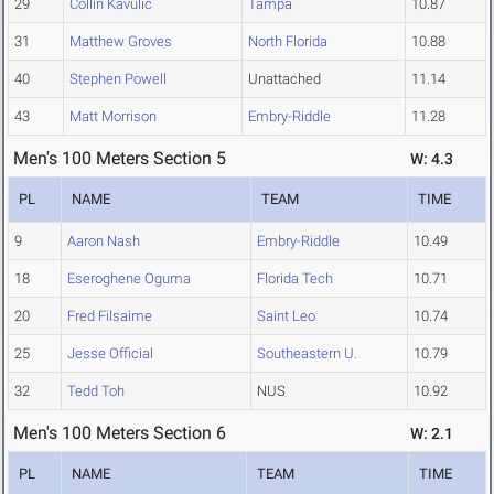
29
Collin Kavulic
Tampa
10.87
31
Matthew Groves
North Florida
10.88
40
Stephen Powell
Unattached
11.14
43
Matt Morrison
Embry-Riddle
11.28
Men's 100 Meters Section 5
W: 4.3
PL
NAME
TEAM
TIME
9
Aaron Nash
Embry-Riddle
10.49
18
Eseroghene Oguma
Florida Tech
10.71
20
Fred Filsaime
Saint Leo
10.74
25
Jesse Official
Southeastern U.
10.79
32
Tedd Toh
NUS
10.92
Men's 100 Meters Section 6
W: 2.1
PL
NAME
TEAM
TIME