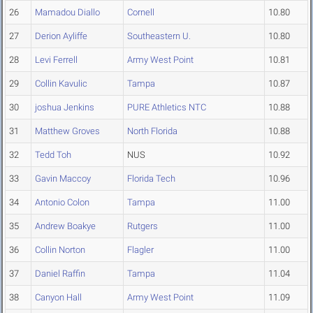
26
Mamadou Diallo
Cornell
10.80
27
Derion Ayliffe
Southeastern U.
10.80
28
Levi Ferrell
Army West Point
10.81
29
Collin Kavulic
Tampa
10.87
30
joshua Jenkins
PURE Athletics NTC
10.88
31
Matthew Groves
North Florida
10.88
32
Tedd Toh
NUS
10.92
33
Gavin Maccoy
Florida Tech
10.96
34
Antonio Colon
Tampa
11.00
35
Andrew Boakye
Rutgers
11.00
36
Collin Norton
Flagler
11.00
37
Daniel Raffin
Tampa
11.04
38
Canyon Hall
Army West Point
11.09