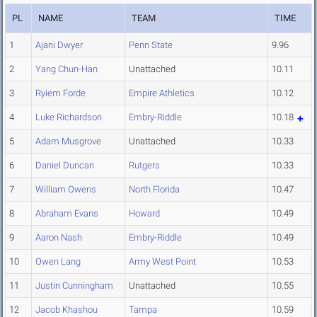
PL
NAME
TEAM
TIME
1
Ajani Dwyer
Penn State
9.96
2
Yang Chun-Han
Unattached
10.11
3
Ryiem Forde
Empire Athletics
10.12
4
Luke Richardson
Embry-Riddle
10.18
5
Adam Musgrove
Unattached
10.33
6
Daniel Duncan
Rutgers
10.33
7
William Owens
North Florida
10.47
8
Abraham Evans
Howard
10.49
9
Aaron Nash
Embry-Riddle
10.49
10
Owen Lang
Army West Point
10.53
11
Justin Cunningham
Unattached
10.55
12
Jacob Khashou
Tampa
10.59