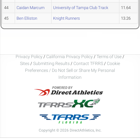
44
Caidan Marcum
University of Tampa Club Track
11.64
45
Ben Elliston
Knight Runners
13.26
Privacy Policy
/
California Privacy Policy
/
Terms of Use
/
Sites
/
Submitting Results
/
Contact TFRRS
/
Cookie
Preferences / Do Not Sell or Share My Personal
Information
Copyright © 2026 DirectAthletics, Inc.