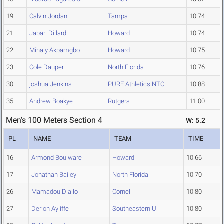
19
Calvin Jordan
Tampa
10.74
21
Jabari Dillard
Howard
10.74
22
Mihaly Akpamgbo
Howard
10.75
23
Cole Dauper
North Florida
10.76
30
joshua Jenkins
PURE Athletics NTC
10.88
35
Andrew Boakye
Rutgers
11.00
Men's 100 Meters Section 4
W: 5.2
PL
NAME
TEAM
TIME
16
Armond Boulware
Howard
10.66
17
Jonathan Bailey
North Florida
10.70
26
Mamadou Diallo
Cornell
10.80
27
Derion Ayliffe
Southeastern U.
10.80