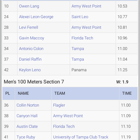
10
Owen Lang
Army West Point
10.53
24
Alexei Leon-George
Saint Leo
10.77
28
Levi Ferrell
Army West Point
10.81
33
Gavin Maccoy
Florida Tech
10.96
34
Antonio Colon
Tampa
11.00
37
Daniel Raffin
Tampa
11.04
42
Keylon Leno
Panama
11.25
Men's 100 Meters Section 7
W: 1.9
PL
NAME
TEAM
TIME
36
Collin Norton
Flagler
11.00
38
Canyon Hall
Army West Point
11.09
39
Austin Clate
Florida Tech
11.10
41
Tyce Ruby
University of Tampa Club Track
11.19