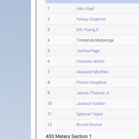
1
Ade Lloyd
2
Kelsey Singleton
3
Eric Young II
4
Tinotenda Matiyenga
5
Joshua Page
6
Devontie Archer
7
Alexavier Monfries
8
Pishon Haughton
9
James Thomas Jr.
10
Jackson Gordon
11
Spencer Taylor
12
Brunel Desinor
400 Meters Section 1