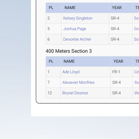
PL
NAME
YEAR
T
2
Kelsey Singleton
SR-4
So
5
Joshua Page
SR-4
Gr
6
Devontie Archer
SR-4
So
400 Meters Section 3
PL
NAME
YEAR
T
1
Ade Lloyd
FR-1
Ci
7
Alexavier Monfries
SR-4
So
12
Brunel Desinor
SR-4
We