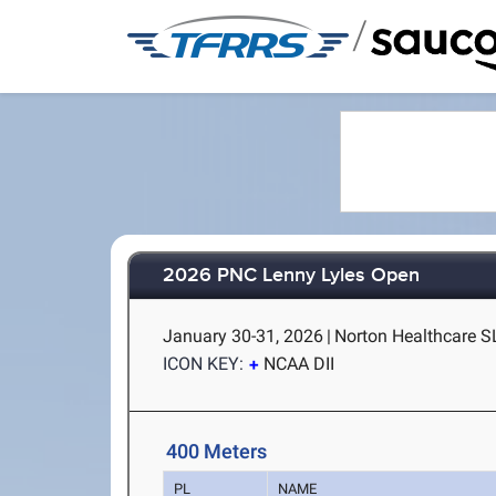
/
2026 PNC Lenny Lyles Open
January 30-31, 2026
|
Norton Healthcare SL
ICON KEY:
NCAA DII
400 Meters
PL
NAME