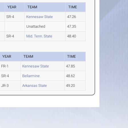
YEAR
TEAM
TIME
SR-4
Kennesaw State
47.26
Unattached
47.35
SR-4
Mid. Tenn. State
48.40
YEAR
TEAM
TIME
FR-1
Kennesaw State
47.85
SR-4
Bellarmine
48.62
JR-3
Arkansas State
49.20