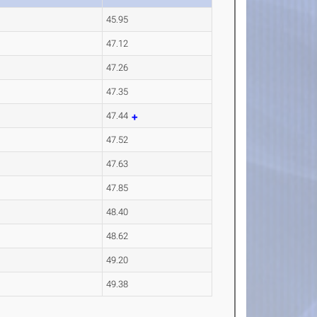
45.95
47.12
47.26
47.35
47.44
47.52
47.63
47.85
48.40
48.62
49.20
49.38