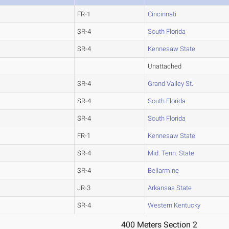
FR-1
Cincinnati
SR-4
South Florida
SR-4
Kennesaw State
Unattached
SR-4
Grand Valley St.
SR-4
South Florida
SR-4
South Florida
FR-1
Kennesaw State
SR-4
Mid. Tenn. State
SR-4
Bellarmine
JR-3
Arkansas State
SR-4
Western Kentucky
400 Meters Section 2