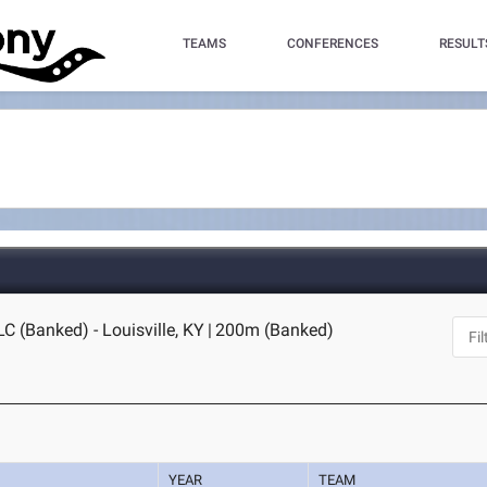
TEAMS
CONFERENCES
RESULT
C (Banked) - Louisville, KY
|
200m (Banked)
YEAR
TEAM