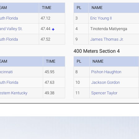
EAM
TIME
PL
NAME
uth Florida
47.12
3
Eric Young II
and Valley St.
47.44
4
Tinotenda Matiyenga
uth Florida
47.52
9
James Thomas Jr.
400 Meters Section 4
EAM
TIME
PL
NAME
ncinnati
45.95
8
Pishon Haughton
uth Florida
47.63
10
Jackson Gordon
stern Kentucky
49.38
11
Spencer Taylor