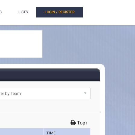
S
LISTS
LOGIN / REGISTER
Top↑
TIME