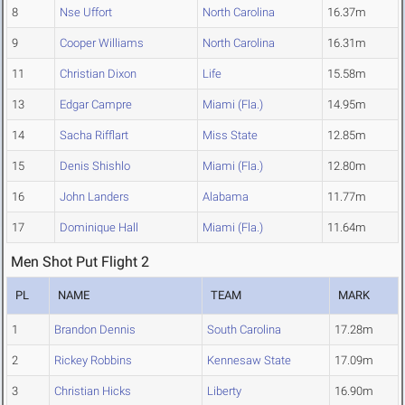
8
Nse Uffort
North Carolina
16.37m
9
Cooper Williams
North Carolina
16.31m
11
Christian Dixon
Life
15.58m
13
Edgar Campre
Miami (Fla.)
14.95m
14
Sacha Rifflart
Miss State
12.85m
15
Denis Shishlo
Miami (Fla.)
12.80m
16
John Landers
Alabama
11.77m
17
Dominique Hall
Miami (Fla.)
11.64m
Men Shot Put Flight 2
PL
NAME
TEAM
MARK
1
Brandon Dennis
South Carolina
17.28m
2
Rickey Robbins
Kennesaw State
17.09m
3
Christian Hicks
Liberty
16.90m