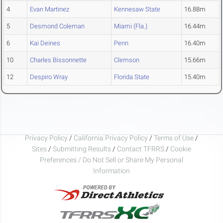
4
Evan Martinez
Kennesaw State
16.88m
5
Desmond Coleman
Miami (Fla.)
16.44m
6
Kai Deines
Penn
16.40m
10
Charles Bissonnette
Clemson
15.66m
12
Despiro Wray
Florida State
15.40m
Privacy Policy
/
California Privacy Policy
/
Terms of Use
/
Sites
/
Submitting Results
/
Contact TFRRS
/
Cookie
Preferences / Do Not Sell or Share My Personal
Information