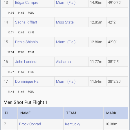
13
Edgar Campre
Miami (Fla.)
14.95m
49' 0.75"
14.95
14.63
FOUL
14
Sacha Rifflart
Miss State
12.85m
42' 2"
12.71
12.85
12.58
15
Denis Shishlo
Miami (Fla.)
12.80m
42' 0"
12.34
12.80
12.51
16
John Landers
Alabama
11.77m
38' 7.5"
11.77
11.59
11.39
17
Dominique Hall
Miami (Fla.)
11.64m
38' 2.25"
11.48
11.64
FOUL
Men Shot Put Flight 1
PL
NAME
TEAM
MARK
7
Brock Conrad
Kentucky
16.38m