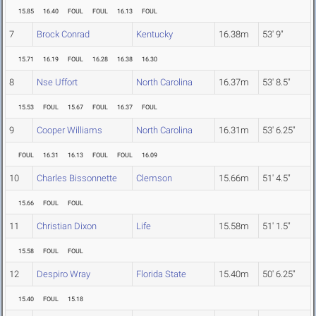
15.85
16.40
FOUL
FOUL
16.13
FOUL
7
Brock Conrad
Kentucky
16.38m
53' 9"
15.71
16.19
FOUL
16.28
16.38
16.30
8
Nse Uffort
North Carolina
16.37m
53' 8.5"
15.53
FOUL
15.67
FOUL
16.37
FOUL
9
Cooper Williams
North Carolina
16.31m
53' 6.25"
FOUL
16.31
16.13
FOUL
FOUL
16.09
10
Charles Bissonnette
Clemson
15.66m
51' 4.5"
15.66
FOUL
FOUL
11
Christian Dixon
Life
15.58m
51' 1.5"
15.58
FOUL
FOUL
12
Despiro Wray
Florida State
15.40m
50' 6.25"
15.40
FOUL
15.18