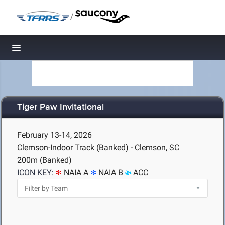
/
Toggle navigation
Tiger Paw Invitational
February 13-14, 2026
Clemson-Indoor Track (Banked) - Clemson, SC
200m (Banked)
ICON KEY:
NAIA A
NAIA B
ACC