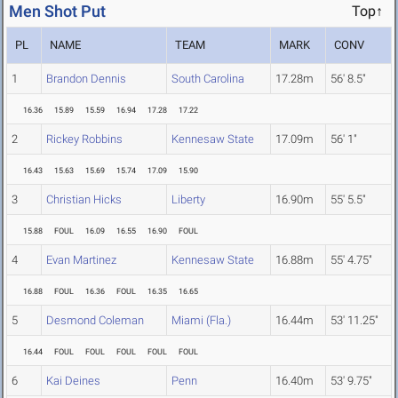
Men Shot Put
Top↑
PL
NAME
TEAM
MARK
CONV
1
Brandon Dennis
South Carolina
17.28m
56' 8.5"
16.36
15.89
15.59
16.94
17.28
17.22
2
Rickey Robbins
Kennesaw State
17.09m
56' 1"
16.43
15.63
15.69
15.74
17.09
15.90
3
Christian Hicks
Liberty
16.90m
55' 5.5"
15.88
FOUL
16.09
16.55
16.90
FOUL
4
Evan Martinez
Kennesaw State
16.88m
55' 4.75"
16.88
FOUL
16.36
FOUL
16.35
16.65
5
Desmond Coleman
Miami (Fla.)
16.44m
53' 11.25"
16.44
FOUL
FOUL
FOUL
FOUL
FOUL
6
Kai Deines
Penn
16.40m
53' 9.75"