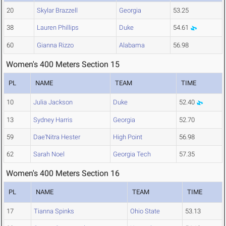
20
Skylar Brazzell
Georgia
53.25
38
Lauren Phillips
Duke
54.61
60
Gianna Rizzo
Alabama
56.98
Women's 400 Meters Section 15
PL
NAME
TEAM
TIME
10
Julia Jackson
Duke
52.40
13
Sydney Harris
Georgia
52.70
59
Dae'Nitra Hester
High Point
56.98
62
Sarah Noel
Georgia Tech
57.35
Women's 400 Meters Section 16
PL
NAME
TEAM
TIME
17
Tianna Spinks
Ohio State
53.13