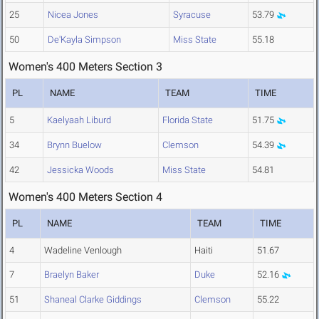
25
Nicea Jones
Syracuse
53.79
50
De'Kayla Simpson
Miss State
55.18
Women's 400 Meters Section 3
PL
NAME
TEAM
TIME
5
Kaelyaah Liburd
Florida State
51.75
34
Brynn Buelow
Clemson
54.39
42
Jessicka Woods
Miss State
54.81
Women's 400 Meters Section 4
PL
NAME
TEAM
TIME
4
Wadeline Venlough
Haiti
51.67
7
Braelyn Baker
Duke
52.16
51
Shaneal Clarke Giddings
Clemson
55.22