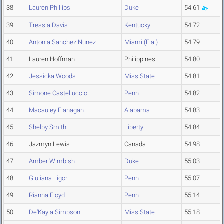
38
Lauren Phillips
Duke
54.61
39
Tressia Davis
Kentucky
54.72
40
Antonia Sanchez Nunez
Miami (Fla.)
54.79
41
Lauren Hoffman
Philippines
54.80
42
Jessicka Woods
Miss State
54.81
43
Simone Castelluccio
Penn
54.82
44
Macauley Flanagan
Alabama
54.83
45
Shelby Smith
Liberty
54.84
46
Jazmyn Lewis
Canada
54.98
47
Amber Wimbish
Duke
55.03
48
Giuliana Ligor
Penn
55.07
49
Rianna Floyd
Penn
55.14
50
De'Kayla Simpson
Miss State
55.18