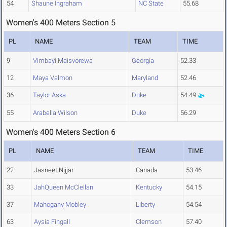
54
Shaune Ingraham
NC State
55.68
Women's 400 Meters Section 5
PL
NAME
TEAM
TIME
9
Vimbayi Maisvorewa
Georgia
52.33
12
Maya Valmon
Maryland
52.46
36
Taylor Aska
Duke
54.49
55
Arabella Wilson
Duke
56.29
Women's 400 Meters Section 6
PL
NAME
TEAM
TIME
22
Jasneet Nijjar
Canada
53.46
33
JahQueen McClellan
Kentucky
54.15
37
Mahogany Mobley
Liberty
54.54
63
Aysia Fingall
Clemson
57.40