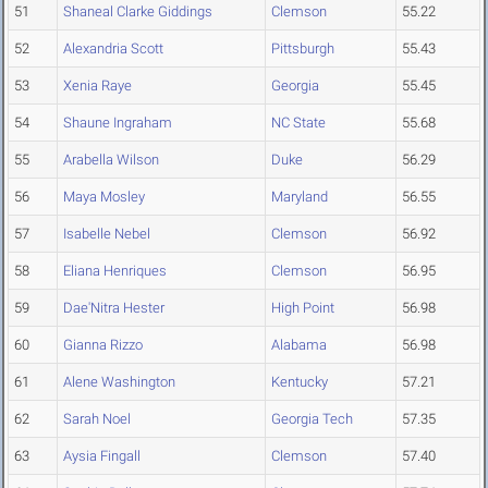
51
Shaneal Clarke Giddings
Clemson
55.22
52
Alexandria Scott
Pittsburgh
55.43
53
Xenia Raye
Georgia
55.45
54
Shaune Ingraham
NC State
55.68
55
Arabella Wilson
Duke
56.29
56
Maya Mosley
Maryland
56.55
57
Isabelle Nebel
Clemson
56.92
58
Eliana Henriques
Clemson
56.95
59
Dae'Nitra Hester
High Point
56.98
60
Gianna Rizzo
Alabama
56.98
61
Alene Washington
Kentucky
57.21
62
Sarah Noel
Georgia Tech
57.35
63
Aysia Fingall
Clemson
57.40