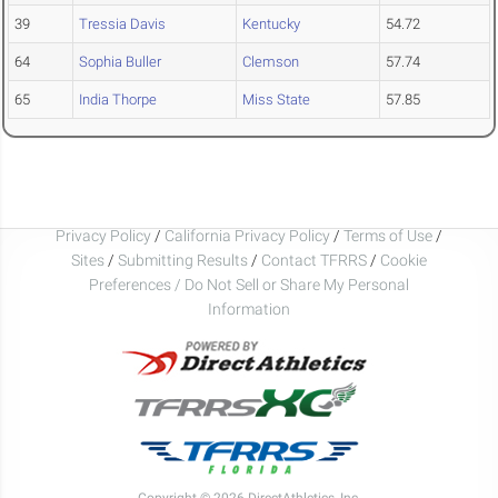
39
Tressia Davis
Kentucky
54.72
64
Sophia Buller
Clemson
57.74
65
India Thorpe
Miss State
57.85
Privacy Policy
/
California Privacy Policy
/
Terms of Use
/
Sites
/
Submitting Results
/
Contact TFRRS
/
Cookie
Preferences / Do Not Sell or Share My Personal
Information
Copyright © 2026 DirectAthletics, Inc.