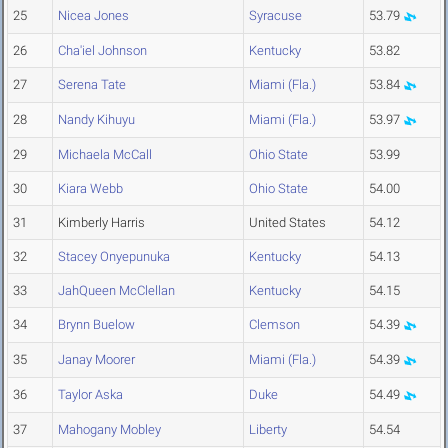
25
Nicea Jones
Syracuse
53.79
26
Cha'iel Johnson
Kentucky
53.82
27
Serena Tate
Miami (Fla.)
53.84
28
Nandy Kihuyu
Miami (Fla.)
53.97
29
Michaela McCall
Ohio State
53.99
30
Kiara Webb
Ohio State
54.00
31
Kimberly Harris
United States
54.12
32
Stacey Onyepunuka
Kentucky
54.13
33
JahQueen McClellan
Kentucky
54.15
34
Brynn Buelow
Clemson
54.39
35
Janay Moorer
Miami (Fla.)
54.39
36
Taylor Aska
Duke
54.49
37
Mahogany Mobley
Liberty
54.54