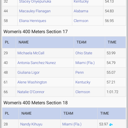
32
Stacey Onyepunuka
Kentucky
54.13
44
Macauley Flanagan
Alabama
54.83
58
Eliana Henriques
Clemson
56.95
Women's 400 Meters Section 17
PL
NAME
TEAM
TIME
29
Michaela McCall
Ohio State
53.99
40
Antonia Sanchez Nunez
Miami (Fla.)
54.79
48
Giuliana Ligor
Penn
55.07
61
Alene Washington
Kentucky
57.21
66
Natalie O'Connor
Clemson
1:01.72
Women's 400 Meters Section 18
PL
NAME
TEAM
TIME
28
Nandy Kihuyu
Miami (Fla.)
53.97