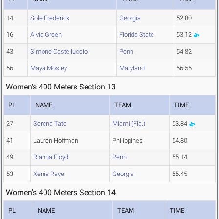
14
Sole Frederick
Georgia
52.80
16
Alyia Green
Florida State
53.12
43
Simone Castelluccio
Penn
54.82
56
Maya Mosley
Maryland
56.55
Women's 400 Meters Section 13
PL
NAME
TEAM
TIME
27
Serena Tate
Miami (Fla.)
53.84
41
Lauren Hoffman
Philippines
54.80
49
Rianna Floyd
Penn
55.14
53
Xenia Raye
Georgia
55.45
Women's 400 Meters Section 14
PL
NAME
TEAM
TIME