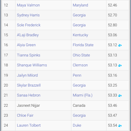
12
Maya Valmon
Maryland
52.46
13
Sydney Harris
Georgia
52.70
14
Sole Frederick
Georgia
52.80
15
A'Laji Bradley
Kentucky
53.06
16
Alyia Green
Florida State
53.12
17
Tianna Spinks
Ohio State
53.13
18
Shanque Williams
Clemson
53.13
19
Jailyn Milord
Penn
53.16
20
Skylar Brazzell
Georgia
53.25
21
Sanaa Hebron
Miami (Fla.)
53.33
22
Jasneet Nijjar
Canada
53.46
23
Chloe Fair
Georgia
53.47
24
Lauren Tolbert
Duke
53.54