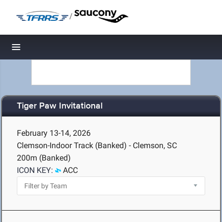
/
Toggle navigation
Tiger Paw Invitational
February 13-14, 2026
Clemson-Indoor Track (Banked) - Clemson, SC
200m (Banked)
ICON KEY:
ACC