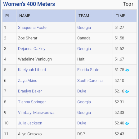
Women's 400 Meters
Top↑
PL
NAME
TEAM
TIME
1
Shaquena Foote
Georgia
51.27
2
Zoe Sherar
Canada
51.58
3
Dejanea Oakley
Georgia
51.62
4
Wadeline Venlough
Haiti
51.67
5
Kaelyaah Liburd
Florida State
51.75
6
Zaya Akins
South Carolina
52.10
7
Braelyn Baker
Duke
52.16
8
Tianna Springer
Georgia
52.31
9
Vimbayi Maisvorewa
Georgia
52.33
10
Julia Jackson
Duke
52.40
11
Aliya Garozzo
DSP
52.43