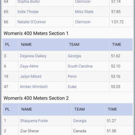
64
Sophia Buller
Clemson
57.74
65
India Thorpe
Miss State
57.85
66
Natalie O'Connor
Clemson
1:01.72
Women's 400 Meters Section 1
PL
NAME
TEAM
TIME
3
Dejanea Oakley
Georgia
51.62
6
Zaya Akins
South Carolina
52.10
19
Jailyn Milord
Penn
53.16
47
Amber Wimbish
Duke
55.03
Women's 400 Meters Section 2
PL
NAME
TEAM
TIME
1
Shaquena Foote
Georgia
51.27
2
Zoe Sherar
Canada
51.58