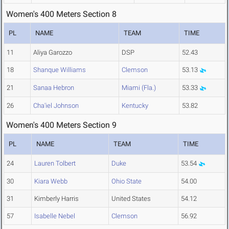
Women's 400 Meters Section 8
PL
NAME
TEAM
TIME
11
Aliya Garozzo
DSP
52.43
18
Shanque Williams
Clemson
53.13
21
Sanaa Hebron
Miami (Fla.)
53.33
26
Cha'iel Johnson
Kentucky
53.82
Women's 400 Meters Section 9
PL
NAME
TEAM
TIME
24
Lauren Tolbert
Duke
53.54
30
Kiara Webb
Ohio State
54.00
31
Kimberly Harris
United States
54.12
57
Isabelle Nebel
Clemson
56.92