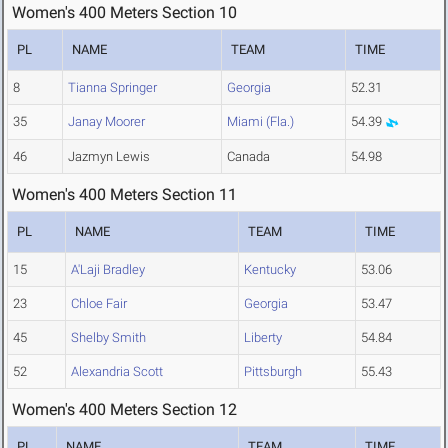
Women's 400 Meters Section 10
PL
NAME
TEAM
TIME
8
Tianna Springer
Georgia
52.31
35
Janay Moorer
Miami (Fla.)
54.39
46
Jazmyn Lewis
Canada
54.98
Women's 400 Meters Section 11
PL
NAME
TEAM
TIME
15
A'Laji Bradley
Kentucky
53.06
23
Chloe Fair
Georgia
53.47
45
Shelby Smith
Liberty
54.84
52
Alexandria Scott
Pittsburgh
55.43
Women's 400 Meters Section 12
PL
NAME
TEAM
TIME