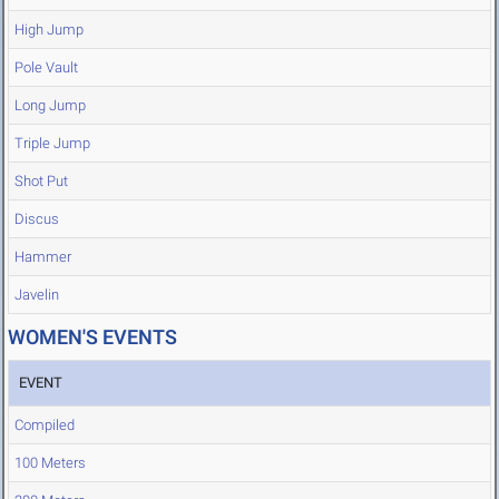
High Jump
Pole Vault
Long Jump
Triple Jump
Shot Put
Discus
Hammer
Javelin
WOMEN'S EVENTS
EVENT
Compiled
100 Meters