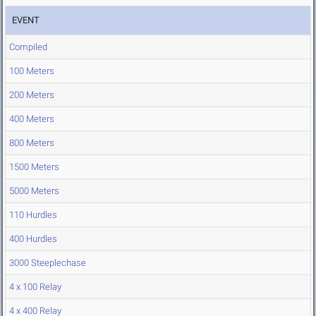
EVENT
Compiled
100 Meters
200 Meters
400 Meters
800 Meters
1500 Meters
5000 Meters
110 Hurdles
400 Hurdles
3000 Steeplechase
4 x 100 Relay
4 x 400 Relay