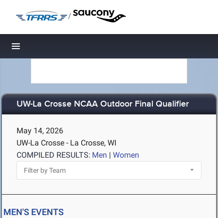
/
Toggle navigation
UW-La Crosse NCAA Outdoor Final Qualifier
May 14, 2026
UW-La Crosse - La Crosse, WI
COMPILED RESULTS:
Men
|
Women
MEN'S EVENTS