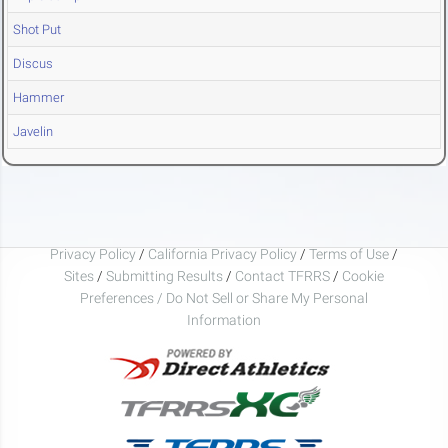
Shot Put
Discus
Hammer
Javelin
Privacy Policy
/
California Privacy Policy
/
Terms of Use
/
Sites
/
Submitting Results
/
Contact TFRRS
/
Cookie
Preferences / Do Not Sell or Share My Personal
Information