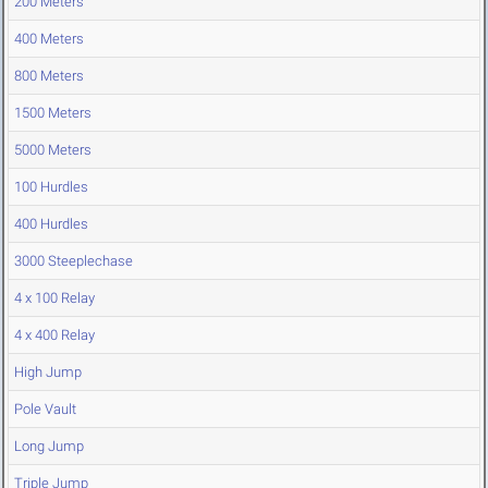
200 Meters
400 Meters
800 Meters
1500 Meters
5000 Meters
100 Hurdles
400 Hurdles
3000 Steeplechase
4 x 100 Relay
4 x 400 Relay
High Jump
Pole Vault
Long Jump
Triple Jump