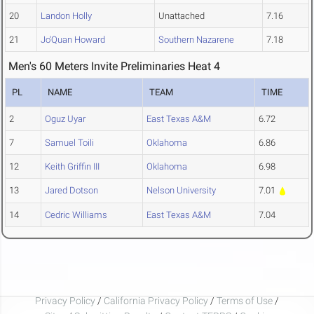
20
Landon Holly
Unattached
7.16
21
Jo'Quan Howard
Southern Nazarene
7.18
Men's 60 Meters Invite Preliminaries Heat 4
PL
NAME
TEAM
TIME
2
Oguz Uyar
East Texas A&M
6.72
7
Samuel Toili
Oklahoma
6.86
12
Keith Griffin III
Oklahoma
6.98
13
Jared Dotson
Nelson University
7.01
14
Cedric Williams
East Texas A&M
7.04
Privacy Policy
/
California Privacy Policy
/
Terms of Use
/