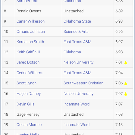
7
Samuel Toili
Oklahoma
6.86
8
Ronald Owens
Unattached
6.89
9
Carter Wilkerson
Oklahoma State
6.93
10
Omario Johnson
Science & Arts
6.96
11
Kordarion Smith
East Texas A&M
6.97
12
Keith Griffin III
Oklahoma
6.98
13
Jared Dotson
Nelson University
7.01
14
Cedric Williams
East Texas A&M
7.04
15
Scott Lynch
Southwestern Christian
7.06
16
Hagen Darney
Nelson University
7.07
17
Devin Gills
Incarnate Word
7.07
18
Gage Hensey
Unattached
7.08
19
Ocean Moreno
Incarnate Word
7.13
20
Landon Holly
Unattached
7.16