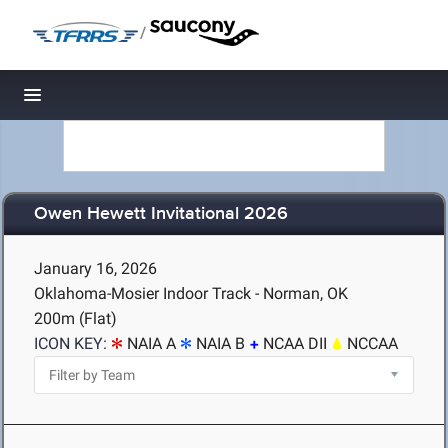
/
Toggle navigation
Owen Hewett Invitational 2026
January 16, 2026
Oklahoma-Mosier Indoor Track - Norman, OK
200m (Flat)
ICON KEY:
NAIA A
NAIA B
NCAA DII
NCCAA