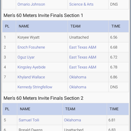
Omario Johnson
Science & Arts
DNS
Men's 60 Meters Invite Finals Section 1
PL
NAME
TEAM
TIME
1
Koryee Wyatt
Unattached
6.56
2
Enoch Fosuhene
East Texas A&M
6.68
3
Oguz Uyar
East Texas A&M
6.72
4
Kingsley Ayebide
East Texas A&M
6.78
7
Khyland Wallace
Oklahoma
6.86
Kennedy Stringfellow
Oklahoma
DNS
Men's 60 Meters Invite Finals Section 2
PL
NAME
TEAM
TIME
5
Samuel Toili
Oklahoma
6.81
6
Ronald Owens
Unattached
6.83