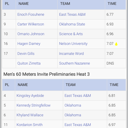
PL
NAME
TEAM
TIME
3
Enoch Fosuhene
East Texas A&M
6.77
9
Carter Wilkerson
Oklahoma State
6.93
10
Omario Johnson
Science & Arts
6.96
16
Hagen Darney
Nelson University
7.07
17
Devin Gills
Incarnate Word
7.07
Quiton Zirretta
Southern Nazarene
DNS
Men's 60 Meters Invite Preliminaries Heat 3
PL
NAME
TEAM
TIME
4
Kingsley Ayebide
East Texas A&M
6.81
5
Kennedy Stringfellow
Oklahoma
6.85
6
Khyland Wallace
Oklahoma
6.85
11
Kordarion Smith
East Texas A&M
6.97