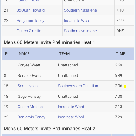
21
Jo'Quan Howard
Southern Nazarene
7.18
22
Benjamin Toney
Incarnate Word
7.29
Quiton Zirretta
Southern Nazarene
DNS
Men's 60 Meters Invite Preliminaries Heat 1
PL
NAME
TEAM
TIME
1
Koryee Wyatt
Unattached
6.69
8
Ronald Owens
Unattached
6.89
15
Scott Lynch
Southwestern Christian
7.06
18
Gage Hensey
Unattached
7.08
19
Ocean Moreno
Incarnate Word
7.13
22
Benjamin Toney
Incarnate Word
7.29
Men's 60 Meters Invite Preliminaries Heat 2