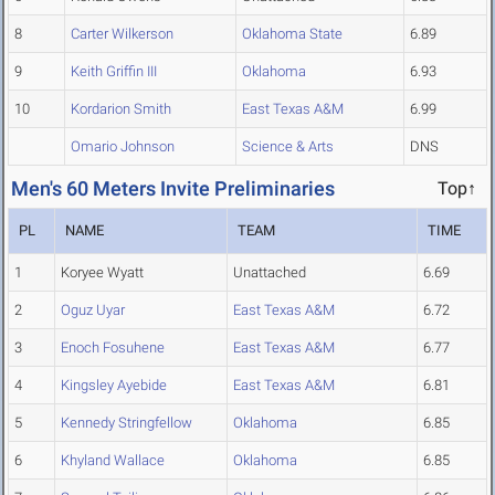
8
Carter Wilkerson
Oklahoma State
6.89
9
Keith Griffin III
Oklahoma
6.93
10
Kordarion Smith
East Texas A&M
6.99
Omario Johnson
Science & Arts
DNS
Men's 60 Meters Invite Preliminaries
Top↑
PL
NAME
TEAM
TIME
1
Koryee Wyatt
Unattached
6.69
2
Oguz Uyar
East Texas A&M
6.72
3
Enoch Fosuhene
East Texas A&M
6.77
4
Kingsley Ayebide
East Texas A&M
6.81
5
Kennedy Stringfellow
Oklahoma
6.85
6
Khyland Wallace
Oklahoma
6.85