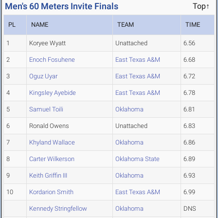
Men's 60 Meters Invite Finals
Top↑
PL
NAME
TEAM
TIME
1
Koryee Wyatt
Unattached
6.56
2
Enoch Fosuhene
East Texas A&M
6.68
3
Oguz Uyar
East Texas A&M
6.72
4
Kingsley Ayebide
East Texas A&M
6.78
5
Samuel Toili
Oklahoma
6.81
6
Ronald Owens
Unattached
6.83
7
Khyland Wallace
Oklahoma
6.86
8
Carter Wilkerson
Oklahoma State
6.89
9
Keith Griffin III
Oklahoma
6.93
10
Kordarion Smith
East Texas A&M
6.99
Kennedy Stringfellow
Oklahoma
DNS