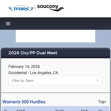
/
Toggle navigation
2026 Oxy/PP Dual Meet
February 14, 2026
Occidental - Los Angeles, CA
Women's 300 Hurdles
Top↑