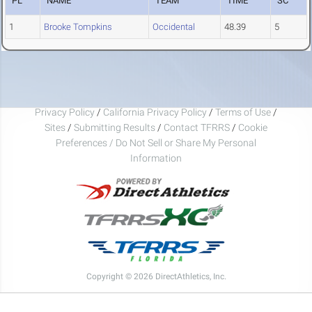
PL
NAME
TEAM
TIME
SC
1
Brooke Tompkins
Occidental
48.39
5
Privacy Policy
/
California Privacy Policy
/
Terms of Use
/
Sites
/
Submitting Results
/
Contact TFRRS
/
Cookie
Preferences / Do Not Sell or Share My Personal
Information
Copyright © 2026 DirectAthletics, Inc.