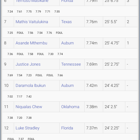
6
Temoso Masikane
Florida
7.79m
25' 6.75"
3
7.24
7.61
7.75
7.79
7.71
7.55
7
Mathis Vaitulukina
Texas
7.76m
25' 5.5"
2
7.25
FOUL
7.56
7.54
7.76
FOUL
8
Asande Mthembu
Auburn
7.74m
25' 4.75"
1
7.36
FOUL
7.58
FOUL
7.30
7.74
9
Justice Jones
Tennessee
7.69m
25' 2.75"
-
7.69
7.54
7.23
FOUL
FOUL
7.66
10
Daramola Ibukun
Auburn
7.42m
24' 4.25"
-
7.02
7.17
7.42
11
Niqualas Chew
Oklahoma
7.38m
24' 2.5"
-
7.38
7.20
7.38
12
Luke Stradley
Florida
7.37m
24' 2.25"
-
FOUL
7.37
FOUL