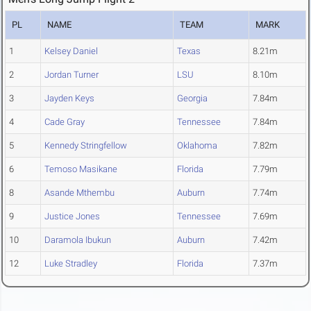
PL
NAME
TEAM
MARK
1
Kelsey Daniel
Texas
8.21m
2
Jordan Turner
LSU
8.10m
3
Jayden Keys
Georgia
7.84m
4
Cade Gray
Tennessee
7.84m
5
Kennedy Stringfellow
Oklahoma
7.82m
6
Temoso Masikane
Florida
7.79m
8
Asande Mthembu
Auburn
7.74m
9
Justice Jones
Tennessee
7.69m
10
Daramola Ibukun
Auburn
7.42m
12
Luke Stradley
Florida
7.37m