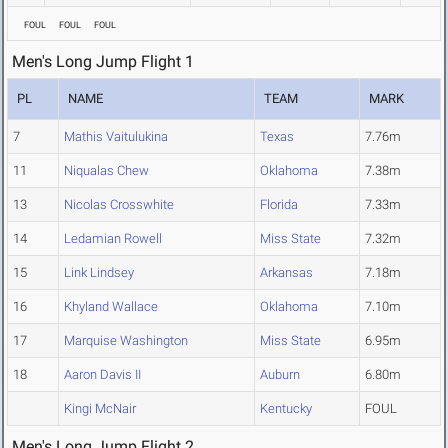
FOUL
FOUL
FOUL
Men's Long Jump Flight 1
PL
NAME
TEAM
MARK
7
Mathis Vaitulukina
Texas
7.76m
11
Niqualas Chew
Oklahoma
7.38m
13
Nicolas Crosswhite
Florida
7.33m
14
Ledamian Rowell
Miss State
7.32m
15
Link Lindsey
Arkansas
7.18m
16
Khyland Wallace
Oklahoma
7.10m
17
Marquise Washington
Miss State
6.95m
18
Aaron Davis II
Auburn
6.80m
Kingi McNair
Kentucky
FOUL
Men's Long Jump Flight 2