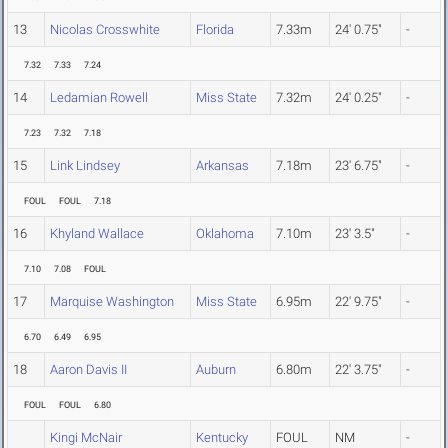
13
Nicolas Crosswhite
Florida
7.33m
24' 0.75"
-
7.32
7.33
7.24
14
Ledamian Rowell
Miss State
7.32m
24' 0.25"
-
7.23
7.32
7.18
15
Link Lindsey
Arkansas
7.18m
23' 6.75"
-
FOUL
FOUL
7.18
16
Khyland Wallace
Oklahoma
7.10m
23' 3.5"
-
7.10
7.08
FOUL
17
Marquise Washington
Miss State
6.95m
22' 9.75"
-
6.70
6.49
6.95
18
Aaron Davis II
Auburn
6.80m
22' 3.75"
-
FOUL
FOUL
6.80
Kingi McNair
Kentucky
FOUL
NM
-