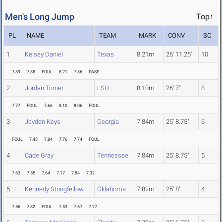
Men's Long Jump
Top↑
PL
NAME
TEAM
MARK
CONV
SC
1
Kelsey Daniel
Texas
8.21m
26' 11.25"
10
7.89
7.88
FOUL
8.21
7.86
PASS
2
Jordan Turner
LSU
8.10m
26' 7"
8
7.77
FOUL
7.66
8.10
8.06
FOUL
3
Jayden Keys
Georgia
7.84m
25' 8.75"
6
FOUL
7.43
7.84
7.76
7.74
FOUL
4
Cade Gray
Tennessee
7.84m
25' 8.75"
5
7.63
7.55
7.64
7.17
7.84
7.32
5
Kennedy Stringfellow
Oklahoma
7.82m
25' 8"
4
7.56
7.82
FOUL
7.53
7.67
7.77