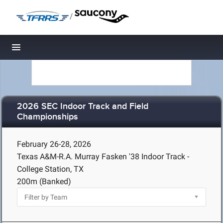
/
Toggle navigation
2026 SEC Indoor Track and Field
Championships
February 26-28, 2026
Texas A&M-R.A. Murray Fasken '38 Indoor Track -
College Station, TX
200m (Banked)