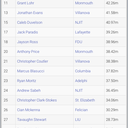
11
Grant Lohr
Monmouth
42.26m
13
Jonathan Evans
Villanova
41.58m
15
Caleb Duvelson
NJIT
40.97m
17
Jack Paradis
Lafayette
39.26m
18
Jayson Ross
FDU
38.96m
20
Anthony Price
Monmouth
38.42m
21
Christopher Coutler
Villanova
38.38m
22
Marcus Blasucci
Columbia
37.82m
23
Ryan Moritz
Adelphi
37.50m
24
Andrew Sabeh
NJIT
36.45m
25
Christopher Clark-Stokes
St. Elizabeth
34.06m
26
Cian Mckenna
Felician
30.29m
27
Tavaughn Stewart
LIU
28.73m