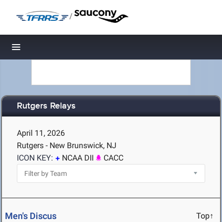
/
Toggle navigation
Rutgers Relays
April 11, 2026
Rutgers - New Brunswick, NJ
ICON KEY:
NCAA DII
CACC
Men's Discus
Top↑