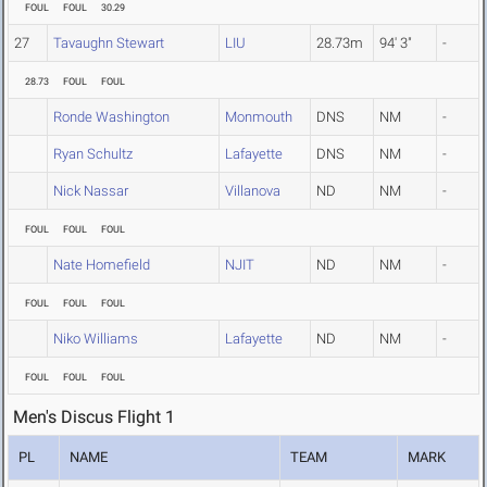
FOUL
FOUL
30.29
27
Tavaughn Stewart
LIU
28.73m
94' 3"
-
28.73
FOUL
FOUL
Ronde Washington
Monmouth
DNS
NM
-
Ryan Schultz
Lafayette
DNS
NM
-
Nick Nassar
Villanova
ND
NM
-
FOUL
FOUL
FOUL
Nate Homefield
NJIT
ND
NM
-
FOUL
FOUL
FOUL
Niko Williams
Lafayette
ND
NM
-
FOUL
FOUL
FOUL
Men's Discus Flight 1
PL
NAME
TEAM
MARK