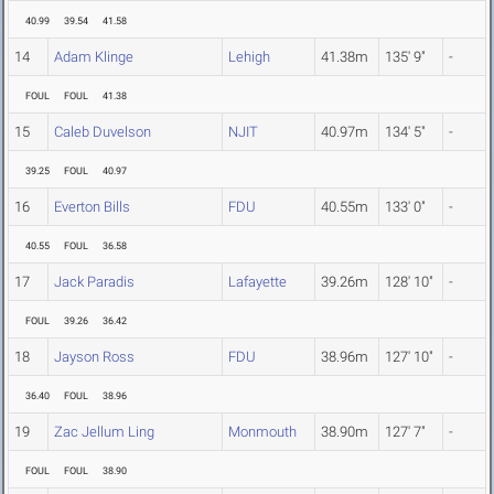
40.99
39.54
41.58
14
Adam Klinge
Lehigh
41.38m
135' 9"
-
FOUL
FOUL
41.38
15
Caleb Duvelson
NJIT
40.97m
134' 5"
-
39.25
FOUL
40.97
16
Everton Bills
FDU
40.55m
133' 0"
-
40.55
FOUL
36.58
17
Jack Paradis
Lafayette
39.26m
128' 10"
-
FOUL
39.26
36.42
18
Jayson Ross
FDU
38.96m
127' 10"
-
36.40
FOUL
38.96
19
Zac Jellum Ling
Monmouth
38.90m
127' 7"
-
FOUL
FOUL
38.90