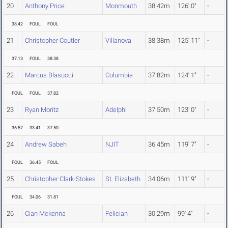
20
Anthony Price
Monmouth
38.42m
126' 0"
-
38.42
FOUL
FOUL
21
Christopher Coutler
Villanova
38.38m
125' 11"
-
37.13
FOUL
38.38
22
Marcus Blasucci
Columbia
37.82m
124' 1"
-
FOUL
FOUL
37.82
23
Ryan Moritz
Adelphi
37.50m
123' 0"
-
36.57
33.41
37.50
24
Andrew Sabeh
NJIT
36.45m
119' 7"
-
FOUL
36.45
FOUL
25
Christopher Clark-Stokes
St. Elizabeth
34.06m
111' 9"
-
FOUL
34.06
31.81
26
Cian Mckenna
Felician
30.29m
99' 4"
-