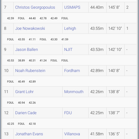
7
Christos Georgopoulos
USMAPS
44.40m
145' 8"
2
42.59
FOUL
44.40
42.78
42.49
FOUL
8
Joe Nowakowski
Lehigh
43.55m
142' 10"
1
FOUL
43.55
41.11
FOUL
43.30
41.59
9
Jason Ballen
NJIT
43.53m
142' 10"
-
43.53
38.89
40.31
41.24
FOUL
FOUL
10
Noah Rubenstein
Fordham
42.89m
140' 8"
-
FOUL
40.49
42.89
11
Grant Lohr
Monmouth
42.26m
138' 8"
-
FOUL
40.94
42.26
12
Darien Cade
FDU
42.25m
138' 7"
-
42.25
FOUL
42.18
13
Jonathan Evans
Villanova
41.58m
136' 5"
-