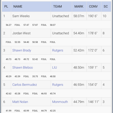
PL
NAME
TEAM
MARK
CONV
SC
1
Sam Weeks
Unattached
58.07m
190' 6"
10
56.27
FOUL
57.47
57.87
FOUL
58.07
2
Jordan West
Unattached
54.40m
178' 6"
8
FOUL
52.55
54.40
50.58
FOUL
FOUL
3
Shawn Brady
Rutgers
52.42m
172' 0"
6
49.73
48.73
49.72
52.42
FOUL
FOUL
4
Shawn Bleboo
LIU
48.50m
159' 1"
5
40.29
43.39
FOUL
35.75
FOUL
48.50
5
Carlos Bermudez
Rutgers
46.93m
154' 0"
4
42.62
43.28
FOUL
FOUL
46.93
45.74
6
Matt Nolan
Monmouth
44.79m
146' 11"
3
41.99
FOUL
43.99
FOUL
44.79
42.25