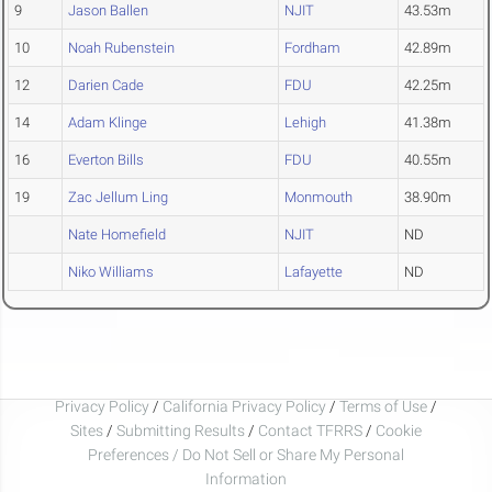
9
Jason Ballen
NJIT
43.53m
10
Noah Rubenstein
Fordham
42.89m
12
Darien Cade
FDU
42.25m
14
Adam Klinge
Lehigh
41.38m
16
Everton Bills
FDU
40.55m
19
Zac Jellum Ling
Monmouth
38.90m
Nate Homefield
NJIT
ND
Niko Williams
Lafayette
ND
Privacy Policy
/
California Privacy Policy
/
Terms of Use
/
Sites
/
Submitting Results
/
Contact TFRRS
/
Cookie
Preferences / Do Not Sell or Share My Personal
Information