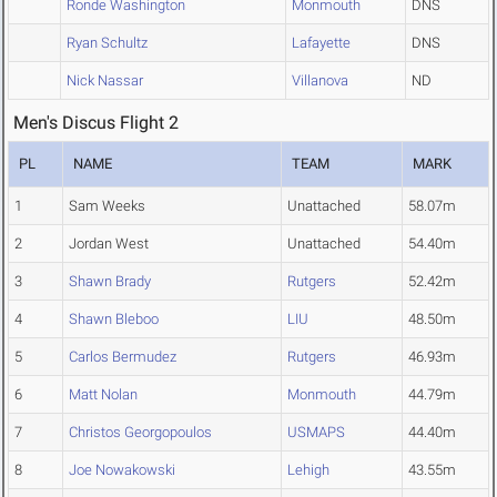
Ronde Washington
Monmouth
DNS
Ryan Schultz
Lafayette
DNS
Nick Nassar
Villanova
ND
Men's Discus Flight 2
PL
NAME
TEAM
MARK
1
Sam Weeks
Unattached
58.07m
2
Jordan West
Unattached
54.40m
3
Shawn Brady
Rutgers
52.42m
4
Shawn Bleboo
LIU
48.50m
5
Carlos Bermudez
Rutgers
46.93m
6
Matt Nolan
Monmouth
44.79m
7
Christos Georgopoulos
USMAPS
44.40m
8
Joe Nowakowski
Lehigh
43.55m