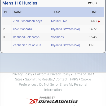
Men's 110 Hurdles
W: 0.7
PL
NAME
TEAM
TIME
1
Zion Richardson Keys
Mount Olive
14.53
2
Cole Mandaza
Bryant & Stratton (VA)
14.72
3
Rasheed Salahadyn
Voorhees
15.46
Zephaniah Palacious
Bryant & Stratton (VA)
DNF
Privacy Policy
/
California Privacy Policy
/
Terms of Use
/
Sites
/
Submitting Results
/
Contact TFRRS
/
Cookie
Preferences / Do Not Sell or Share My Personal
Information