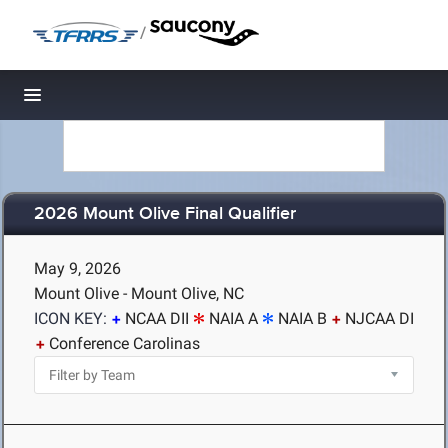
/
Toggle navigation
2026 Mount Olive Final Qualifier
May 9, 2026
Mount Olive - Mount Olive, NC
ICON KEY:
NCAA DII
NAIA A
NAIA B
NJCAA DI
Conference Carolinas