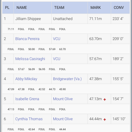
PL
NAME
TEAM
MARK
CONV
1
Jilliam Shippee
Unattached
71.11m
233' 4"
71.11
FOUL
FOUL
FOUL
FOUL
FOUL
2
Blanca Pereira
VCU
63.70m
209' 0"
FOUL
FOUL
50.00
FOUL
57.69
63.70
3
Melissa Casiraghi
VCU
57.67m
189' 2"
FOUL
57.67
56.09
56.95
FOUL
FOUL
4
Abby Mikolay
Bridgewater (Va.)
47.38m
155' 5"
47.09
47.38
FOUL
42.52
44.73
45.90
5
Isabelle Grena
Mount Olive
47.13m
154' 7"
47.13
FOUL
FOUL
FOUL
FOUL
FOUL
6
Cynthia Thomas
Mount Olive
44.44m
145' 10"
FOUL
FOUL
42.64
FOUL
FOUL
44.44