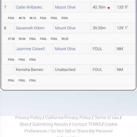
7
Callie Wilbanks
Mount Olive
40.76m
133' 9"
FOUL
40.76
38.10
FOUL
FOUL
FOUL
8
Savannah Odom
Mount Olive
39.35m
129' 1"
37.58
39.06
FOUL
FOUL
FOUL
39.35
Jasmine Colwell
Mount Olive
FOUL
NM
FOUL
FOUL
FOUL
Kenisha Barnes
Unattached
FOUL
NM
FOUL
FOUL
FOUL
Privacy Policy
/
California Privacy Policy
/
Terms of Use
/
Sites
/
Submitting Results
/
Contact TFRRS
/
Cookie
Preferences / Do Not Sell or Share My Personal