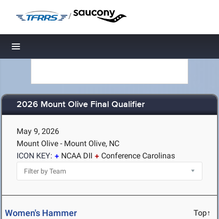
/
Toggle navigation
2026 Mount Olive Final Qualifier
May 9, 2026
Mount Olive - Mount Olive, NC
ICON KEY:
NCAA DII
Conference Carolinas
Women's Hammer
Top↑