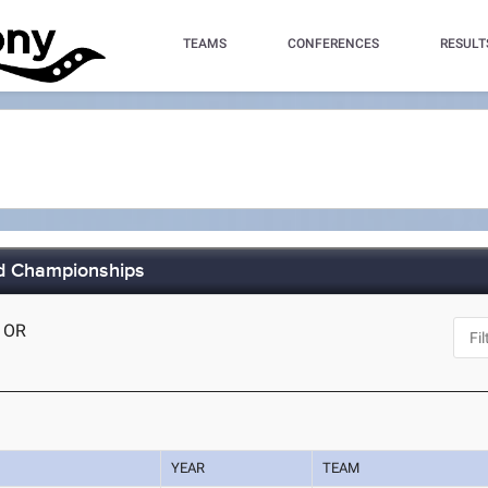
TEAMS
CONFERENCES
RESULT
ld Championships
, OR
YEAR
TEAM