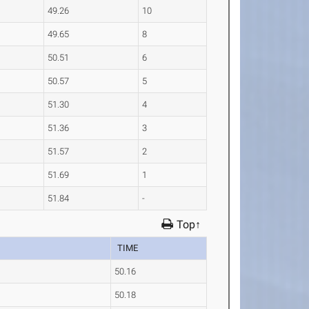
49.26
10
49.65
8
50.51
6
50.57
5
51.30
4
51.36
3
51.57
2
51.69
1
51.84
-
Top↑
TIME
50.16
50.18