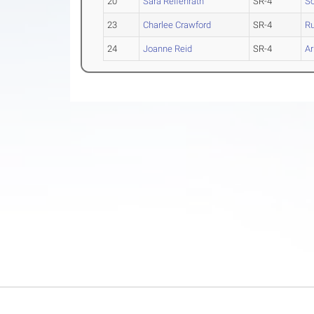
20
Sara Reifenrath
SR-4
So
23
Charlee Crawford
SR-4
Ru
24
Joanne Reid
SR-4
A