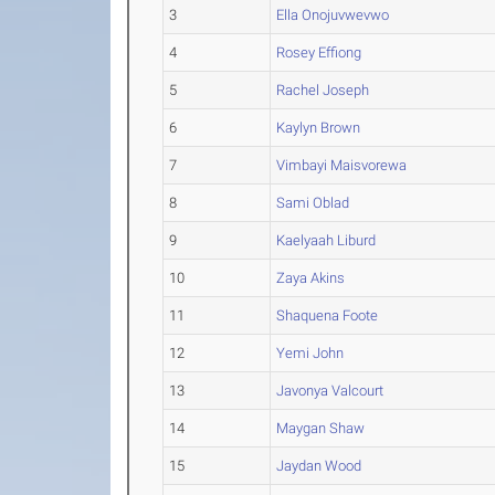
3
Ella Onojuvwevwo
4
Rosey Effiong
5
Rachel Joseph
6
Kaylyn Brown
7
Vimbayi Maisvorewa
8
Sami Oblad
9
Kaelyaah Liburd
10
Zaya Akins
11
Shaquena Foote
12
Yemi John
13
Javonya Valcourt
14
Maygan Shaw
15
Jaydan Wood