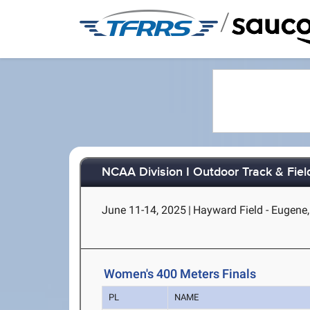
/
NCAA Division I Outdoor Track & Fie
June 11-14, 2025
|
Hayward Field - Eugene
Women's 400 Meters Finals
PL
NAME