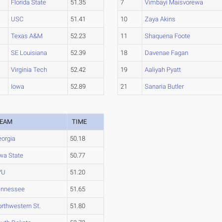
Florida State
51.35
7
Vimbayi Maisvorewa
USC
51.41
10
Zaya Akins
Texas A&M
52.23
11
Shaquena Foote
SE Louisiana
52.39
18
Davenae Fagan
Virginia Tech
52.42
19
Aaliyah Pyatt
Iowa
52.89
21
Sanaria Butler
EAM
TIME
orgia
50.18
wa State
50.77
YU
51.20
ennessee
51.65
rthwestern St.
51.80