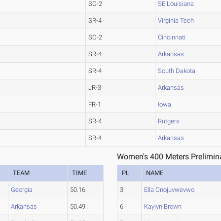
SO-2
SE Louisiana
SR-4
Virginia Tech
SO-2
Cincinnati
SR-4
Arkansas
SR-4
South Dakota
JR-3
Arkansas
FR-1
Iowa
SR-4
Rutgers
SR-4
Arkansas
Women's 400 Meters Prelimina
TEAM
TIME
PL
NAME
Georgia
50.16
3
Ella Onojuvwevwo
Arkansas
50.49
6
Kaylyn Brown