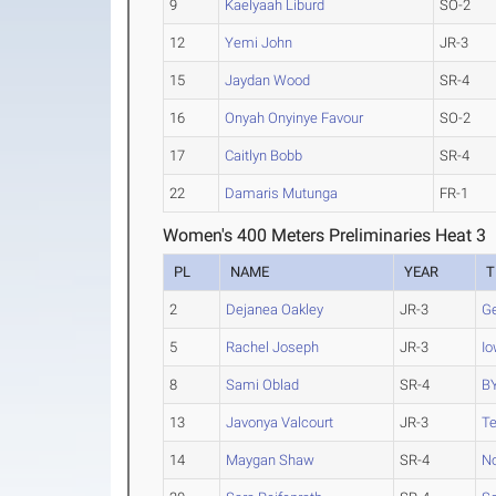
9
Kaelyaah Liburd
SO-2
12
Yemi John
JR-3
15
Jaydan Wood
SR-4
16
Onyah Onyinye Favour
SO-2
17
Caitlyn Bobb
SR-4
22
Damaris Mutunga
FR-1
Women's 400 Meters Preliminaries Heat 3
PL
NAME
YEAR
T
2
Dejanea Oakley
JR-3
Ge
5
Rachel Joseph
JR-3
Io
8
Sami Oblad
SR-4
B
13
Javonya Valcourt
JR-3
T
14
Maygan Shaw
SR-4
No