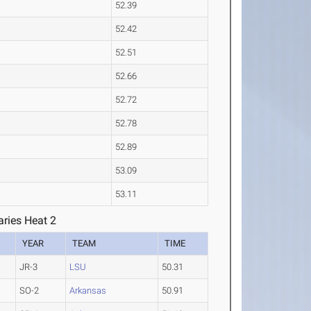
52.39
52.42
52.51
52.66
52.72
52.78
52.89
53.09
53.11
ries Heat 2
YEAR
TEAM
TIME
JR-3
LSU
50.31
SO-2
Arkansas
50.91