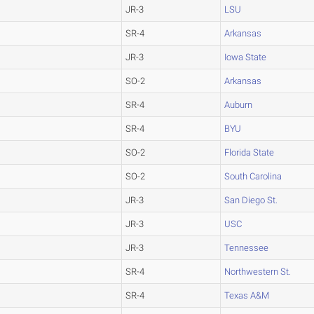
JR-3
LSU
SR-4
Arkansas
JR-3
Iowa State
SO-2
Arkansas
SR-4
Auburn
SR-4
BYU
SO-2
Florida State
SO-2
South Carolina
JR-3
San Diego St.
JR-3
USC
JR-3
Tennessee
SR-4
Northwestern St.
SR-4
Texas A&M