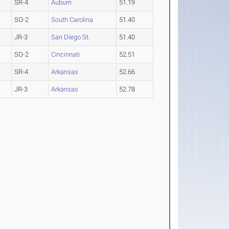
SR-4
Auburn
51.19
SO-2
South Carolina
51.40
JR-3
San Diego St.
51.40
SO-2
Cincinnati
52.51
SR-4
Arkansas
52.66
JR-3
Arkansas
52.78