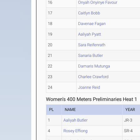
16
Onyah Onyinye Favour
17
Caitlyn Bobb
18
Davenae Fagan
19
Aaliyah Pyatt
20
Sara Reifenrath
21
Sanaria Butler
22
Damaris Mutunga
23
Charlee Crawford
24
Joanne Reid
Women's 400 Meters Preliminaries Heat 1
PL
NAME
YEAR
1
Aaliyah Butler
JR-3
4
Rosey Effiong
SR-4