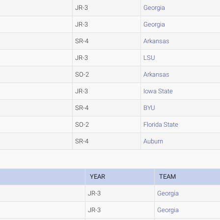
JR-3
Georgia
JR-3
Georgia
SR-4
Arkansas
JR-3
LSU
SO-2
Arkansas
JR-3
Iowa State
SR-4
BYU
SO-2
Florida State
SR-4
Auburn
YEAR
TEAM
JR-3
Georgia
JR-3
Georgia