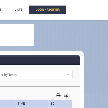
S
LISTS
LOGIN / REGISTER
Top↑
TIME
SC