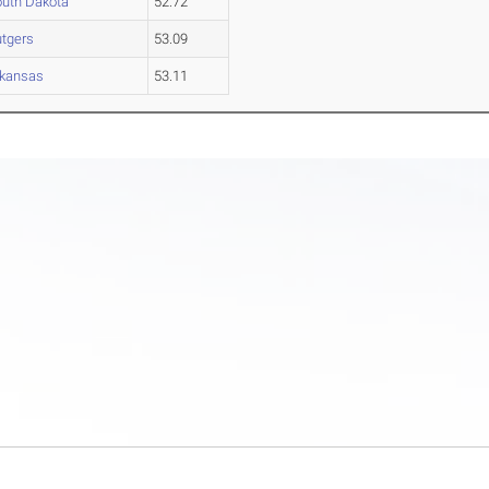
uth Dakota
52.72
tgers
53.09
rkansas
53.11