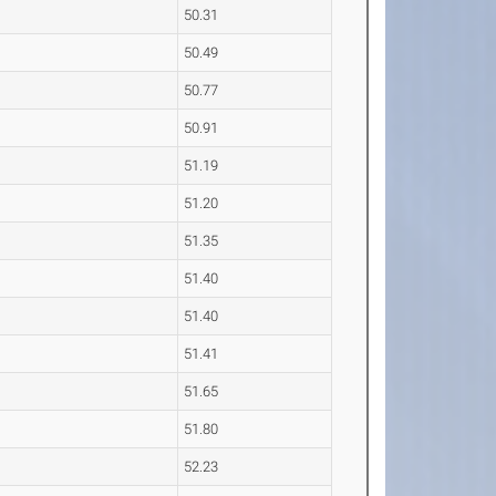
50.31
50.49
50.77
50.91
51.19
51.20
51.35
51.40
51.40
51.41
51.65
51.80
52.23