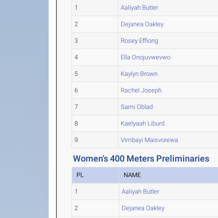
1
Aaliyah Butler
2
Dejanea Oakley
3
Rosey Effiong
4
Ella Onojuvwevwo
5
Kaylyn Brown
6
Rachel Joseph
7
Sami Oblad
8
Kaelyaah Liburd
9
Vimbayi Maisvorewa
Women's 400 Meters Preliminaries
PL
NAME
1
Aaliyah Butler
2
Dejanea Oakley