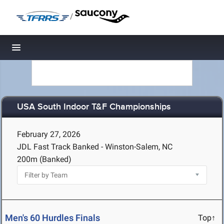
/
Toggle navigation
USA South Indoor T&F Championships
February 27, 2026
JDL Fast Track Banked - Winston-Salem, NC
200m (Banked)
Men's 60 Hurdles Finals
Top↑