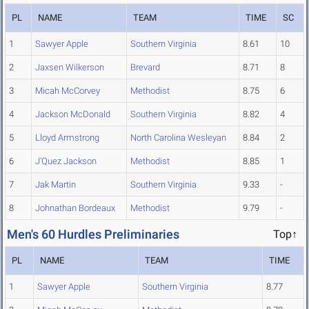
PL
NAME
TEAM
TIME
SC
1
Sawyer Apple
Southern Virginia
8.61
10
2
Jaxsen Wilkerson
Brevard
8.71
8
3
Micah McCorvey
Methodist
8.75
6
4
Jackson McDonald
Southern Virginia
8.82
4
5
Lloyd Armstrong
North Carolina Wesleyan
8.84
2
6
J'Quez Jackson
Methodist
8.85
1
7
Jak Martin
Southern Virginia
9.33
-
8
Johnathan Bordeaux
Methodist
9.79
-
Men's 60 Hurdles Preliminaries
Top↑
PL
NAME
TEAM
TIME
1
Sawyer Apple
Southern Virginia
8.77