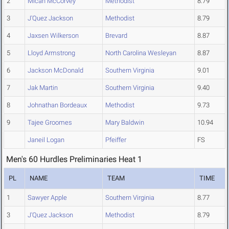
2
Micah McCorvey
Methodist
8.79
3
J'Quez Jackson
Methodist
8.79
4
Jaxsen Wilkerson
Brevard
8.87
5
Lloyd Armstrong
North Carolina Wesleyan
8.87
6
Jackson McDonald
Southern Virginia
9.01
7
Jak Martin
Southern Virginia
9.40
8
Johnathan Bordeaux
Methodist
9.73
9
Tajee Groomes
Mary Baldwin
10.94
Janeil Logan
Pfeiffer
FS
Men's 60 Hurdles Preliminaries Heat 1
PL
NAME
TEAM
TIME
1
Sawyer Apple
Southern Virginia
8.77
3
J'Quez Jackson
Methodist
8.79