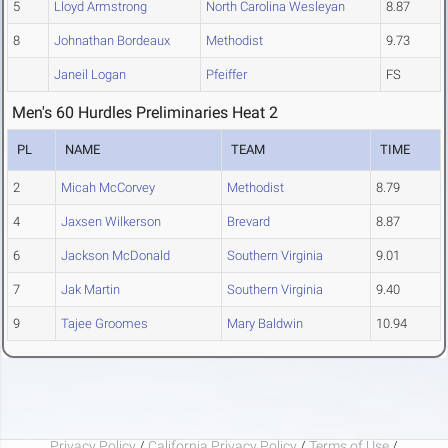
5
Lloyd Armstrong
North Carolina Wesleyan
8.87
8
Johnathan Bordeaux
Methodist
9.73
Janeil Logan
Pfeiffer
FS
Men's 60 Hurdles Preliminaries Heat 2
PL
NAME
TEAM
TIME
2
Micah McCorvey
Methodist
8.79
4
Jaxsen Wilkerson
Brevard
8.87
6
Jackson McDonald
Southern Virginia
9.01
7
Jak Martin
Southern Virginia
9.40
9
Tajee Groomes
Mary Baldwin
10.94
Privacy Policy
/
California Privacy Policy
/
Terms of Use
/