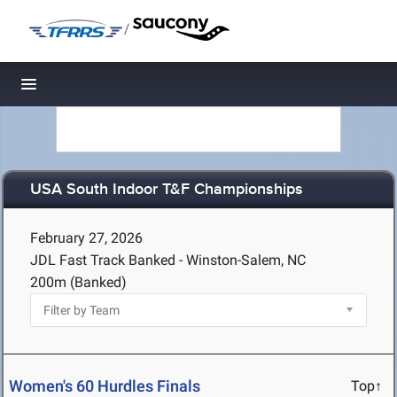
/
Toggle navigation
USA South Indoor T&F Championships
February 27, 2026
JDL Fast Track Banked - Winston-Salem, NC
200m (Banked)
Women's 60 Hurdles Finals
Top↑