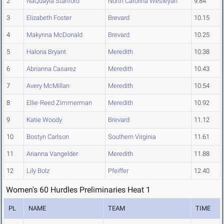
2
NaQuayla Stanford
North Carolina Wesleyan
9.84
3
Elizabeth Foster
Brevard
10.15
4
Makynna McDonald
Brevard
10.25
5
Halona Bryant
Meredith
10.38
6
Abrianna Casarez
Meredith
10.43
7
Avery McMillan
Meredith
10.54
8
Ellie-Reed Zimmerman
Meredith
10.92
9
Katie Woody
Brevard
11.12
10
Bostyn Carlson
Southern Virginia
11.61
11
Arianna Vangelder
Meredith
11.88
12
Lily Bolz
Pfeiffer
12.40
Women's 60 Hurdles Preliminaries Heat 1
PL
NAME
TEAM
TIME