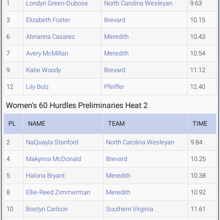
1
Londyn Green-Dubose
North Carolina Wesleyan
9.63
3
Elizabeth Foster
Brevard
10.15
6
Abrianna Casarez
Meredith
10.43
7
Avery McMillan
Meredith
10.54
9
Katie Woody
Brevard
11.12
12
Lily Bolz
Pfeiffer
12.40
Women's 60 Hurdles Preliminaries Heat 2
PL
NAME
TEAM
TIME
2
NaQuayla Stanford
North Carolina Wesleyan
9.84
4
Makynna McDonald
Brevard
10.25
5
Halona Bryant
Meredith
10.38
8
Ellie-Reed Zimmerman
Meredith
10.92
10
Bostyn Carlson
Southern Virginia
11.61