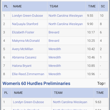
PL
NAME
TEAM
TIME
SC
1
Londyn Green-Dubose
North Carolina Wesleyan
9.55
10
2
NaQuayla Stanford
North Carolina Wesleyan
9.90
8
3
Elizabeth Foster
Brevard
10.17
6
4
Makynna McDonald
Brevard
10.25
4
5
Avery McMillan
Meredith
10.42
2
6
Abrianna Casarez
Meredith
10.46
1
7
Halona Bryant
Meredith
10.85
-
8
Ellie-Reed Zimmerman
Meredith
10.96
-
Women's 60 Hurdles Preliminaries
Top↑
PL
NAME
TEAM
TIME
1
Londyn Green-Dubose
North Carolina Wesleyan
9.63