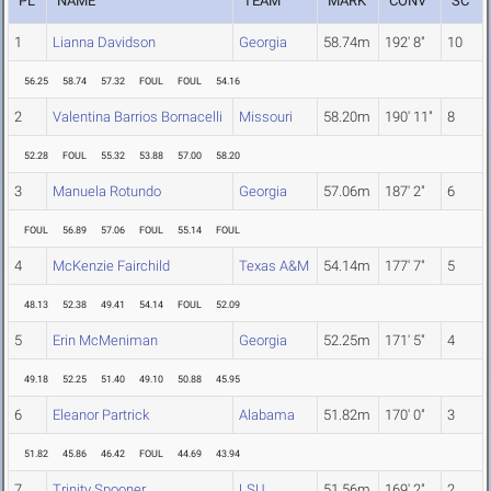
PL
NAME
TEAM
MARK
CONV
SC
1
Lianna Davidson
Georgia
58.74m
192' 8"
10
56.25
58.74
57.32
FOUL
FOUL
54.16
2
Valentina Barrios Bornacelli
Missouri
58.20m
190' 11"
8
52.28
FOUL
55.32
53.88
57.00
58.20
3
Manuela Rotundo
Georgia
57.06m
187' 2"
6
FOUL
56.89
57.06
FOUL
55.14
FOUL
4
McKenzie Fairchild
Texas A&M
54.14m
177' 7"
5
48.13
52.38
49.41
54.14
FOUL
52.09
5
Erin McMeniman
Georgia
52.25m
171' 5"
4
49.18
52.25
51.40
49.10
50.88
45.95
6
Eleanor Partrick
Alabama
51.82m
170' 0"
3
51.82
45.86
46.42
FOUL
44.69
43.94
7
Trinity Spooner
LSU
51.56m
169' 2"
2