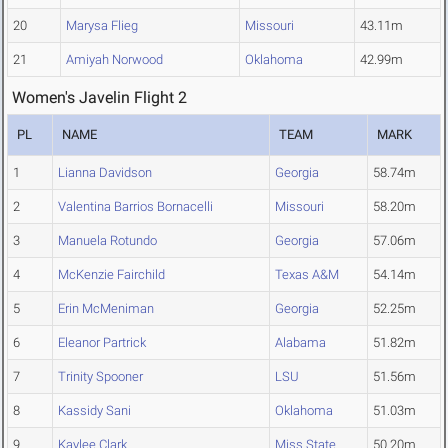
20
Marysa Flieg
Missouri
43.11m
21
Amiyah Norwood
Oklahoma
42.99m
Women's Javelin Flight 2
PL
NAME
TEAM
MARK
1
Lianna Davidson
Georgia
58.74m
2
Valentina Barrios Bornacelli
Missouri
58.20m
3
Manuela Rotundo
Georgia
57.06m
4
McKenzie Fairchild
Texas A&M
54.14m
5
Erin McMeniman
Georgia
52.25m
6
Eleanor Partrick
Alabama
51.82m
7
Trinity Spooner
LSU
51.56m
8
Kassidy Sani
Oklahoma
51.03m
9
Kaylee Clark
Miss State
50.20m