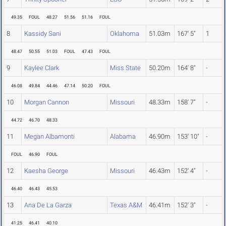
49.35
FOUL
48.27
51.56
51.16
FOUL
8
Kassidy Sani
Oklahoma
51.03m
167' 5"
1
48.47
50.55
51.03
FOUL
47.43
FOUL
9
Kaylee Clark
Miss State
50.20m
164' 8"
-
46.08
49.84
44.46
47.14
50.20
FOUL
10
Morgan Cannon
Missouri
48.33m
158' 7"
-
44.72
46.70
48.33
11
Megan Albamonti
Alabama
46.90m
153' 10"
-
FOUL
46.90
FOUL
12
Kaesha George
Missouri
46.43m
152' 4"
-
46.40
46.43
45.53
13
Ana De La Garza
Texas A&M
46.41m
152' 3"
-
41.25
46.41
40.10