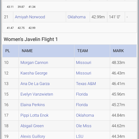
43.11
39.87
41.34
21
Amiyah Norwood
Oklahoma
42.99m
141' 0"
-
41.47
42.75
42.99
Women's Javelin Flight 1
PL
NAME
TEAM
MARK
10
Morgan Cannon
Missouri
48.33m
12
Kaesha George
Missouri
46.43m
13
Ana De La Garza
Texas A&M
46.41m
15
Evelyn Vanzwieten
Florida
45.96m
16
Elaina Perkins
Florida
45.27m
17
Pippi Lotta Enok
Oklahoma
44.84m
18
Abigail Green
Ole Miss
44.62m
19
Alexis Guillory
LSU
44.34m