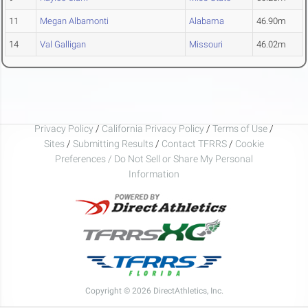
11
Megan Albamonti
Alabama
46.90m
14
Val Galligan
Missouri
46.02m
Privacy Policy
/
California Privacy Policy
/
Terms of Use
/
Sites
/
Submitting Results
/
Contact TFRRS
/
Cookie
Preferences / Do Not Sell or Share My Personal
Information
Copyright © 2026 DirectAthletics, Inc.