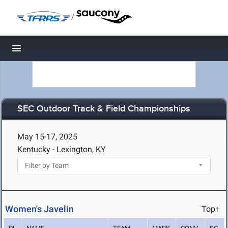
/
Toggle navigation
SEC Outdoor Track & Field Championships
May 15-17, 2025
Kentucky - Lexington, KY
Women's Javelin
Top↑