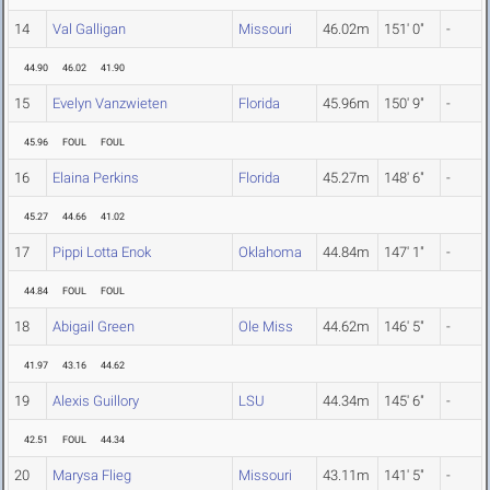
14
Val Galligan
Missouri
46.02m
151' 0"
-
44.90
46.02
41.90
15
Evelyn Vanzwieten
Florida
45.96m
150' 9"
-
45.96
FOUL
FOUL
16
Elaina Perkins
Florida
45.27m
148' 6"
-
45.27
44.66
41.02
17
Pippi Lotta Enok
Oklahoma
44.84m
147' 1"
-
44.84
FOUL
FOUL
18
Abigail Green
Ole Miss
44.62m
146' 5"
-
41.97
43.16
44.62
19
Alexis Guillory
LSU
44.34m
145' 6"
-
42.51
FOUL
44.34
20
Marysa Flieg
Missouri
43.11m
141' 5"
-