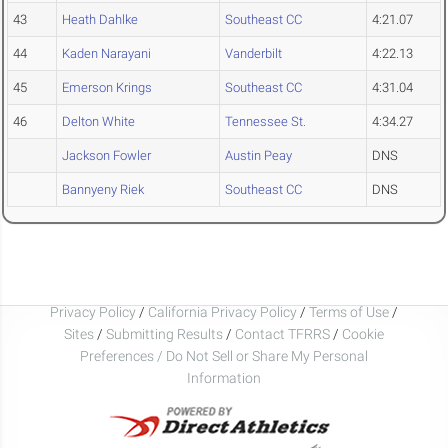
43
Heath Dahlke
Southeast CC
4:21.07
44
Kaden Narayani
Vanderbilt
4:22.13
45
Emerson Krings
Southeast CC
4:31.04
46
Delton White
Tennessee St.
4:34.27
Jackson Fowler
Austin Peay
DNS
Bannyeny Riek
Southeast CC
DNS
Privacy Policy
/
California Privacy Policy
/
Terms of Use
/
Sites
/
Submitting Results
/
Contact TFRRS
/
Cookie
Preferences / Do Not Sell or Share My Personal
Information