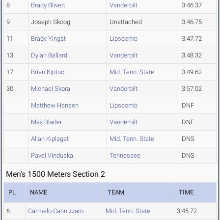
8
Brady Bliven
Vanderbilt
3:46.37
9
Joseph Skoog
Unattached
3:46.75
11
Brady Yingst
Lipscomb
3:47.72
13
Dylan Ballard
Vanderbilt
3:48.32
17
Brian Kiptoo
Mid. Tenn. State
3:49.62
30
Michael Skora
Vanderbilt
3:57.02
Matthew Hansen
Lipscomb
DNF
Max Blader
Vanderbilt
DNF
Allan Kiplagat
Mid. Tenn. State
DNS
Pavel Vinduska
Tennessee
DNS
Men's 1500 Meters Section 2
PL
NAME
TEAM
TIME
6
Carmelo Cannizzaro
Mid. Tenn. State
3:45.72