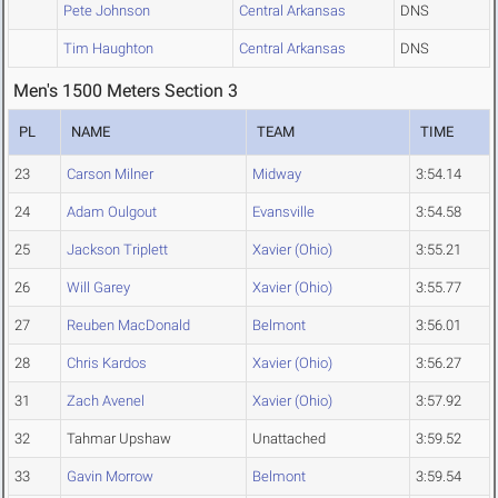
Pete Johnson
Central Arkansas
DNS
Tim Haughton
Central Arkansas
DNS
Men's 1500 Meters Section 3
PL
NAME
TEAM
TIME
23
Carson Milner
Midway
3:54.14
24
Adam Oulgout
Evansville
3:54.58
25
Jackson Triplett
Xavier (Ohio)
3:55.21
26
Will Garey
Xavier (Ohio)
3:55.77
27
Reuben MacDonald
Belmont
3:56.01
28
Chris Kardos
Xavier (Ohio)
3:56.27
31
Zach Avenel
Xavier (Ohio)
3:57.92
32
Tahmar Upshaw
Unattached
3:59.52
33
Gavin Morrow
Belmont
3:59.54