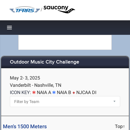
/
Toggle navigation
Outdoor Music City Challenge
May 2- 3, 2025
Vanderbilt - Nashville, TN
ICON KEY:
NAIA A
NAIA B
NJCAA DI
Men's 1500 Meters
Top↑