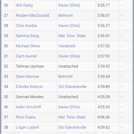
26
Will Garey
Xavier (Ohio)
3:55.77
-
27
Reuben MacDonald
Belmont
3:56.01
-
28
Chris Kardos
Xavier (Ohio)
3:56.27
-
29
Sammy Sang
Mid. Tenn. State
3:56.91
-
30
Michael Skora
Vanderbilt
3:57.02
-
31
Zach Avenel
Xavier (Ohio)
3:57.92
-
32
Tahmar Upshaw
Unattached
3:59.52
-
33
Gavin Morrow
Belmont
3:59.54
-
34
D'Andre Watson
SIU Edwardsville
3:59.89
-
35
Samuel Morales
Unattached
4:05.09
-
36
Aiden Amshoff
Xavier (Ohio)
4:05.20
-
37
Ross Evans
Mid. Tenn. State
4:06.36
-
38
Logan Luttrell
SIU Edwardsville
4:09.62
-