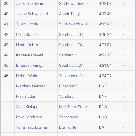
39
Jackson Edwards
SIU Edwardsville
4:12.03
-
40
Jacob Schweigard
Austin Peay
4:13.49
-
41
Tyler Guthrie
SIU Edwardsville
4:15.98
-
42
Colin Standifer
Southeast CC
4:16.24
-
43
Heath Dahlke
Southeast CC
4:21.07
-
44
Kaden Narayani
Vanderbilt
4:22.13
-
45
Emerson Krings
Southeast CC
4:31.04
-
46
Delton White
Tennessee St.
4:34.27
-
Matthew Hansen
Lipscomb
DNF
-
Max Blader
Vanderbilt
DNF
-
Allan Kiplagat
Mid. Tenn. State
DNS
-
Pavel Vinduska
Tennessee
DNS
-
Tommaso Losma
Evansville
DNF
-