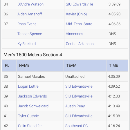
34
D'Andre Watson
SIU Edwardsville
3:59.89
36
Aiden Amshoff
Xavier (Ohio)
4:05.20
37
Ross Evans
Mid. Tenn. State
4:06.36
Tanner Spence
Vincennes
DNS
Ky Bickford
Central Arkansas
DNS
Men's 1500 Meters Section 4
PL
NAME
TEAM
TIME
35
Samuel Morales
Unattached
4:05.09
38
Logan Luttrell
SIU Edwardsville
4:09.62
39
Jackson Edwards
SIU Edwardsville
4:12.03
40
Jacob Schweigard
Austin Peay
4:13.49
41
Tyler Guthrie
SIU Edwardsville
4:15.98
42
Colin Standifer
Southeast CC
4:16.24