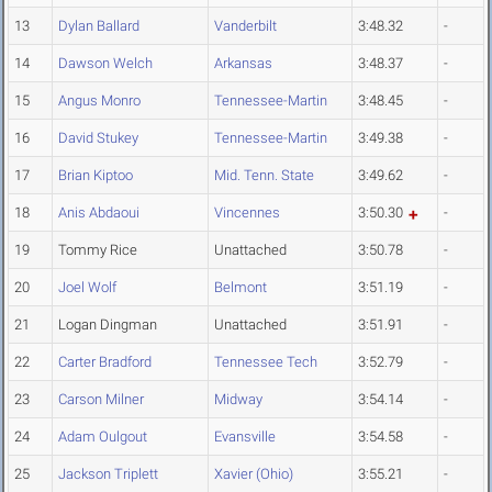
13
Dylan Ballard
Vanderbilt
3:48.32
-
14
Dawson Welch
Arkansas
3:48.37
-
15
Angus Monro
Tennessee-Martin
3:48.45
-
16
David Stukey
Tennessee-Martin
3:49.38
-
17
Brian Kiptoo
Mid. Tenn. State
3:49.62
-
18
Anis Abdaoui
Vincennes
3:50.30
-
19
Tommy Rice
Unattached
3:50.78
-
20
Joel Wolf
Belmont
3:51.19
-
21
Logan Dingman
Unattached
3:51.91
-
22
Carter Bradford
Tennessee Tech
3:52.79
-
23
Carson Milner
Midway
3:54.14
-
24
Adam Oulgout
Evansville
3:54.58
-
25
Jackson Triplett
Xavier (Ohio)
3:55.21
-