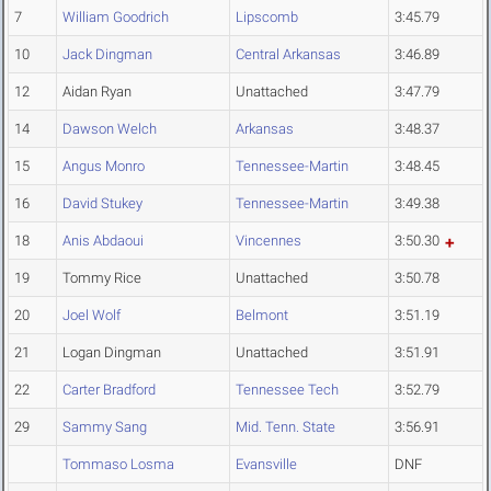
7
William Goodrich
Lipscomb
3:45.79
10
Jack Dingman
Central Arkansas
3:46.89
12
Aidan Ryan
Unattached
3:47.79
14
Dawson Welch
Arkansas
3:48.37
15
Angus Monro
Tennessee-Martin
3:48.45
16
David Stukey
Tennessee-Martin
3:49.38
18
Anis Abdaoui
Vincennes
3:50.30
19
Tommy Rice
Unattached
3:50.78
20
Joel Wolf
Belmont
3:51.19
21
Logan Dingman
Unattached
3:51.91
22
Carter Bradford
Tennessee Tech
3:52.79
29
Sammy Sang
Mid. Tenn. State
3:56.91
Tommaso Losma
Evansville
DNF