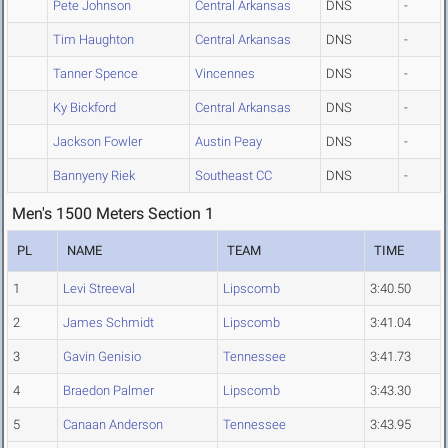
Pete Johnson
Central Arkansas
DNS
-
Tim Haughton
Central Arkansas
DNS
-
Tanner Spence
Vincennes
DNS
-
Ky Bickford
Central Arkansas
DNS
-
Jackson Fowler
Austin Peay
DNS
-
Bannyeny Riek
Southeast CC
DNS
-
Men's 1500 Meters Section 1
PL
NAME
TEAM
TIME
1
Levi Streeval
Lipscomb
3:40.50
2
James Schmidt
Lipscomb
3:41.04
3
Gavin Genisio
Tennessee
3:41.73
4
Braedon Palmer
Lipscomb
3:43.30
5
Canaan Anderson
Tennessee
3:43.95