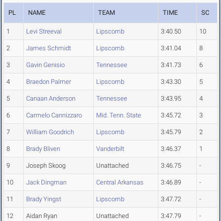
PL
NAME
TEAM
TIME
SC
1
Levi Streeval
Lipscomb
3:40.50
10
2
James Schmidt
Lipscomb
3:41.04
8
3
Gavin Genisio
Tennessee
3:41.73
6
4
Braedon Palmer
Lipscomb
3:43.30
5
5
Canaan Anderson
Tennessee
3:43.95
4
6
Carmelo Cannizzaro
Mid. Tenn. State
3:45.72
3
7
William Goodrich
Lipscomb
3:45.79
2
8
Brady Bliven
Vanderbilt
3:46.37
1
9
Joseph Skoog
Unattached
3:46.75
-
10
Jack Dingman
Central Arkansas
3:46.89
-
11
Brady Yingst
Lipscomb
3:47.72
-
12
Aidan Ryan
Unattached
3:47.79
-