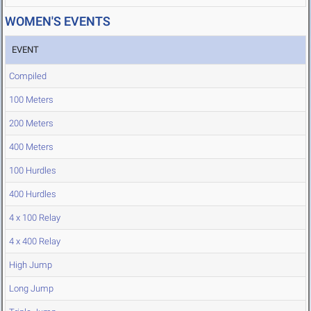
WOMEN'S EVENTS
EVENT
Compiled
100 Meters
200 Meters
400 Meters
100 Hurdles
400 Hurdles
4 x 100 Relay
4 x 400 Relay
High Jump
Long Jump