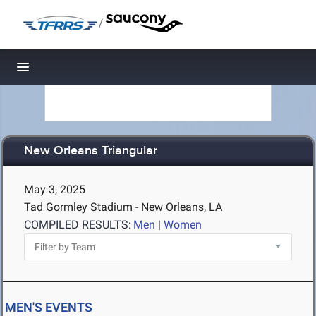
/
Toggle navigation
New Orleans Triangular
May 3, 2025
Tad Gormley Stadium - New Orleans, LA
COMPILED RESULTS:
Men
|
Women
MEN'S EVENTS