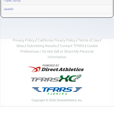
Triple Jump
Javelin
Privacy Policy
/
California Privacy Policy
/
Terms of Use
/
Sites
/
Submitting Results
/
Contact TFRRS
/
Cookie
Preferences / Do Not Sell or Share My Personal
Information
Copyright © 2026 DirectAthletics, Inc.
Generated 2026-08-05 22:01:49