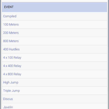
EVENT
Compiled
100 Meters
200 Meters
800 Meters
400 Hurdles
4 x 100 Relay
4 x 400 Relay
4 x 800 Relay
High Jump
Triple Jump
Discus
Javelin