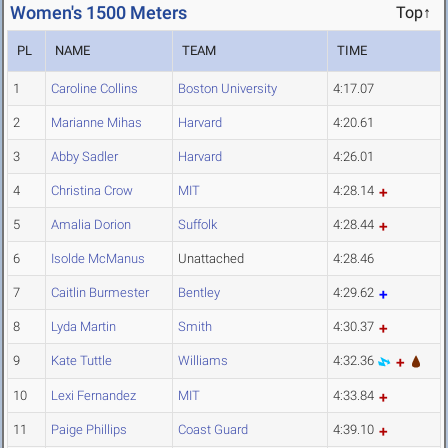
Women's 1500 Meters
Top↑
PL
NAME
TEAM
TIME
1
Caroline Collins
Boston University
4:17.07
2
Marianne Mihas
Harvard
4:20.61
3
Abby Sadler
Harvard
4:26.01
4
Christina Crow
MIT
4:28.14
5
Amalia Dorion
Suffolk
4:28.44
6
Isolde McManus
Unattached
4:28.46
7
Caitlin Burmester
Bentley
4:29.62
8
Lyda Martin
Smith
4:30.37
9
Kate Tuttle
Williams
4:32.36
10
Lexi Fernandez
MIT
4:33.84
11
Paige Phillips
Coast Guard
4:39.10