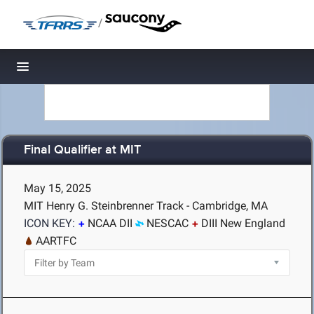
/
Toggle navigation
Final Qualifier at MIT
May 15, 2025
MIT Henry G. Steinbrenner Track - Cambridge, MA
ICON KEY:
NCAA DII
NESCAC
DIII New England
AARTFC