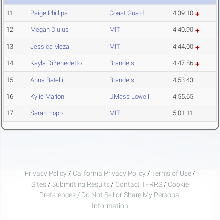
11
Paige Phillips
Coast Guard
4:39.10
12
Megan Diulus
MIT
4:40.90
13
Jessica Meza
MIT
4:44.00
14
Kayla DiBenedetto
Brandeis
4:47.86
15
Anna Batelli
Brandeis
4:53.43
16
Kylie Marion
UMass Lowell
4:55.65
17
Sarah Hopp
MIT
5:01.11
Privacy Policy
/
California Privacy Policy
/
Terms of Use
/
Sites
/
Submitting Results
/
Contact TFRRS
/
Cookie
Preferences / Do Not Sell or Share My Personal
Information