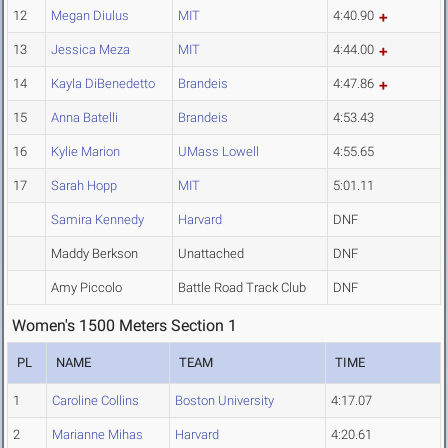
12
Megan Diulus
MIT
4:40.90
13
Jessica Meza
MIT
4:44.00
14
Kayla DiBenedetto
Brandeis
4:47.86
15
Anna Batelli
Brandeis
4:53.43
16
Kylie Marion
UMass Lowell
4:55.65
17
Sarah Hopp
MIT
5:01.11
Samira Kennedy
Harvard
DNF
Maddy Berkson
Unattached
DNF
Amy Piccolo
Battle Road Track Club
DNF
Women's 1500 Meters Section 1
PL
NAME
TEAM
TIME
1
Caroline Collins
Boston University
4:17.07
2
Marianne Mihas
Harvard
4:20.61