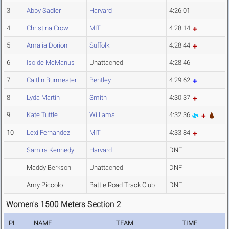
3
Abby Sadler
Harvard
4:26.01
4
Christina Crow
MIT
4:28.14
5
Amalia Dorion
Suffolk
4:28.44
6
Isolde McManus
Unattached
4:28.46
7
Caitlin Burmester
Bentley
4:29.62
8
Lyda Martin
Smith
4:30.37
9
Kate Tuttle
Williams
4:32.36
10
Lexi Fernandez
MIT
4:33.84
Samira Kennedy
Harvard
DNF
Maddy Berkson
Unattached
DNF
Amy Piccolo
Battle Road Track Club
DNF
Women's 1500 Meters Section 2
PL
NAME
TEAM
TIME