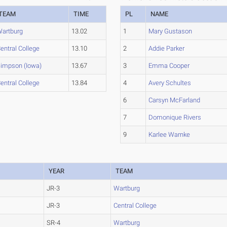
TEAM
TIME
PL
NAME
artburg
13.02
1
Mary Gustason
entral College
13.10
2
Addie Parker
impson (Iowa)
13.67
3
Emma Cooper
entral College
13.84
4
Avery Schultes
6
Carsyn McFarland
7
Domonique Rivers
9
Karlee Warnke
YEAR
TEAM
JR-3
Wartburg
JR-3
Central College
SR-4
Wartburg