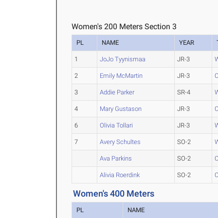
Women's 200 Meters Section 3
PL
NAME
YEAR
1
JoJo Tyynismaa
JR-3
W
2
Emily McMartin
JR-3
C
3
Addie Parker
SR-4
W
4
Mary Gustason
JR-3
C
6
Olivia Tollari
JR-3
W
7
Avery Schultes
SO-2
W
Ava Parkins
SO-2
C
Alivia Roerdink
SO-2
C
Women's 400 Meters
PL
NAME