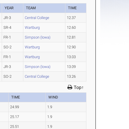
YEAR
TEAM
TIME
JR-3
Central College
12.37
SR-4
Wartburg
12.60
FR-1
Simpson (Iowa)
12.81
SO-2
Wartburg
12.90
FR-1
Wartburg
13.03
JR-3
Simpson (Iowa)
13.09
SO-2
Central College
13.26
Top↑
TIME
WIND
24.99
1.9
25.17
1.9
25.51
1.9