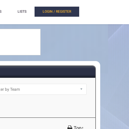
S
LISTS
LOGIN / REGISTER
Top↑