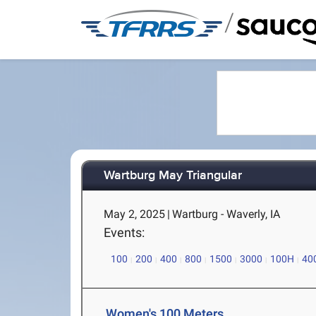
/
Wartburg May Triangular
May 2, 2025
|
Wartburg - Waverly, IA
Events:
100
200
400
800
1500
3000
100H
40
Women's 100 Meters