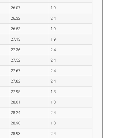
26.07
1.9
26.32
2.4
26.53
1.9
27.13
1.9
27.36
2.4
27.52
2.4
27.67
2.4
27.82
2.4
27.95
1.3
28.01
1.3
28.24
2.4
28.90
1.3
28.93
2.4