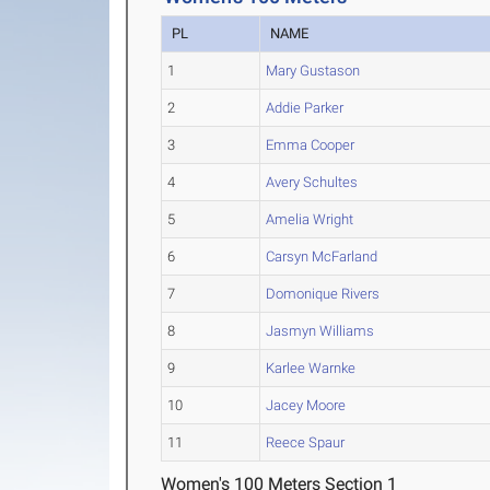
PL
NAME
1
Mary Gustason
2
Addie Parker
3
Emma Cooper
4
Avery Schultes
5
Amelia Wright
6
Carsyn McFarland
7
Domonique Rivers
8
Jasmyn Williams
9
Karlee Warnke
10
Jacey Moore
11
Reece Spaur
Women's 100 Meters Section 1