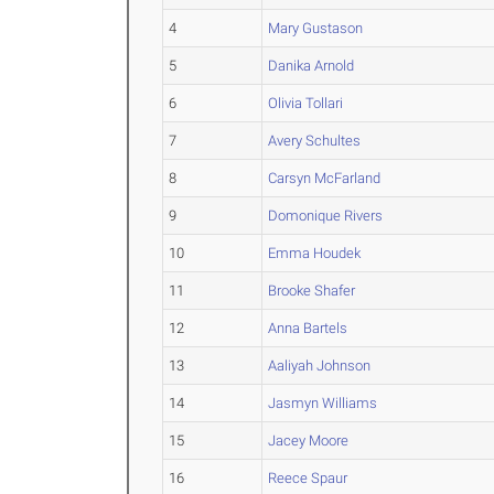
4
Mary Gustason
5
Danika Arnold
6
Olivia Tollari
7
Avery Schultes
8
Carsyn McFarland
9
Domonique Rivers
10
Emma Houdek
11
Brooke Shafer
12
Anna Bartels
13
Aaliyah Johnson
14
Jasmyn Williams
15
Jacey Moore
16
Reece Spaur