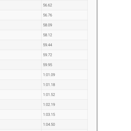
56.62
56.76
58.09
58.12
59.44
59.72
59.95
1:01.09
1:01.18
1:01.52
1:02.19
1:03.15
1:04.50