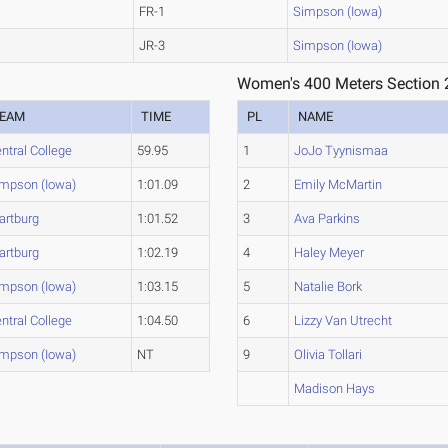
FR-1
Simpson (Iowa)
JR-3
Simpson (Iowa)
Women's 400 Meters Section 
EAM
TIME
PL
NAME
ntral College
59.95
1
JoJo Tyynismaa
mpson (Iowa)
1:01.09
2
Emily McMartin
artburg
1:01.52
3
Ava Parkins
artburg
1:02.19
4
Haley Meyer
mpson (Iowa)
1:03.15
5
Natalie Bork
ntral College
1:04.50
6
Lizzy Van Utrecht
mpson (Iowa)
NT
9
Olivia Tollari
Madison Hays