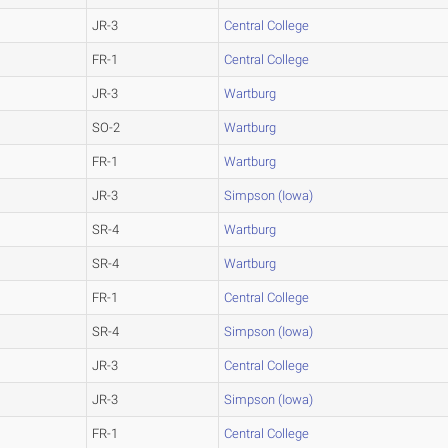
JR-3
Central College
FR-1
Central College
JR-3
Wartburg
SO-2
Wartburg
FR-1
Wartburg
JR-3
Simpson (Iowa)
SR-4
Wartburg
SR-4
Wartburg
FR-1
Central College
SR-4
Simpson (Iowa)
JR-3
Central College
JR-3
Simpson (Iowa)
FR-1
Central College