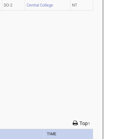
SO-2
Central College
NT
Top↑
TIME