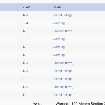
YEAR
TEAM
JR-3
Central College
SR-4
Wartburg
FR-1
Simpson (Iowa)
SO-2
Wartburg
FR-1
Wartburg
FR-1
Wartburg
JR-3
Simpson (Iowa)
JR-3
Central College
SO-2
Central College
JR-3
Simpson (Iowa)
FR-1
Central College
Women's 100 Meters Section 
W: 4.0