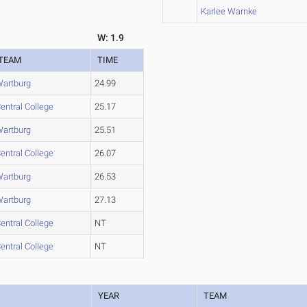
Karlee Warnke
W: 1.9
TEAM
TIME
artburg
24.99
entral College
25.17
artburg
25.51
entral College
26.07
artburg
26.53
artburg
27.13
entral College
NT
entral College
NT
YEAR
TEAM