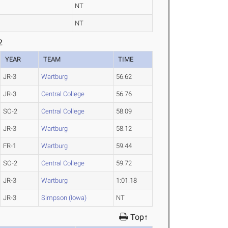
NT
NT
2
YEAR
TEAM
TIME
JR-3
Wartburg
56.62
JR-3
Central College
56.76
SO-2
Central College
58.09
JR-3
Wartburg
58.12
FR-1
Wartburg
59.44
SO-2
Central College
59.72
JR-3
Wartburg
1:01.18
JR-3
Simpson (Iowa)
NT
Top↑