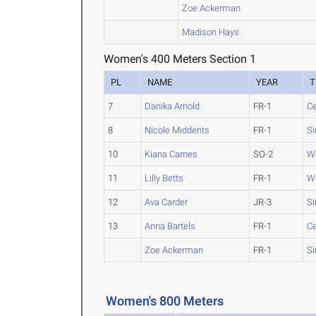
Zoe Ackerman
Madison Hays
Women's 400 Meters Section 1
PL
NAME
YEAR
T
7
Danika Arnold
FR-1
Ce
8
Nicole Middents
FR-1
Si
10
Kiana Carnes
SO-2
W
11
Lilly Betts
FR-1
W
12
Ava Carder
JR-3
Si
13
Anna Bartels
FR-1
Ce
Zoe Ackerman
FR-1
Si
Women's 800 Meters