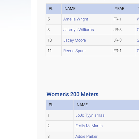
PL
NAME
YEAR
5
Amelia Wright
FR-1
W
8
Jasmyn Williams
JR-3
C
10
Jacey Moore
JR-3
S
11
Reece Spaur
FR-1
C
Women's 200 Meters
PL
NAME
1
JoJo Tyynismaa
2
Emily McMartin
3
Addie Parker