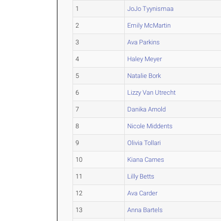
1
JoJo Tyynismaa
2
Emily McMartin
3
Ava Parkins
4
Haley Meyer
5
Natalie Bork
6
Lizzy Van Utrecht
7
Danika Arnold
8
Nicole Middents
9
Olivia Tollari
10
Kiana Carnes
11
Lilly Betts
12
Ava Carder
13
Anna Bartels