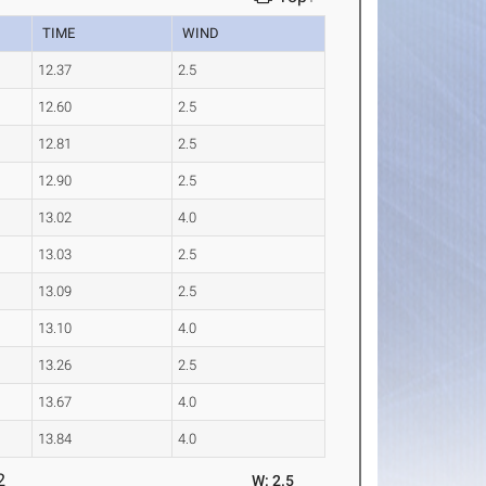
TIME
WIND
12.37
2.5
12.60
2.5
12.81
2.5
12.90
2.5
13.02
4.0
13.03
2.5
13.09
2.5
13.10
4.0
13.26
2.5
13.67
4.0
13.84
4.0
2
W: 2.5