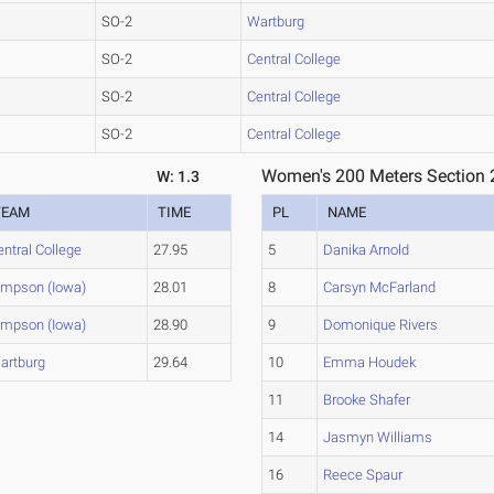
SO-2
Wartburg
SO-2
Central College
SO-2
Central College
SO-2
Central College
Women's 200 Meters Section 
W: 1.3
TEAM
TIME
PL
NAME
entral College
27.95
5
Danika Arnold
impson (Iowa)
28.01
8
Carsyn McFarland
impson (Iowa)
28.90
9
Domonique Rivers
artburg
29.64
10
Emma Houdek
11
Brooke Shafer
14
Jasmyn Williams
16
Reece Spaur