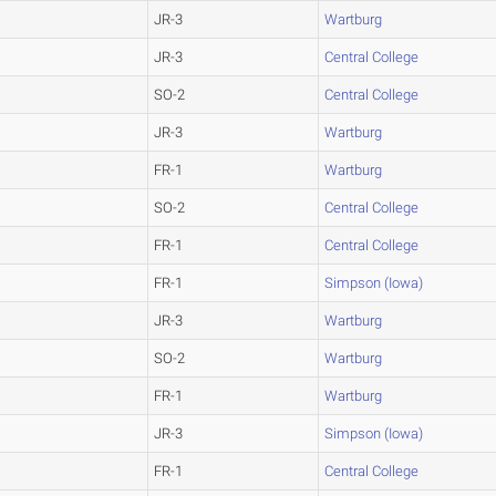
JR-3
Wartburg
JR-3
Central College
SO-2
Central College
JR-3
Wartburg
FR-1
Wartburg
SO-2
Central College
FR-1
Central College
FR-1
Simpson (Iowa)
JR-3
Wartburg
SO-2
Wartburg
FR-1
Wartburg
JR-3
Simpson (Iowa)
FR-1
Central College