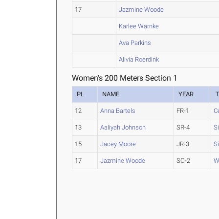
17
Jazmine Woode
Karlee Warnke
Ava Parkins
Alivia Roerdink
Women's 200 Meters Section 1
PL
NAME
YEAR
12
Anna Bartels
FR-1
C
13
Aaliyah Johnson
SR-4
S
15
Jacey Moore
JR-3
S
17
Jazmine Woode
SO-2
W