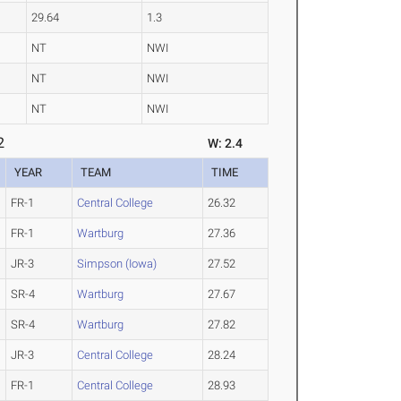
29.64
1.3
NT
NWI
NT
NWI
NT
NWI
2
W: 2.4
YEAR
TEAM
TIME
FR-1
Central College
26.32
FR-1
Wartburg
27.36
JR-3
Simpson (Iowa)
27.52
SR-4
Wartburg
27.67
SR-4
Wartburg
27.82
JR-3
Central College
28.24
FR-1
Central College
28.93