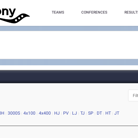
TEAMS
CONFERENCES
RESULT
0H
3000S
4x100
4x400
HJ
PV
LJ
TJ
SP
DT
HT
JT