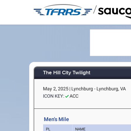
/
The Hill City Twilight
May 2, 2025
|
Lynchburg - Lynchburg, VA
ICON KEY:
ACC
Men's Mile
PL
NAME