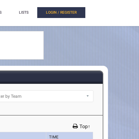
S
LISTS
LOGIN / REGISTER
Top↑
TIME