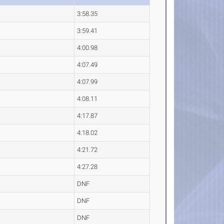
3:58.35
3:59.41
4:00.98
4:07.49
4:07.99
4:08.11
4:17.87
4:18.02
4:21.72
4:27.28
DNF
DNF
DNF