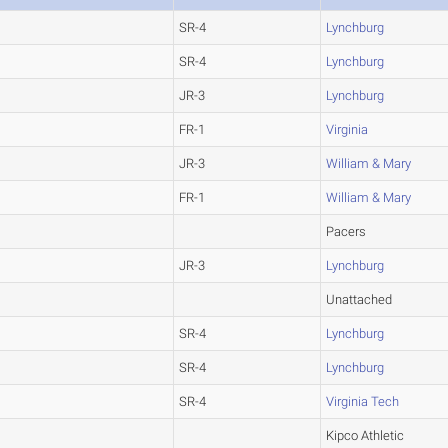
SR-4
Lynchburg
SR-4
Lynchburg
JR-3
Lynchburg
FR-1
Virginia
JR-3
William & Mary
FR-1
William & Mary
Pacers
JR-3
Lynchburg
Unattached
SR-4
Lynchburg
SR-4
Lynchburg
SR-4
Virginia Tech
Kipco Athletic