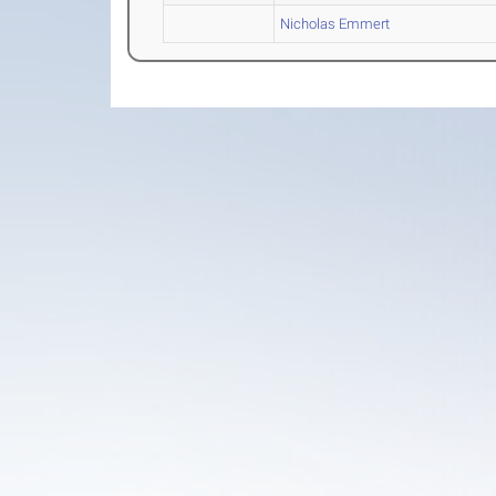
Nicholas Emmert