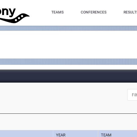
TEAMS
CONFERENCES
RESULT
YEAR
TEAM