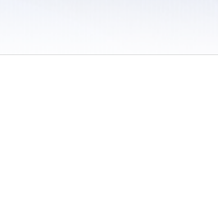
 / Do Not Sell or Share My Personal Information