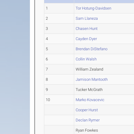
1
Tor Hotung-Davidsen
2
Sam Llaneza
3
Chasen Hunt
4
Cayden Dyer
5
Brendan DiStefano
6
Collin Walsh
7
William Zealand
8
Jamison Mantooth
9
Tucker McGrath
10
Marko Kovacevic
Cooper Hurst
Declan Rymer
Ryan Fowkes