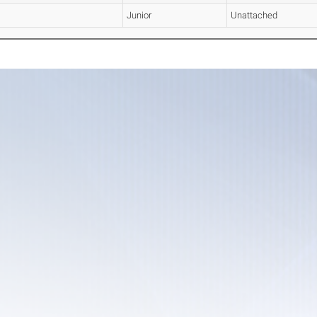
Junior
Unattached