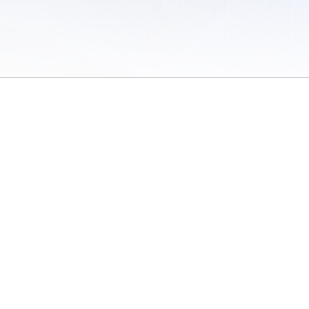
 of Use
/
Sites
/
Submitting Results
/
Contact TFRRS
/
Cookie Preferences