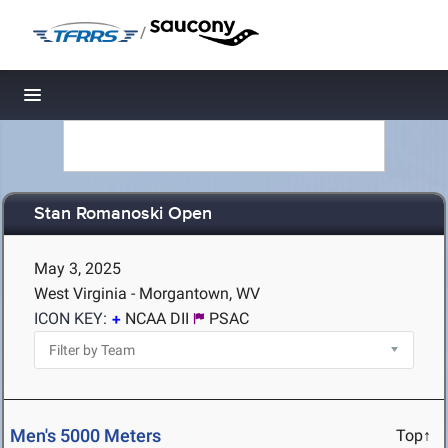
/
Toggle navigation
Stan Romanoski Open
May 3, 2025
West Virginia - Morgantown, WV
ICON KEY:
NCAA DII
PSAC
Men's 5000 Meters
Top↑