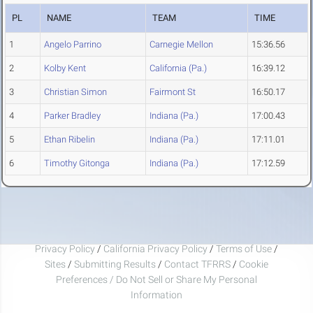
PL
NAME
TEAM
TIME
1
Angelo Parrino
Carnegie Mellon
15:36.56
2
Kolby Kent
California (Pa.)
16:39.12
3
Christian Simon
Fairmont St
16:50.17
4
Parker Bradley
Indiana (Pa.)
17:00.43
5
Ethan Ribelin
Indiana (Pa.)
17:11.01
6
Timothy Gitonga
Indiana (Pa.)
17:12.59
Privacy Policy
/
California Privacy Policy
/
Terms of Use
/
Sites
/
Submitting Results
/
Contact TFRRS
/
Cookie
Preferences / Do Not Sell or Share My Personal
Information