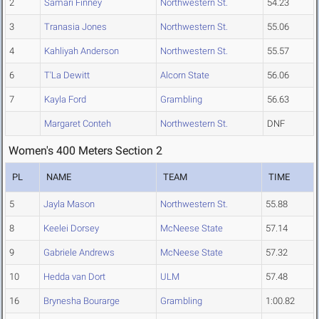
2
Samari Finney
Northwestern St.
54.23
3
Tranasia Jones
Northwestern St.
55.06
4
Kahliyah Anderson
Northwestern St.
55.57
6
T'La Dewitt
Alcorn State
56.06
7
Kayla Ford
Grambling
56.63
Margaret Conteh
Northwestern St.
DNF
Women's 400 Meters Section 2
PL
NAME
TEAM
TIME
5
Jayla Mason
Northwestern St.
55.88
8
Keelei Dorsey
McNeese State
57.14
9
Gabriele Andrews
McNeese State
57.32
10
Hedda van Dort
ULM
57.48
16
Brynesha Bourarge
Grambling
1:00.82