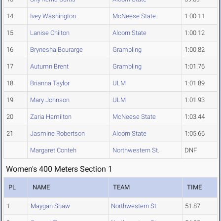
14
Ivey Washington
McNeese State
1:00.11
15
Lanise Chilton
Alcorn State
1:00.12
16
Brynesha Bourarge
Grambling
1:00.82
17
Autumn Brent
Grambling
1:01.76
18
Brianna Taylor
ULM
1:01.89
19
Mary Johnson
ULM
1:01.93
20
Zaria Hamilton
McNeese State
1:03.44
21
Jasmine Robertson
Alcorn State
1:05.66
Margaret Conteh
Northwestern St.
DNF
Women's 400 Meters Section 1
PL
NAME
TEAM
TIME
1
Maygan Shaw
Northwestern St.
51.87