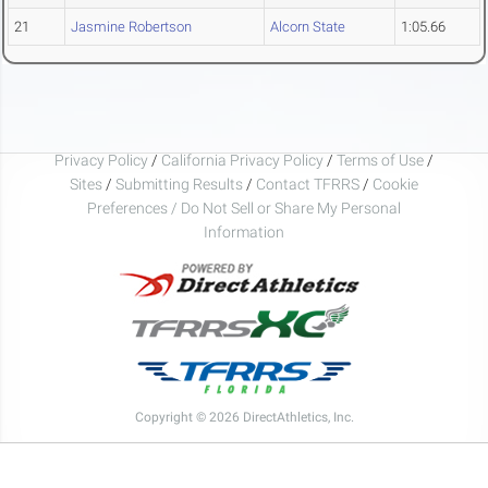
21
Jasmine Robertson
Alcorn State
1:05.66
Privacy Policy
/
California Privacy Policy
/
Terms of Use
/
Sites
/
Submitting Results
/
Contact TFRRS
/
Cookie
Preferences / Do Not Sell or Share My Personal
Information
Copyright © 2026 DirectAthletics, Inc.
Generated 2026-08-06 11:44:39