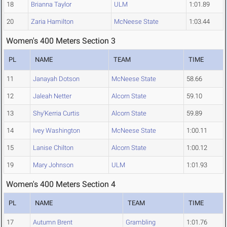
18
Brianna Taylor
ULM
1:01.89
20
Zaria Hamilton
McNeese State
1:03.44
Women's 400 Meters Section 3
PL
NAME
TEAM
TIME
11
Janayah Dotson
McNeese State
58.66
12
Jaleah Netter
Alcorn State
59.10
13
Shy'Kerria Curtis
Alcorn State
59.89
14
Ivey Washington
McNeese State
1:00.11
15
Lanise Chilton
Alcorn State
1:00.12
19
Mary Johnson
ULM
1:01.93
Women's 400 Meters Section 4
PL
NAME
TEAM
TIME
17
Autumn Brent
Grambling
1:01.76