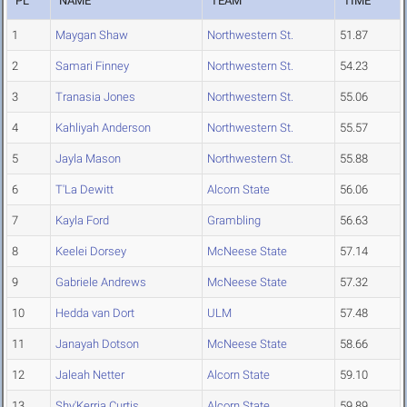
PL
NAME
TEAM
TIME
1
Maygan Shaw
Northwestern St.
51.87
2
Samari Finney
Northwestern St.
54.23
3
Tranasia Jones
Northwestern St.
55.06
4
Kahliyah Anderson
Northwestern St.
55.57
5
Jayla Mason
Northwestern St.
55.88
6
T'La Dewitt
Alcorn State
56.06
7
Kayla Ford
Grambling
56.63
8
Keelei Dorsey
McNeese State
57.14
9
Gabriele Andrews
McNeese State
57.32
10
Hedda van Dort
ULM
57.48
11
Janayah Dotson
McNeese State
58.66
12
Jaleah Netter
Alcorn State
59.10
13
Shy'Kerria Curtis
Alcorn State
59.89