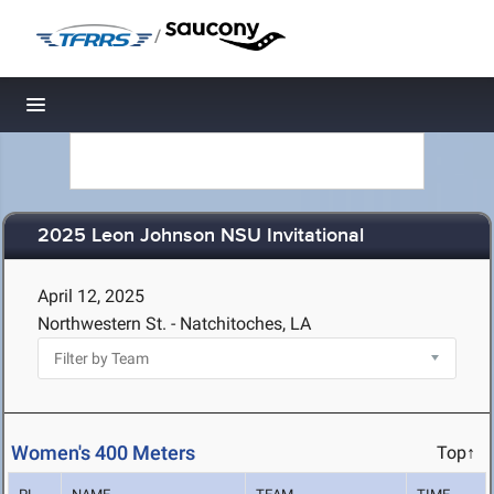
/
Toggle navigation
2025 Leon Johnson NSU Invitational
April 12, 2025
Northwestern St. - Natchitoches, LA
Women's 400 Meters
Top↑