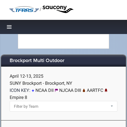
/
Toggle navigation
Brockport Multi Outdoor
April 12-13, 2025
SUNY Brockport - Brockport, NY
ICON KEY:
NCAA DII
NJCAA DIII
AARTFC
Empire 8