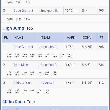
10.04
FOUL
10.19
3
Gabe Giannini
Brockport St.
10.16m
33' 4"
495
10.00
10.06
10.16
High Jump
Top↑
PL
NAME
TEAM
MARK
CONV
PT
1
Gabe Giannini
Brockport St.
1.75m
5' 8.75"
585
1.54
1.57
1.60
1.63
1.66
1.69
1.72
1.75
1.81
PPP
PPP
PPP
PPP
PPP
O
PPP
XO
XXX
2
Tyler Miller
Brockport St.
1.69m
5' 6.5"
536
1.54
1.57
1.60
1.63
1.66
1.69
1.72
PPP
PPP
O
PPP
XO
XO
XXX
3
Andrew Ryan
Houghton
1.66m
5' 5.25"
512
1.54
1.57
1.60
1.63
1.66
1.69
PPP
PPP
XO
O
O
XXX
400m Dash
Top↑