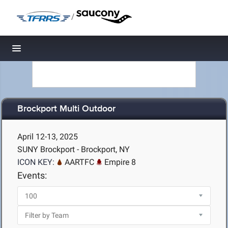
/
Toggle navigation
Brockport Multi Outdoor
April 12-13, 2025
SUNY Brockport - Brockport, NY
ICON KEY:
AARTFC
Empire 8
Events: