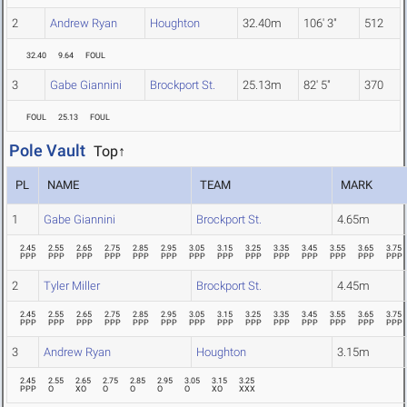
2
Andrew Ryan
Houghton
32.40m
106' 3"
512
32.40
9.64
FOUL
3
Gabe Giannini
Brockport St.
25.13m
82' 5"
370
FOUL
25.13
FOUL
Pole Vault
Top↑
PL
NAME
TEAM
MARK
1
Gabe Giannini
Brockport St.
4.65m
2.45
2.55
2.65
2.75
2.85
2.95
3.05
3.15
3.25
3.35
3.45
3.55
3.65
3.75
PPP
PPP
PPP
PPP
PPP
PPP
PPP
PPP
PPP
PPP
PPP
PPP
PPP
PPP
2
Tyler Miller
Brockport St.
4.45m
2.45
2.55
2.65
2.75
2.85
2.95
3.05
3.15
3.25
3.35
3.45
3.55
3.65
3.75
PPP
PPP
PPP
PPP
PPP
PPP
PPP
PPP
PPP
PPP
PPP
PPP
PPP
PPP
3
Andrew Ryan
Houghton
3.15m
2.45
2.55
2.65
2.75
2.85
2.95
3.05
3.15
3.25
PPP
O
XO
O
O
O
O
XO
XXX