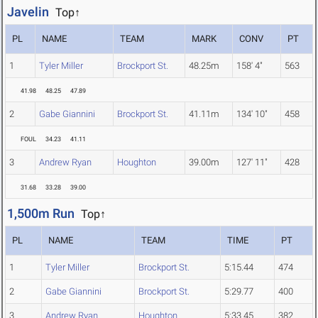
Javelin
Top↑
PL
NAME
TEAM
MARK
CONV
PT
1
Tyler Miller
Brockport St.
48.25m
158' 4"
563
41.98
48.25
47.89
2
Gabe Giannini
Brockport St.
41.11m
134' 10"
458
FOUL
34.23
41.11
3
Andrew Ryan
Houghton
39.00m
127' 11"
428
31.68
33.28
39.00
1,500m Run
Top↑
PL
NAME
TEAM
TIME
PT
1
Tyler Miller
Brockport St.
5:15.44
474
2
Gabe Giannini
Brockport St.
5:29.77
400
3
Andrew Ryan
Houghton
5:33.45
382