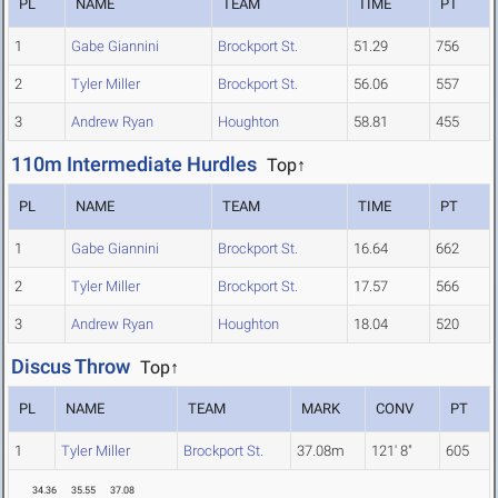
PL
NAME
TEAM
TIME
PT
1
Gabe Giannini
Brockport St.
51.29
756
2
Tyler Miller
Brockport St.
56.06
557
3
Andrew Ryan
Houghton
58.81
455
110m Intermediate Hurdles
Top↑
PL
NAME
TEAM
TIME
PT
1
Gabe Giannini
Brockport St.
16.64
662
2
Tyler Miller
Brockport St.
17.57
566
3
Andrew Ryan
Houghton
18.04
520
Discus Throw
Top↑
PL
NAME
TEAM
MARK
CONV
PT
1
Tyler Miller
Brockport St.
37.08m
121' 8"
605
34.36
35.55
37.08