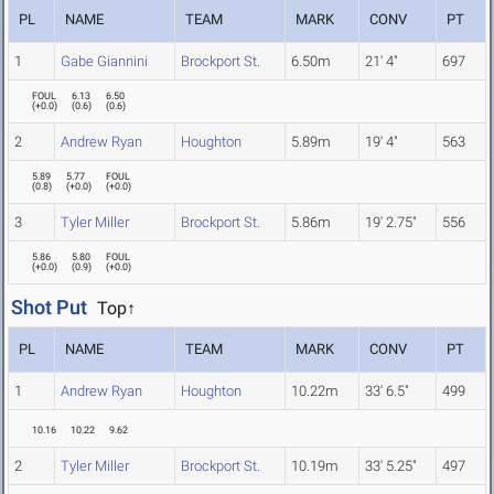
PL
NAME
TEAM
MARK
CONV
PT
1
Gabe Giannini
Brockport St.
6.50m
21' 4"
697
FOUL
6.13
6.50
(
+0.0
)
(
0.6
)
(
0.6
)
2
Andrew Ryan
Houghton
5.89m
19' 4"
563
5.89
5.77
FOUL
(
0.8
)
(
+0.0
)
(
+0.0
)
3
Tyler Miller
Brockport St.
5.86m
19' 2.75"
556
5.86
5.80
FOUL
(
+0.0
)
(
0.9
)
(
+0.0
)
Shot Put
Top↑
PL
NAME
TEAM
MARK
CONV
PT
1
Andrew Ryan
Houghton
10.22m
33' 6.5"
499
10.16
10.22
9.62
2
Tyler Miller
Brockport St.
10.19m
33' 5.25"
497