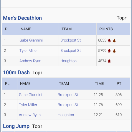
Men's Decathlon
Top↑
PL
NAME
TEAM
POINTS
1
Gabe Giannini
Brockport St.
6033
2
Tyler Miller
Brockport St.
5799
3
Andrew Ryan
Houghton
4874
100m Dash
Top↑
PL
NAME
TEAM
TIME
PT
1
Gabe Giannini
Brockport St.
11.25
806
2
Tyler Miller
Brockport St.
11.76
699
3
Andrew Ryan
Houghton
12.21
610
Long Jump
Top↑