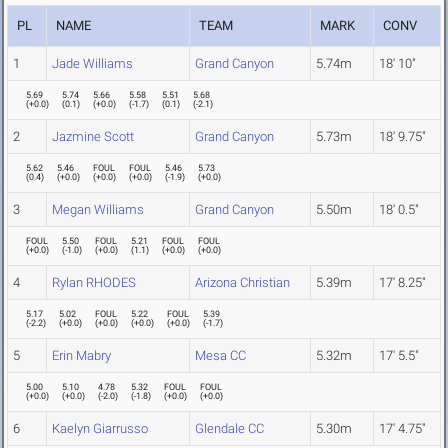
PL
NAME
TEAM
MARK
CONV
1
Jade Williams
Grand Canyon
5.74m
18' 10"
5.69
5.74
5.66
5.58
5.51
5.68
(
+0.0
)
(
0.1
)
(
+0.0
)
(
-1.7
)
(
0.1
)
(
-2.1
)
2
Jazmine Scott
Grand Canyon
5.73m
18' 9.75"
5.62
5.46
FOUL
FOUL
5.46
5.73
(
0.4
)
(
+0.0
)
(
+0.0
)
(
+0.0
)
(
-1.9
)
(
+0.0
)
3
Megan Williams
Grand Canyon
5.50m
18' 0.5"
FOUL
5.50
FOUL
5.21
FOUL
FOUL
(
+0.0
)
(
-1.0
)
(
+0.0
)
(
1.1
)
(
+0.0
)
(
+0.0
)
4
Rylan RHODES
Arizona Christian
5.39m
17' 8.25"
5.17
5.02
FOUL
5.22
FOUL
5.39
(
-2.2
)
(
+0.0
)
(
+0.0
)
(
+0.0
)
(
+0.0
)
(
-1.7
)
5
Erin Mabry
Mesa CC
5.32m
17' 5.5"
5.00
5.10
4.78
5.32
FOUL
FOUL
(
+0.0
)
(
+0.0
)
(
-2.0
)
(
-1.8
)
(
+0.0
)
(
+0.0
)
6
Kaelyn Giarrusso
Glendale CC
5.30m
17' 4.75"