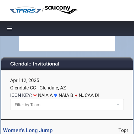
/
Toggle navigation
Glendale Invitational
April 12, 2025
Glendale CC - Glendale, AZ
ICON KEY:
NAIA A
NAIA B
NJCAA DI
Women's Long Jump
Top↑