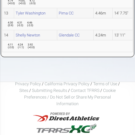
4.79
FOUL
4.72
(
+0.0
)
(
+0.0
)
(
-0.5
)
13
Tyler Washington
Pima CC
4.46m
14' 7.75"
4.30
4.31
4.46
(
0.9
)
(
-0.3
)
(
-2.0
)
14
Shelly Newton
Glendale CC
4.24m
13' 11"
4.11
4.24
3.92
(
-2.0
)
(
-1.1
)
(
+0.0
)
Privacy Policy
/
California Privacy Policy
/
Terms of Use
/
Sites
/
Submitting Results
/
Contact TFRRS
/
Cookie
Preferences / Do Not Sell or Share My Personal
Information