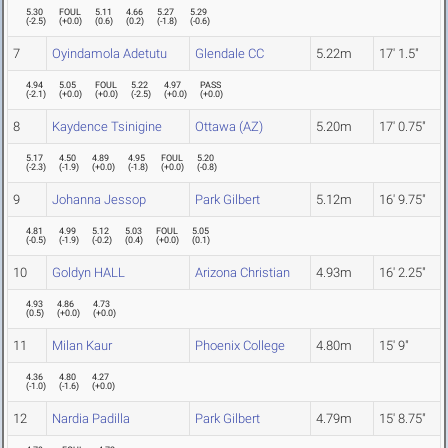
5.30
FOUL
5.11
4.66
5.27
5.29
(
-2.5
)
(
+0.0
)
(
0.6
)
(
0.2
)
(
-1.8
)
(
-0.6
)
7
Oyindamola Adetutu
Glendale CC
5.22m
17' 1.5"
4.94
5.05
FOUL
5.22
4.97
PASS
(
-2.1
)
(
+0.0
)
(
+0.0
)
(
-2.5
)
(
+0.0
)
(
+0.0
)
8
Kaydence Tsinigine
Ottawa (AZ)
5.20m
17' 0.75"
5.17
4.50
4.89
4.95
FOUL
5.20
(
-2.3
)
(
-1.9
)
(
+0.0
)
(
-1.8
)
(
+0.0
)
(
-0.8
)
9
Johanna Jessop
Park Gilbert
5.12m
16' 9.75"
4.81
4.99
5.12
5.03
FOUL
5.05
(
-0.5
)
(
-1.9
)
(
-0.2
)
(
0.4
)
(
+0.0
)
(
0.1
)
10
Goldyn HALL
Arizona Christian
4.93m
16' 2.25"
4.93
4.86
4.73
(
0.5
)
(
+0.0
)
(
+0.0
)
11
Milan Kaur
Phoenix College
4.80m
15' 9"
4.36
4.80
4.27
(
-1.0
)
(
-1.6
)
(
+0.0
)
12
Nardia Padilla
Park Gilbert
4.79m
15' 8.75"