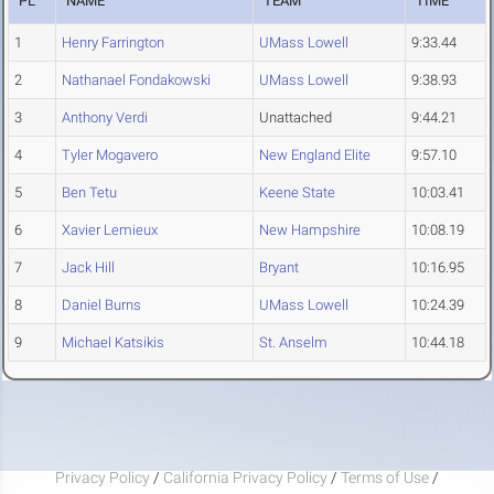
PL
NAME
TEAM
TIME
1
Henry Farrington
UMass Lowell
9:33.44
2
Nathanael Fondakowski
UMass Lowell
9:38.93
3
Anthony Verdi
Unattached
9:44.21
4
Tyler Mogavero
New England Elite
9:57.10
5
Ben Tetu
Keene State
10:03.41
6
Xavier Lemieux
New Hampshire
10:08.19
7
Jack Hill
Bryant
10:16.95
8
Daniel Burns
UMass Lowell
10:24.39
9
Michael Katsikis
St. Anselm
10:44.18
Privacy Policy
/
California Privacy Policy
/
Terms of Use
/