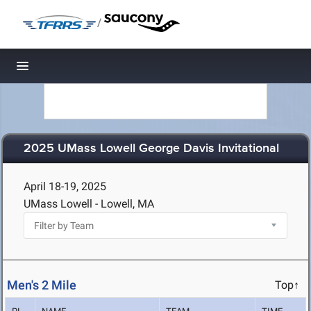
/
Toggle navigation
2025 UMass Lowell George Davis Invitational
April 18-19, 2025
UMass Lowell - Lowell, MA
Men's 2 Mile
Top↑