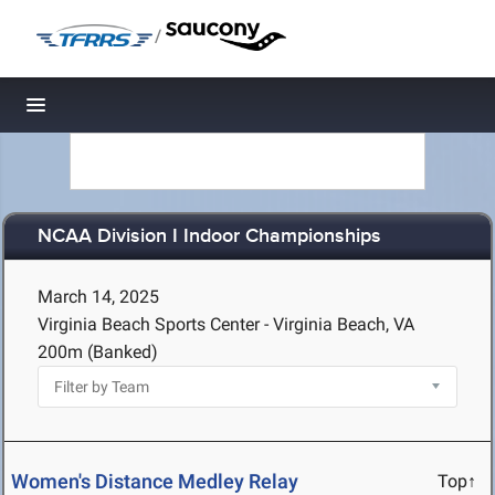
/
Toggle navigation
NCAA Division I Indoor Championships
March 14, 2025
Virginia Beach Sports Center - Virginia Beach, VA
200m (Banked)
Women's Distance Medley Relay
Top↑