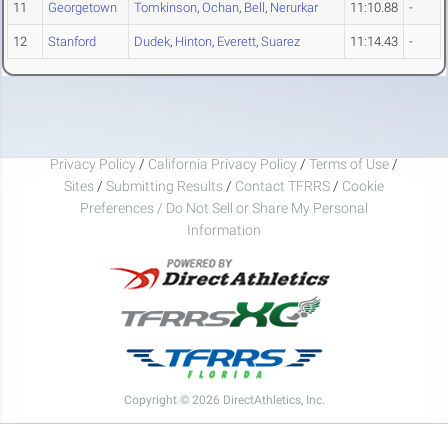
11
Georgetown
Tomkinson
,
Ochan
,
Bell
,
Nerurkar
11:10.88
-
12
Stanford
Dudek
,
Hinton
,
Everett
,
Suarez
11:14.43
-
Privacy Policy
/
California Privacy Policy
/
Terms of Use
/
Sites
/
Submitting Results
/
Contact TFRRS
/
Cookie
Preferences / Do Not Sell or Share My Personal
Information
Copyright © 2026 DirectAthletics, Inc.