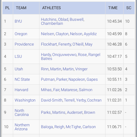
PL
TEAM
ATHLETES
TIME
SC
Hutchins
,
Oblad
,
Buswell
,
1
BYU
10:45.34
10
Chamberlain
2
Oregon
Nielsen
,
Clayton
,
Nelson
,
Ayyildiz
10:45.99
8
3
Providence
Flockhart
,
Fenerty
,
O'Neill
,
May
10:46.28
6
Hardy
,
Onojuvwevwo
,
Rose
,
Rangel
4
LSU
10:47.17
5
Batres
5
Utah
Rinn
,
Martin
,
Martin
,
Vringer
10:53.50
4
6
NC State
Putman
,
Parker
,
Napoleon
,
Gapes
10:55.11
3
7
Harvard
Mihas
,
Fair
,
Matarese
,
Salmon
11:02.26
2
8
Washington
David-Smith
,
Terrell
,
Yerby
,
Cochran
11:02.31
1
North
9
Parks
,
Martins
,
Auderset
,
Brown
11:02.57
-
Carolina
Northern
10
Baloga
,
Reigh
,
McTighe
,
Carlson
11:06.71
-
Arizona