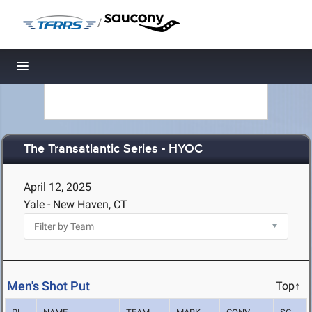
/
Toggle navigation
The Transatlantic Series - HYOC
April 12, 2025
Yale - New Haven, CT
Men's Shot Put
Top↑