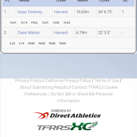
PL
NAME
TEAM
MARK
CONV
SC
1
Isaac Delaney
Harvard
16.63m
54' 6.75"
1
16.01
16.14
FOUL
16.01
15.82
16.63
2
Daire Mahon
Harvard
6.79m
22' 3.5"
-
6.23
6.79
PASS
PASS
PASS
PASS
Privacy Policy
/
California Privacy Policy
/
Terms of Use
/
Sites
/
Submitting Results
/
Contact TFRRS
/
Cookie
Preferences / Do Not Sell or Share My Personal
Information