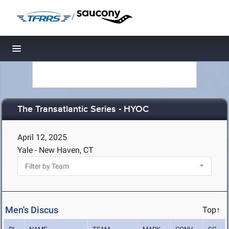
/
Toggle navigation
The Transatlantic Series - HYOC
April 12, 2025
Yale - New Haven, CT
Men's Discus
Top↑