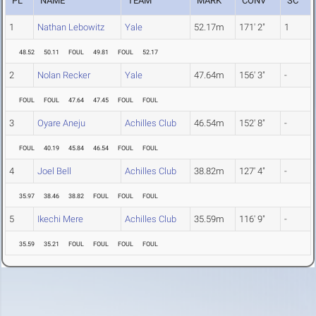
PL
NAME
TEAM
MARK
CONV
SC
1
Nathan Lebowitz
Yale
52.17m
171' 2"
1
48.52
50.11
FOUL
49.81
FOUL
52.17
2
Nolan Recker
Yale
47.64m
156' 3"
-
FOUL
FOUL
47.64
47.45
FOUL
FOUL
3
Oyare Aneju
Achilles Club
46.54m
152' 8"
-
FOUL
40.19
45.84
46.54
FOUL
FOUL
4
Joel Bell
Achilles Club
38.82m
127' 4"
-
35.97
38.46
38.82
FOUL
FOUL
FOUL
5
Ikechi Mere
Achilles Club
35.59m
116' 9"
-
35.59
35.21
FOUL
FOUL
FOUL
FOUL