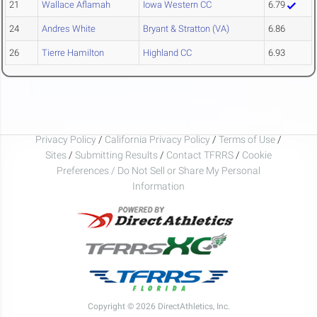
21
Wallace Aflamah
Iowa Western CC
6.79
24
Andres White
Bryant & Stratton (VA)
6.86
26
Tierre Hamilton
Highland CC
6.93
Privacy Policy
/
California Privacy Policy
/
Terms of Use
/
Sites
/
Submitting Results
/
Contact TFRRS
/
Cookie
Preferences / Do Not Sell or Share My Personal
Information
Copyright © 2026 DirectAthletics, Inc.