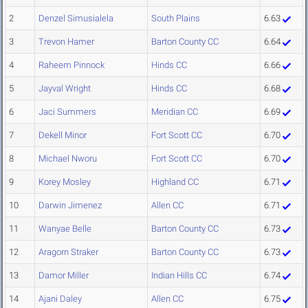
2
Denzel Simusialela
South Plains
6.63
3
Trevon Hamer
Barton County CC
6.64
4
Raheem Pinnock
Hinds CC
6.66
5
Jayval Wright
Hinds CC
6.68
6
Jaci Summers
Meridian CC
6.69
7
Dekell Minor
Fort Scott CC
6.70
8
Michael Nworu
Fort Scott CC
6.70
9
Korey Mosley
Highland CC
6.71
10
Darwin Jimenez
Allen CC
6.71
11
Wanyae Belle
Barton County CC
6.73
12
Aragorn Straker
Barton County CC
6.73
13
Damor Miller
Indian Hills CC
6.74
14
Ajani Daley
Allen CC
6.75