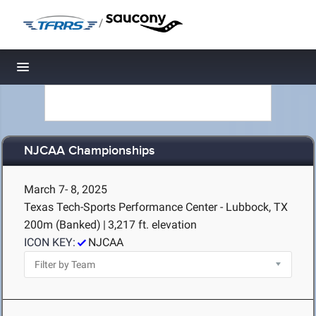
/
Toggle navigation
NJCAA Championships
March 7- 8, 2025
Texas Tech-Sports Performance Center - Lubbock, TX
200m (Banked)
|
3,217 ft. elevation
ICON KEY:
NJCAA