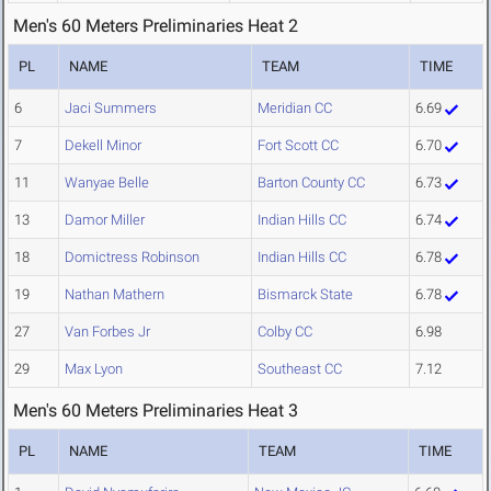
Men's 60 Meters Preliminaries Heat 2
PL
NAME
TEAM
TIME
6
Jaci Summers
Meridian CC
6.69
7
Dekell Minor
Fort Scott CC
6.70
11
Wanyae Belle
Barton County CC
6.73
13
Damor Miller
Indian Hills CC
6.74
18
Domictress Robinson
Indian Hills CC
6.78
19
Nathan Mathern
Bismarck State
6.78
27
Van Forbes Jr
Colby CC
6.98
29
Max Lyon
Southeast CC
7.12
Men's 60 Meters Preliminaries Heat 3
PL
NAME
TEAM
TIME