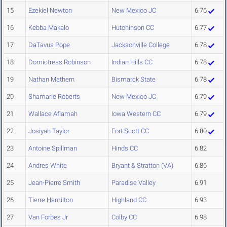
15
Ezekiel Newton
New Mexico JC
6.76
16
Kebba Makalo
Hutchinson CC
6.77
17
DaTavus Pope
Jacksonville College
6.78
18
Domictress Robinson
Indian Hills CC
6.78
19
Nathan Mathern
Bismarck State
6.78
20
Shamarie Roberts
New Mexico JC
6.79
21
Wallace Aflamah
Iowa Western CC
6.79
22
Josiyah Taylor
Fort Scott CC
6.80
23
Antoine Spillman
Hinds CC
6.82
24
Andres White
Bryant & Stratton (VA)
6.86
25
Jean-Pierre Smith
Paradise Valley
6.91
26
Tierre Hamilton
Highland CC
6.93
27
Van Forbes Jr
Colby CC
6.98