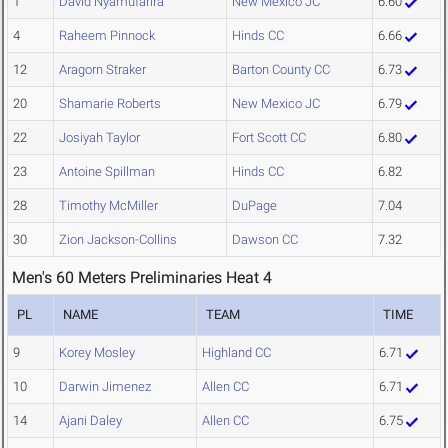
1
David Nyamufarira
New Mexico JC
6.60
4
Raheem Pinnock
Hinds CC
6.66
12
Aragorn Straker
Barton County CC
6.73
20
Shamarie Roberts
New Mexico JC
6.79
22
Josiyah Taylor
Fort Scott CC
6.80
23
Antoine Spillman
Hinds CC
6.82
28
Timothy McMiller
DuPage
7.04
30
Zion Jackson-Collins
Dawson CC
7.32
Men's 60 Meters Preliminaries Heat 4
PL
NAME
TEAM
TIME
9
Korey Mosley
Highland CC
6.71
10
Darwin Jimenez
Allen CC
6.71
14
Ajani Daley
Allen CC
6.75