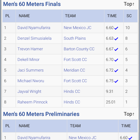
Men's 60 Meters Finals
Top↑
PL
NAME
TEAM
TIME
SC
1
David Nyamufarira
New Mexico JC
6.60
10
2
Denzel Simusialela
South Plains
6.63
8
3
Trevon Hamer
Barton County CC
6.67
6
4
Dekell Minor
Fort Scott CC
6.70
5
5
Jaci Summers
Meridian CC
6.72
4
6
Michael Nworu
Fort Scott CC
6.75
3
7
Jayval Wright
Hinds CC
9.31
2
8
Raheem Pinnock
Hinds CC
25.01
1
Men's 60 Meters Preliminaries
Top↑
PL
NAME
TEAM
TIME
1
David Nyamufarira
New Mexico JC
6.60