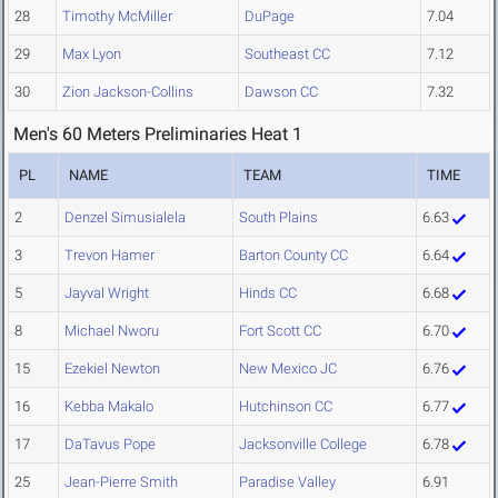
28
Timothy McMiller
DuPage
7.04
29
Max Lyon
Southeast CC
7.12
30
Zion Jackson-Collins
Dawson CC
7.32
Men's 60 Meters Preliminaries Heat 1
PL
NAME
TEAM
TIME
2
Denzel Simusialela
South Plains
6.63
3
Trevon Hamer
Barton County CC
6.64
5
Jayval Wright
Hinds CC
6.68
8
Michael Nworu
Fort Scott CC
6.70
15
Ezekiel Newton
New Mexico JC
6.76
16
Kebba Makalo
Hutchinson CC
6.77
17
DaTavus Pope
Jacksonville College
6.78
25
Jean-Pierre Smith
Paradise Valley
6.91