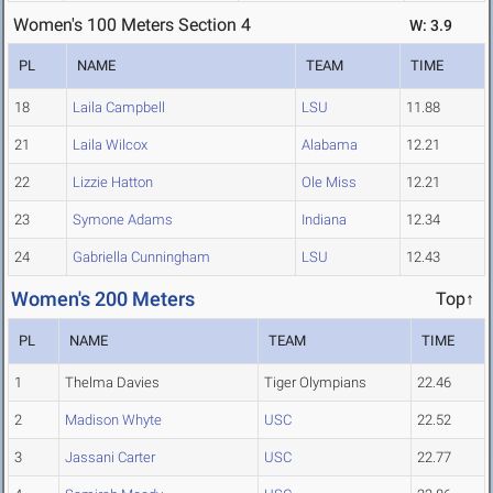
Women's 100 Meters Section 4
W: 3.9
PL
NAME
TEAM
TIME
18
Laila Campbell
LSU
11.88
21
Laila Wilcox
Alabama
12.21
22
Lizzie Hatton
Ole Miss
12.21
23
Symone Adams
Indiana
12.34
24
Gabriella Cunningham
LSU
12.43
Women's 200 Meters
Top↑
PL
NAME
TEAM
TIME
1
Thelma Davies
Tiger Olympians
22.46
2
Madison Whyte
USC
22.52
3
Jassani Carter
USC
22.77