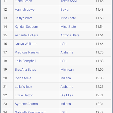
11
Elnita Green
Texas A&M
11.45
12
Hannah Lowe
Baylor
11.48
13
Jaitlyn Ware
Miss State
11.53
14
Kyndall Sessom
Miss State
11.54
15
Ashantai Bollers
Arizona State
11.64
16
Nasya Williams
LSU
11.66
17
Precious Nzeakor
Alabama
11.70
18
Laila Campbell
LSU
11.88
19
BreeAna Bates
Michigan
11.90
20
Lyric Steele
Indiana
12.06
21
Laila Wilcox
Alabama
12.21
22
Lizzie Hatton
Ole Miss
12.21
23
Symone Adams
Indiana
12.34
24
Gabriella Cunningham
LSU
12.43