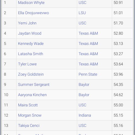
1
Madison Whyte
USC
50.91
2
Ella Onojuvwevwo
LSU
51.01
3
Yemi John
USC
51.70
4
Jaydan Wood
Texas A&M
52.80
5
Kennedy Wade
Texas A&M
53.13
6
Latasha Smith
Texas A&M
53.27
7
Tyler Lowe
Texas A&M
53.64
8
Zoey Goldstein
Penn State
53.96
9
Summer Sergeant
Baylor
54.35
10
Aaryona Kinchen
Baylor
54.62
11
Maira Scott
USC
55.00
12
Morgan Snow
Indiana
55.15
13
Takiya Cenci
USC
55.16