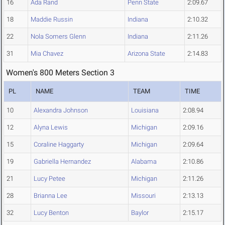
16
Ada Rand
Penn State
2:09.67
18
Maddie Russin
Indiana
2:10.32
22
Nola Somers Glenn
Indiana
2:11.26
31
Mia Chavez
Arizona State
2:14.83
Women's 800 Meters Section 3
PL
NAME
TEAM
TIME
10
Alexandra Johnson
Louisiana
2:08.94
12
Alyna Lewis
Michigan
2:09.16
15
Coraline Haggarty
Michigan
2:09.64
19
Gabriella Hernandez
Alabama
2:10.86
21
Lucy Petee
Michigan
2:11.26
28
Brianna Lee
Missouri
2:13.13
32
Lucy Benton
Baylor
2:15.17