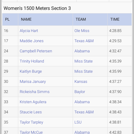
Women's 1500 Meters Section 3
PL
NAME
TEAM
TIME
16
Alycia Hart
Ole Miss
4:28.85
17
Maddie Jones
Texas A&M
4:29.53
24
Campbell Petersen
Alabama
4:32.47
28
Trinity Holland
Miss State
4:35.39
29
Kaitlyn Burge
Miss State
4:35.99
30
Marisa January
Kansas
4:37.27
32
Rickeisha Simms
Baylor
4:37.90
33
Kristen Aguilera
Alabama
4:38.34
34
Staucie Lees
Texas A&M
4:38.43
35
Taylor Tarpley
LSU
4:38.81
37
Taylor McCue
Alabama
4:42.83