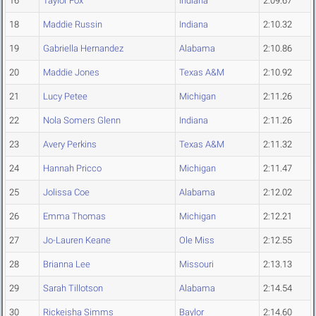
16
Taylor Fox
Indiana
2:09.67
18
Maddie Russin
Indiana
2:10.32
19
Gabriella Hernandez
Alabama
2:10.86
20
Maddie Jones
Texas A&M
2:10.92
21
Lucy Petee
Michigan
2:11.26
22
Nola Somers Glenn
Indiana
2:11.26
23
Avery Perkins
Texas A&M
2:11.32
24
Hannah Pricco
Michigan
2:11.47
25
Jolissa Coe
Alabama
2:12.02
26
Emma Thomas
Michigan
2:12.21
27
Jo-Lauren Keane
Ole Miss
2:12.55
28
Brianna Lee
Missouri
2:13.13
29
Sarah Tillotson
Alabama
2:14.54
30
Rickeisha Simms
Baylor
2:14.60