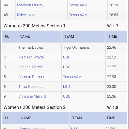
44
Madison Murray
Texas A&M
26.29
45
Rylee Lydon
Texas A&M
26.53
Women's 200 Meters Section 1
W: 1.7
PL
NAME
TEAM
TIME
1
Thelma Davies
Tiger Olympians
22.46
2
Madison Whyte
USC
22.52
3
Jassani Carter
USC
22.77
5
Camryn Dickson
Texas A&M
22.93
8
Tima Godbless
LSU
23.30
9
Christine Mallard
USC
23.36
Women's 200 Meters Section 2
W: 1.8
PL
NAME
TEAM
TIME
4
Samirah Moody
USC
22.86