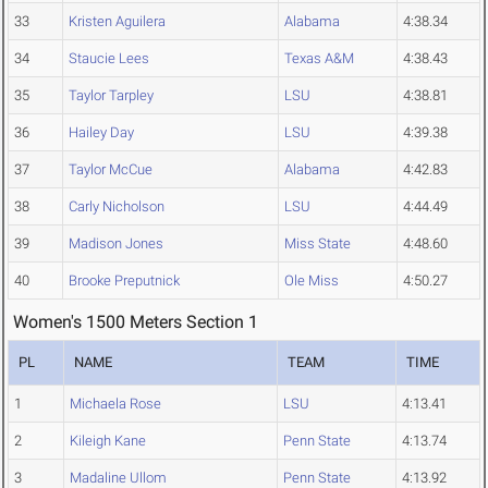
33
Kristen Aguilera
Alabama
4:38.34
34
Staucie Lees
Texas A&M
4:38.43
35
Taylor Tarpley
LSU
4:38.81
36
Hailey Day
LSU
4:39.38
37
Taylor McCue
Alabama
4:42.83
38
Carly Nicholson
LSU
4:44.49
39
Madison Jones
Miss State
4:48.60
40
Brooke Preputnick
Ole Miss
4:50.27
Women's 1500 Meters Section 1
PL
NAME
TEAM
TIME
1
Michaela Rose
LSU
4:13.41
2
Kileigh Kane
Penn State
4:13.74
3
Madaline Ullom
Penn State
4:13.92