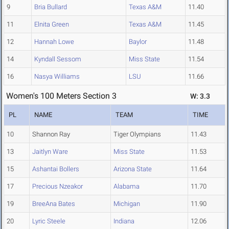
9
Bria Bullard
Texas A&M
11.40
11
Elnita Green
Texas A&M
11.45
12
Hannah Lowe
Baylor
11.48
14
Kyndall Sessom
Miss State
11.54
16
Nasya Williams
LSU
11.66
Women's 100 Meters Section 3
W: 3.3
PL
NAME
TEAM
TIME
10
Shannon Ray
Tiger Olympians
11.43
13
Jaitlyn Ware
Miss State
11.53
15
Ashantai Bollers
Arizona State
11.64
17
Precious Nzeakor
Alabama
11.70
19
BreeAna Bates
Michigan
11.90
20
Lyric Steele
Indiana
12.06