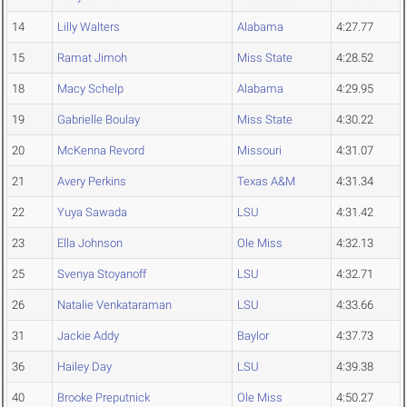
14
Lilly Walters
Alabama
4:27.77
15
Ramat Jimoh
Miss State
4:28.52
18
Macy Schelp
Alabama
4:29.95
19
Gabrielle Boulay
Miss State
4:30.22
20
McKenna Revord
Missouri
4:31.07
21
Avery Perkins
Texas A&M
4:31.34
22
Yuya Sawada
LSU
4:31.42
23
Ella Johnson
Ole Miss
4:32.13
25
Svenya Stoyanoff
LSU
4:32.71
26
Natalie Venkataraman
LSU
4:33.66
31
Jackie Addy
Baylor
4:37.73
36
Hailey Day
LSU
4:39.38
40
Brooke Preputnick
Ole Miss
4:50.27