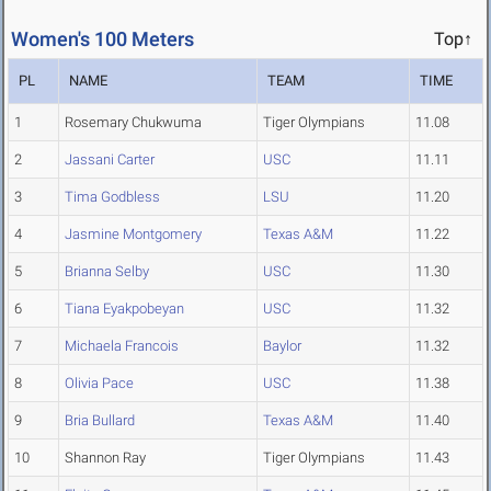
Women's 100 Meters
Top↑
PL
NAME
TEAM
TIME
1
Rosemary Chukwuma
Tiger Olympians
11.08
2
Jassani Carter
USC
11.11
3
Tima Godbless
LSU
11.20
4
Jasmine Montgomery
Texas A&M
11.22
5
Brianna Selby
USC
11.30
6
Tiana Eyakpobeyan
USC
11.32
7
Michaela Francois
Baylor
11.32
8
Olivia Pace
USC
11.38
9
Bria Bullard
Texas A&M
11.40
10
Shannon Ray
Tiger Olympians
11.43