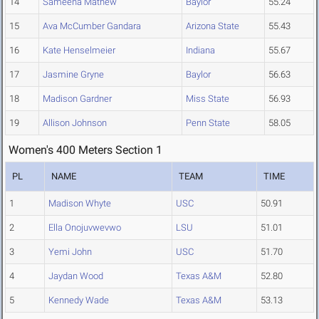
14
Sameena Mathew
Baylor
55.24
15
Ava McCumber Gandara
Arizona State
55.43
16
Kate Henselmeier
Indiana
55.67
17
Jasmine Gryne
Baylor
56.63
18
Madison Gardner
Miss State
56.93
19
Allison Johnson
Penn State
58.05
Women's 400 Meters Section 1
PL
NAME
TEAM
TIME
1
Madison Whyte
USC
50.91
2
Ella Onojuvwevwo
LSU
51.01
3
Yemi John
USC
51.70
4
Jaydan Wood
Texas A&M
52.80
5
Kennedy Wade
Texas A&M
53.13