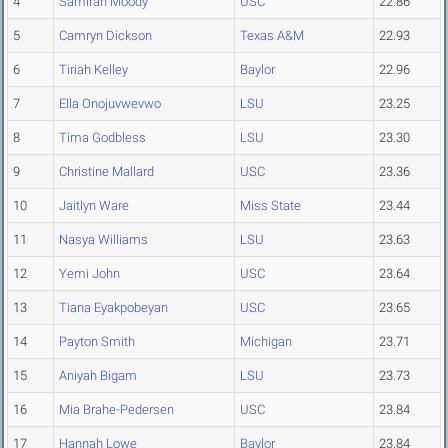
4
Samirah Moody
USC
22.86
5
Camryn Dickson
Texas A&M
22.93
6
Tiriah Kelley
Baylor
22.96
7
Ella Onojuvwevwo
LSU
23.25
8
Tima Godbless
LSU
23.30
9
Christine Mallard
USC
23.36
10
Jaitlyn Ware
Miss State
23.44
11
Nasya Williams
LSU
23.63
12
Yemi John
USC
23.64
13
Tiana Eyakpobeyan
USC
23.65
14
Payton Smith
Michigan
23.71
15
Aniyah Bigam
LSU
23.73
16
Mia Brahe-Pedersen
USC
23.84
17
Hannah Lowe
Baylor
23.84