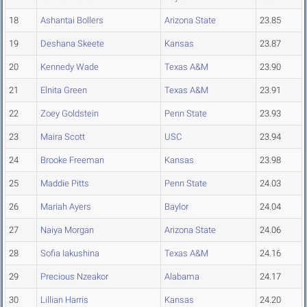
18
Ashantai Bollers
Arizona State
23.85
19
Deshana Skeete
Kansas
23.87
20
Kennedy Wade
Texas A&M
23.90
21
Elnita Green
Texas A&M
23.91
22
Zoey Goldstein
Penn State
23.93
23
Maira Scott
USC
23.94
24
Brooke Freeman
Kansas
23.98
25
Maddie Pitts
Penn State
24.03
26
Mariah Ayers
Baylor
24.04
27
Naiya Morgan
Arizona State
24.06
28
Sofia Iakushina
Texas A&M
24.16
29
Precious Nzeakor
Alabama
24.17
30
Lillian Harris
Kansas
24.20