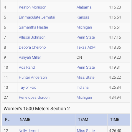
4
Keaton Morrison
Alabama
4:16.23
5
Emmaculate Jemutai
Kansas
4:16.54
6
Samantha Hastie
Michigan
4:16.61
7
Allison Johnson
Penn State
4:17.15
8
Debora Cherono
Texas A&M
4:18.36
9
Aaliyah Miller
ON
4:19.20
10
Ada Rand
Penn State
4:19.31
11
Hunter Anderson
Miss State
4:25.22
13
Taylor Fox
Indiana
4:26.84
27
Penelopea Gordon
Michigan
4:34.94
Women's 1500 Meters Section 2
PL
NAME
TEAM
TIME
12
Nelly Jemeli
Miss State
4:26.40