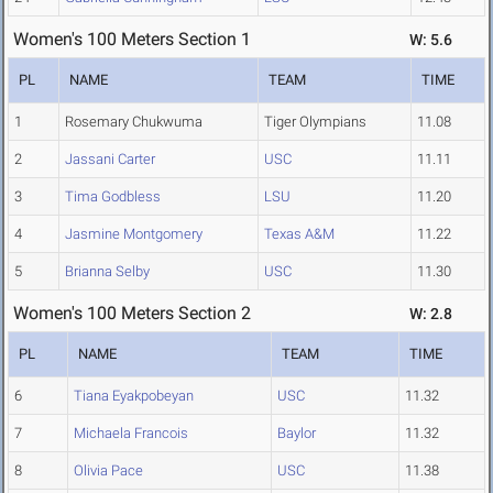
Women's 100 Meters Section 1
W: 5.6
PL
NAME
TEAM
TIME
1
Rosemary Chukwuma
Tiger Olympians
11.08
2
Jassani Carter
USC
11.11
3
Tima Godbless
LSU
11.20
4
Jasmine Montgomery
Texas A&M
11.22
5
Brianna Selby
USC
11.30
Women's 100 Meters Section 2
W: 2.8
PL
NAME
TEAM
TIME
6
Tiana Eyakpobeyan
USC
11.32
7
Michaela Francois
Baylor
11.32
8
Olivia Pace
USC
11.38