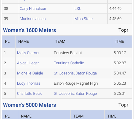
38
Carly Nicholson
LSU
4:44.49
39
Madison Jones
Miss State
4:48.60
Women's 1600 Meters
Top↑
PL
NAME
TEAM
TIME
1
Molly Cramer
Parkview Baptist
5:00.17
2
Abigail Leger
Teurlings Catholic
5:02.87
3
Michelle Daigle
St. Joseph's, Baton Rouge
5:04.47
4
Lucy Thomas
Baton Rouge Magnet High
5:05.23
5
Charlotte Beck
St. Joseph's, Baton Rouge
5:26.01
Women's 5000 Meters
Top↑
PL
NAME
TEAM
TIME
1
Naomi Jepleting
Miss State
16:01.82