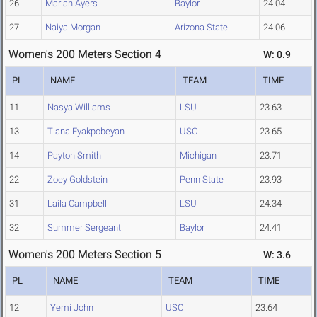
26
Mariah Ayers
Baylor
24.04
27
Naiya Morgan
Arizona State
24.06
Women's 200 Meters Section 4
W: 0.9
PL
NAME
TEAM
TIME
11
Nasya Williams
LSU
23.63
13
Tiana Eyakpobeyan
USC
23.65
14
Payton Smith
Michigan
23.71
22
Zoey Goldstein
Penn State
23.93
31
Laila Campbell
LSU
24.34
32
Summer Sergeant
Baylor
24.41
Women's 200 Meters Section 5
W: 3.6
PL
NAME
TEAM
TIME
12
Yemi John
USC
23.64