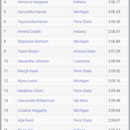
4
Veronica Hargrave
Indiana
2:06.17
5
Samantha Hastie
Michigan
2:06.23
6
Tayissa Buchanan
Penn State
2:06.28
7
Amelia Dodds
Indiana
2:06.47
8
Stephanie Bertram
Michigan
2:06.89
9
Taylor Brown
Arizona State
2:07.09
10
Alexandra Johnson
Louisiana
2:08.94
11
Kileigh Kane
Penn State
2:09.02
12
Alyna Lewis
Michigan
2:09.16
13
Madaline Ullom
Penn State
2:09.44
14
Cassandra Williamson
Ole Miss
2:09.48
15
Coraline Haggarty
Michigan
2:09.64
16
Ada Rand
Penn State
2:09.67