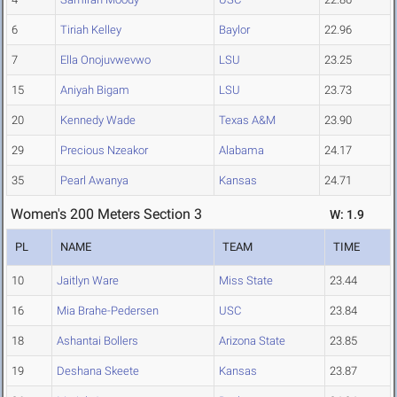
6
Tiriah Kelley
Baylor
22.96
7
Ella Onojuvwevwo
LSU
23.25
15
Aniyah Bigam
LSU
23.73
20
Kennedy Wade
Texas A&M
23.90
29
Precious Nzeakor
Alabama
24.17
35
Pearl Awanya
Kansas
24.71
Women's 200 Meters Section 3
W: 1.9
PL
NAME
TEAM
TIME
10
Jaitlyn Ware
Miss State
23.44
16
Mia Brahe-Pedersen
USC
23.84
18
Ashantai Bollers
Arizona State
23.85
19
Deshana Skeete
Kansas
23.87