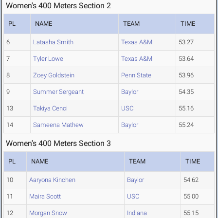
Women's 400 Meters Section 2
PL
NAME
TEAM
TIME
6
Latasha Smith
Texas A&M
53.27
7
Tyler Lowe
Texas A&M
53.64
8
Zoey Goldstein
Penn State
53.96
9
Summer Sergeant
Baylor
54.35
13
Takiya Cenci
USC
55.16
14
Sameena Mathew
Baylor
55.24
Women's 400 Meters Section 3
PL
NAME
TEAM
TIME
10
Aaryona Kinchen
Baylor
54.62
11
Maira Scott
USC
55.00
12
Morgan Snow
Indiana
55.15