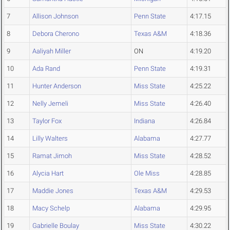
7
Allison Johnson
Penn State
4:17.15
8
Debora Cherono
Texas A&M
4:18.36
9
Aaliyah Miller
ON
4:19.20
10
Ada Rand
Penn State
4:19.31
11
Hunter Anderson
Miss State
4:25.22
12
Nelly Jemeli
Miss State
4:26.40
13
Taylor Fox
Indiana
4:26.84
14
Lilly Walters
Alabama
4:27.77
15
Ramat Jimoh
Miss State
4:28.52
16
Alycia Hart
Ole Miss
4:28.85
17
Maddie Jones
Texas A&M
4:29.53
18
Macy Schelp
Alabama
4:29.95
19
Gabrielle Boulay
Miss State
4:30.22