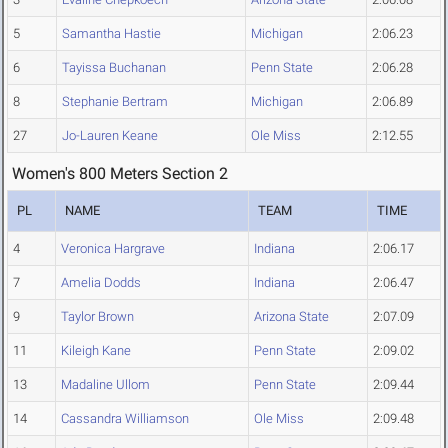
5
Samantha Hastie
Michigan
2:06.23
6
Tayissa Buchanan
Penn State
2:06.28
8
Stephanie Bertram
Michigan
2:06.89
27
Jo-Lauren Keane
Ole Miss
2:12.55
Women's 800 Meters Section 2
PL
NAME
TEAM
TIME
4
Veronica Hargrave
Indiana
2:06.17
7
Amelia Dodds
Indiana
2:06.47
9
Taylor Brown
Arizona State
2:07.09
11
Kileigh Kane
Penn State
2:09.02
13
Madaline Ullom
Penn State
2:09.44
14
Cassandra Williamson
Ole Miss
2:09.48