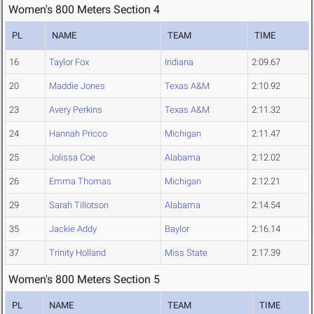
Women's 800 Meters Section 4
PL
NAME
TEAM
TIME
16
Taylor Fox
Indiana
2:09.67
20
Maddie Jones
Texas A&M
2:10.92
23
Avery Perkins
Texas A&M
2:11.32
24
Hannah Pricco
Michigan
2:11.47
25
Jolissa Coe
Alabama
2:12.02
26
Emma Thomas
Michigan
2:12.21
29
Sarah Tillotson
Alabama
2:14.54
35
Jackie Addy
Baylor
2:16.14
37
Trinity Holland
Miss State
2:17.39
Women's 800 Meters Section 5
PL
NAME
TEAM
TIME