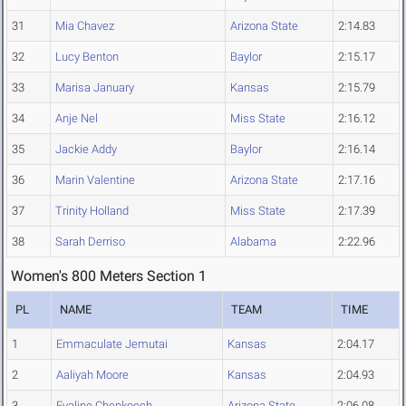
31
Mia Chavez
Arizona State
2:14.83
32
Lucy Benton
Baylor
2:15.17
33
Marisa January
Kansas
2:15.79
34
Anje Nel
Miss State
2:16.12
35
Jackie Addy
Baylor
2:16.14
36
Marin Valentine
Arizona State
2:17.16
37
Trinity Holland
Miss State
2:17.39
38
Sarah Derriso
Alabama
2:22.96
Women's 800 Meters Section 1
PL
NAME
TEAM
TIME
1
Emmaculate Jemutai
Kansas
2:04.17
2
Aaliyah Moore
Kansas
2:04.93
3
Evaline Chepkoech
Arizona State
2:06.08