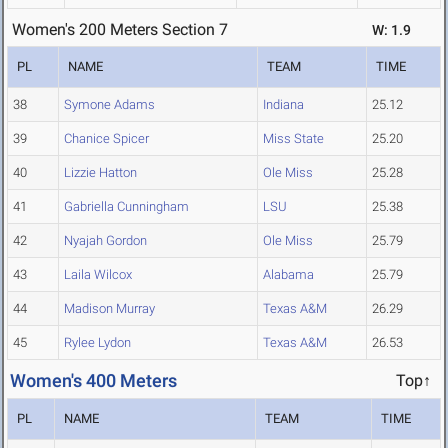
Women's 200 Meters Section 7
W: 1.9
PL
NAME
TEAM
TIME
38
Symone Adams
Indiana
25.12
39
Chanice Spicer
Miss State
25.20
40
Lizzie Hatton
Ole Miss
25.28
41
Gabriella Cunningham
LSU
25.38
42
Nyajah Gordon
Ole Miss
25.79
43
Laila Wilcox
Alabama
25.79
44
Madison Murray
Texas A&M
26.29
45
Rylee Lydon
Texas A&M
26.53
Women's 400 Meters
Top↑
PL
NAME
TEAM
TIME