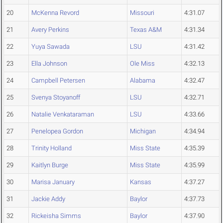
20
McKenna Revord
Missouri
4:31.07
21
Avery Perkins
Texas A&M
4:31.34
22
Yuya Sawada
LSU
4:31.42
23
Ella Johnson
Ole Miss
4:32.13
24
Campbell Petersen
Alabama
4:32.47
25
Svenya Stoyanoff
LSU
4:32.71
26
Natalie Venkataraman
LSU
4:33.66
27
Penelopea Gordon
Michigan
4:34.94
28
Trinity Holland
Miss State
4:35.39
29
Kaitlyn Burge
Miss State
4:35.99
30
Marisa January
Kansas
4:37.27
31
Jackie Addy
Baylor
4:37.73
32
Rickeisha Simms
Baylor
4:37.90