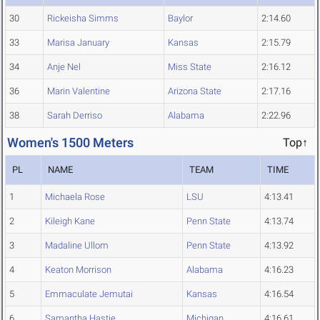
30
Rickeisha Simms
Baylor
2:14.60
33
Marisa January
Kansas
2:15.79
34
Anje Nel
Miss State
2:16.12
36
Marin Valentine
Arizona State
2:17.16
38
Sarah Derriso
Alabama
2:22.96
Women's 1500 Meters
Top↑
PL
NAME
TEAM
TIME
1
Michaela Rose
LSU
4:13.41
2
Kileigh Kane
Penn State
4:13.74
3
Madaline Ullom
Penn State
4:13.92
4
Keaton Morrison
Alabama
4:16.23
5
Emmaculate Jemutai
Kansas
4:16.54
6
Samantha Hastie
Michigan
4:16.61