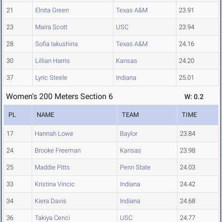
21
Elnita Green
Texas A&M
23.91
23
Maira Scott
USC
23.94
28
Sofia Iakushina
Texas A&M
24.16
30
Lillian Harris
Kansas
24.20
37
Lyric Steele
Indiana
25.01
Women's 200 Meters Section 6
W: 0.2
PL
NAME
TEAM
TIME
17
Hannah Lowe
Baylor
23.84
24
Brooke Freeman
Kansas
23.98
25
Maddie Pitts
Penn State
24.03
33
Kristina Vincic
Indiana
24.42
34
Kiera Davis
Indiana
24.68
36
Takiya Cenci
USC
24.77