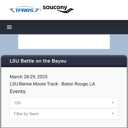
/
Toggle navigation
LSU Battle on the Bayou
March 28-29, 2025
LSU-Bernie Moore Track - Baton Rouge, LA
Events: