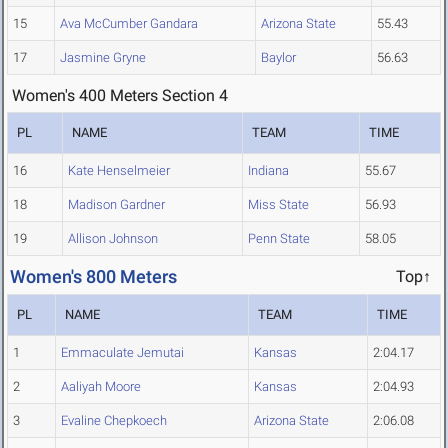
15
Ava McCumber Gandara
Arizona State
55.43
17
Jasmine Gryne
Baylor
56.63
Women's 400 Meters Section 4
PL
NAME
TEAM
TIME
16
Kate Henselmeier
Indiana
55.67
18
Madison Gardner
Miss State
56.93
19
Allison Johnson
Penn State
58.05
Women's 800 Meters
Top↑
PL
NAME
TEAM
TIME
1
Emmaculate Jemutai
Kansas
2:04.17
2
Aaliyah Moore
Kansas
2:04.93
3
Evaline Chepkoech
Arizona State
2:06.08