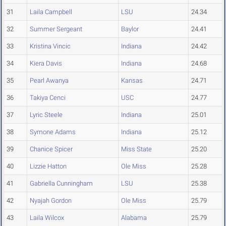
31
Laila Campbell
LSU
24.34
32
Summer Sergeant
Baylor
24.41
33
Kristina Vincic
Indiana
24.42
34
Kiera Davis
Indiana
24.68
35
Pearl Awanya
Kansas
24.71
36
Takiya Cenci
USC
24.77
37
Lyric Steele
Indiana
25.01
38
Symone Adams
Indiana
25.12
39
Chanice Spicer
Miss State
25.20
40
Lizzie Hatton
Ole Miss
25.28
41
Gabriella Cunningham
LSU
25.38
42
Nyajah Gordon
Ole Miss
25.79
43
Laila Wilcox
Alabama
25.79