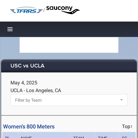
/
Toggle navigation
USC vs UCLA
May 4, 2025
UCLA - Los Angeles, CA
Women's 800 Meters
Top↑