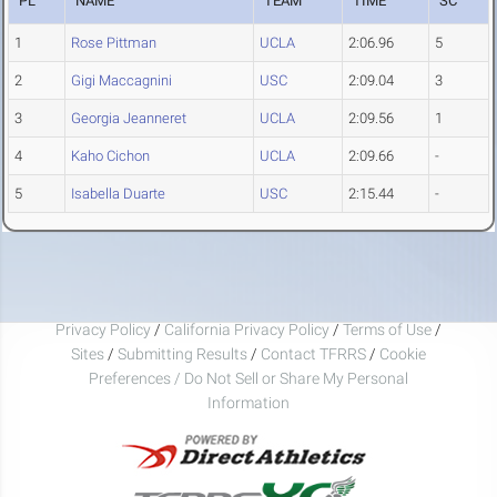
PL
NAME
TEAM
TIME
SC
1
Rose Pittman
UCLA
2:06.96
5
2
Gigi Maccagnini
USC
2:09.04
3
3
Georgia Jeanneret
UCLA
2:09.56
1
4
Kaho Cichon
UCLA
2:09.66
-
5
Isabella Duarte
USC
2:15.44
-
Privacy Policy
/
California Privacy Policy
/
Terms of Use
/
Sites
/
Submitting Results
/
Contact TFRRS
/
Cookie
Preferences / Do Not Sell or Share My Personal
Information